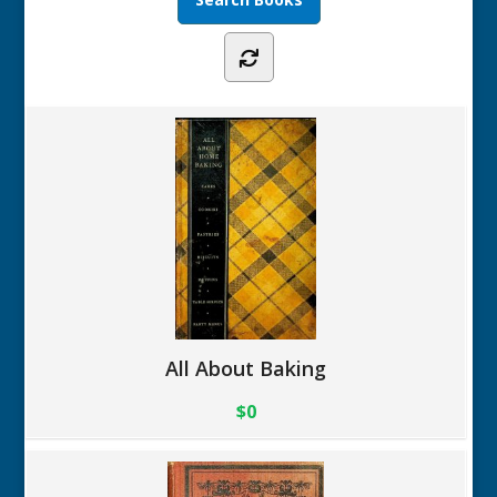
All About Baking
$0