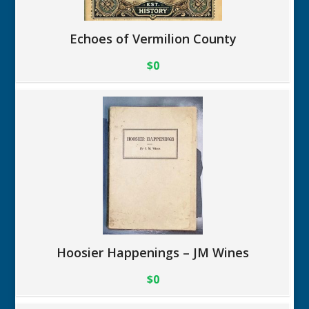
Echoes of Vermilion County
$0
Hoosier Happenings – JM Wines
$0