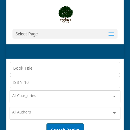
Select Page