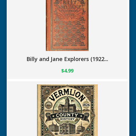
Billy and Jane Explorers (1922...
$4.99