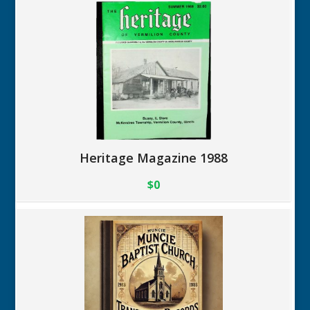
Heritage Magazine 1988
$0