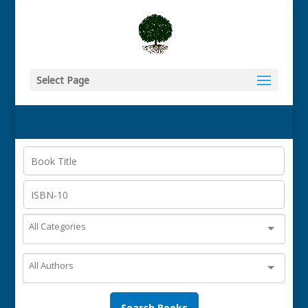
Select Page