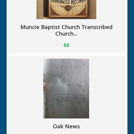
Muncie Baptist Church Transcribed
Church...
$0
Oak News