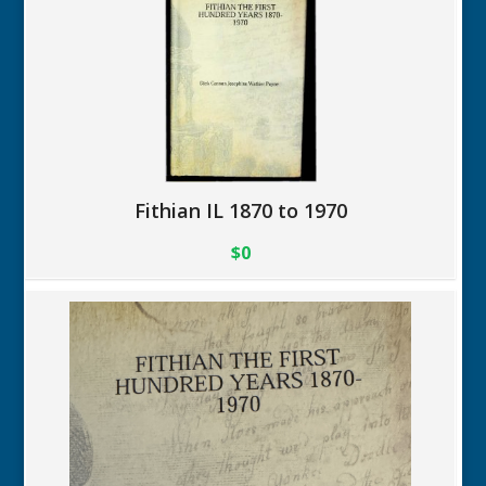
Fithian IL 1870 to 1970
$0