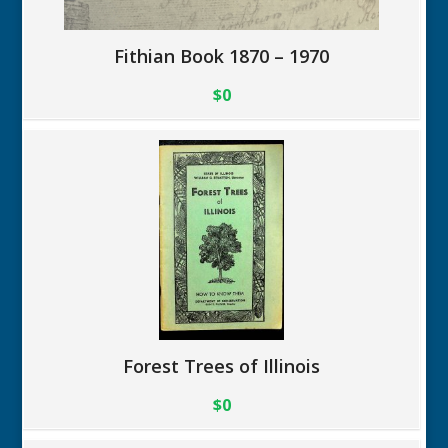
Fithian Book 1870 – 1970
$0
Forest Trees of Illinois
$0