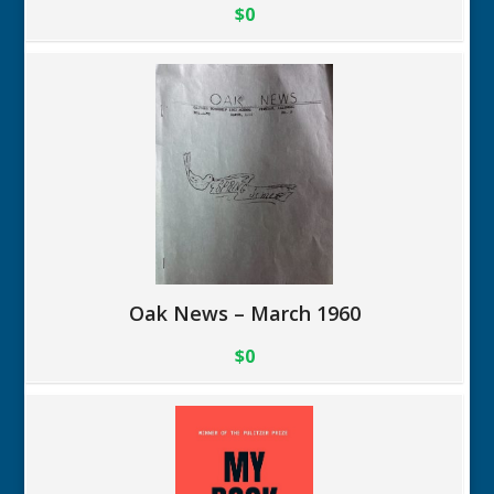
$0
Oak News – March 1960
$0