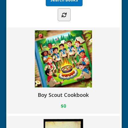
Boy Scout Cookbook
$0