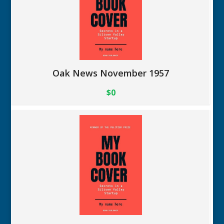
Oak News November 1957
$0