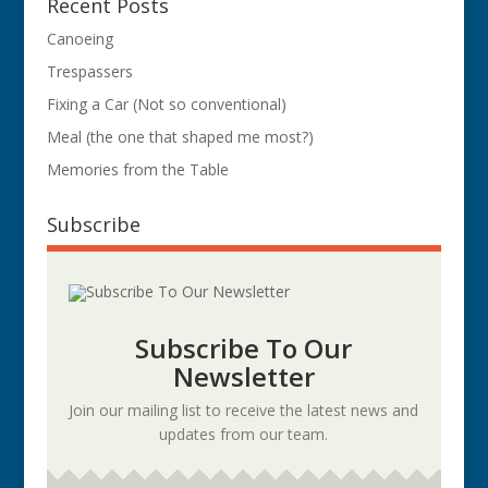
Recent Posts
Canoeing
Trespassers
Fixing a Car (Not so conventional)
Meal (the one that shaped me most?)
Memories from the Table
Subscribe
Subscribe To Our
Newsletter
Join our mailing list to receive the latest news and
updates from our team.