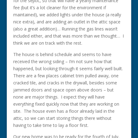
for the septic, so that will have a yearly maintenance
fee (but it’s a lot cleaner for the environment if
maintained), we added lights under the house (a really
nice extra), and are adding an outlet in the attic space
(also a great addition)… Running the gas lines wasn’t
included either, and that was more than we thought… I
think we are on track with the rest.
The house is behind schedule and seems to have
received the wrong siding – I’m not sure how that
happened, but looking through it seems fairly well built.
There are a few places cabinet trim pulled away, one
cracked tile, and cracks in the drywall, besides some
jammed doors and space open above doors – but
none are major things. I expect they will have
everything fixed quickly now that they are working on
site. The house even has a floor already laid in the
attic, so we can start storing things there without
having to take time to lay a floor first.
Our new home was to be ready for the fourth of July,