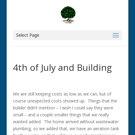
Select Page
4th of July and Building
We are still keeping costs as low as we can, but of
course unexpected costs showed up. Things that the
builder didn’t mention – I wish I could say they were
small – and a couple smaller things that we really
wanted added. The home arrived without wastewater
plumbing, so we added that, we have an aeration tank