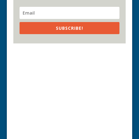
SUBSCRIBE!