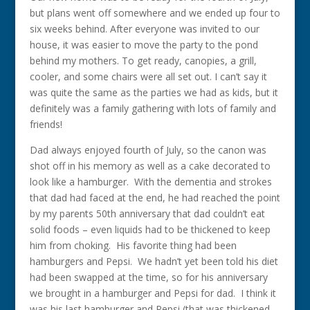
but plans went off somewhere and we ended up four to
six weeks behind. After everyone was invited to our
house, it was easier to move the party to the pond
behind my mothers. To get ready, canopies, a grill,
cooler, and some chairs were all set out. I can’t say it
was quite the same as the parties we had as kids, but it
definitely was a family gathering with lots of family and
friends!
Dad always enjoyed fourth of July, so the canon was
shot off in his memory as well as a cake decorated to
look like a hamburger. With the dementia and strokes
that dad had faced at the end, he had reached the point
by my parents 50th anniversary that dad couldn’t eat
solid foods – even liquids had to be thickened to keep
him from choking. His favorite thing had been
hamburgers and Pepsi. We hadn’t yet been told his diet
had been swapped at the time, so for his anniversary
we brought in a hamburger and Pepsi for dad. I think it
was his last hamburger and Pepsi (that was thickened