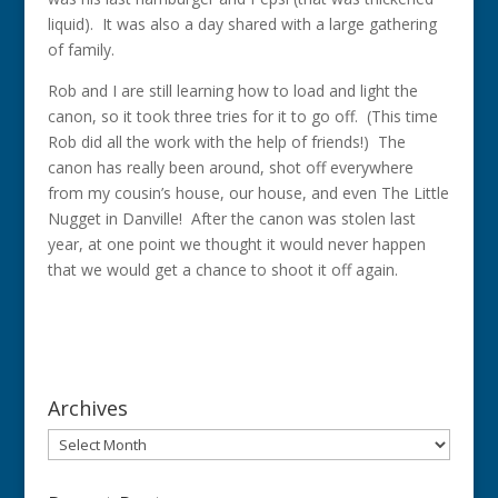
liquid). It was also a day shared with a large gathering
of family.
Rob and I are still learning how to load and light the
canon, so it took three tries for it to go off. (This time
Rob did all the work with the help of friends!) The
canon has really been around, shot off everywhere
from my cousin’s house, our house, and even The Little
Nugget in Danville! After the canon was stolen last
year, at one point we thought it would never happen
that we would get a chance to shoot it off again.
Archives
Archives