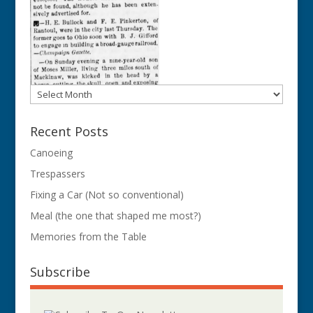
Archives
Recent Posts
Canoeing
Trespassers
Fixing a Car (Not so conventional)
Meal (the one that shaped me most?)
Memories from the Table
Subscribe