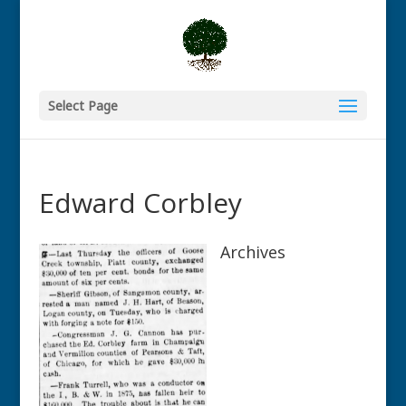
Select Page
Edward Corbley
Archives