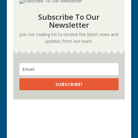
Subscribe To Our
Newsletter
Join our mailing list to receive the latest news and
updates from our team.
SUBSCRIBE!