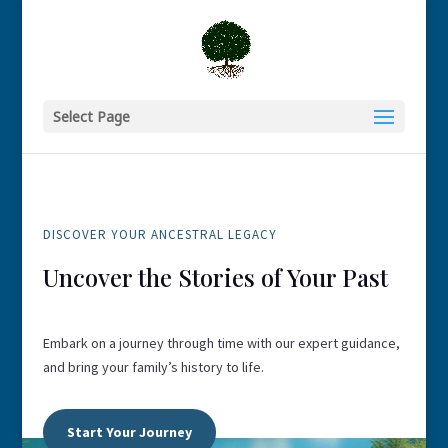
Select Page
DISCOVER YOUR ANCESTRAL LEGACY
Uncover the Stories of Your Past
Embark on a journey through time with our expert guidance,
and bring your family’s history to life.
Start Your Journey