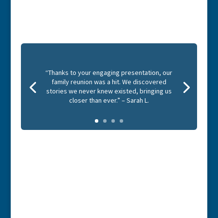
“Thanks to your engaging presentation, our
family reunion was a hit. We discovered
stories we never knew existed, bringing us
closer than ever.” – Sarah L.