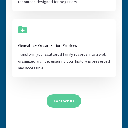
resources designed for beginners.

Genealogy Organization Services
Transform your scattered family records into a well-
organized archive, ensuring your history is preserved
and accessible.
Contact Us