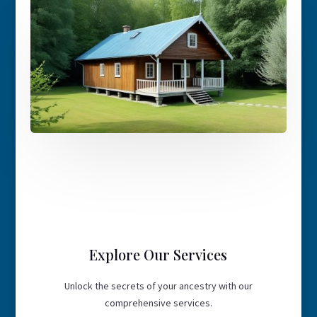
Explore Our Services
Unlock the secrets of your ancestry with our
comprehensive services.