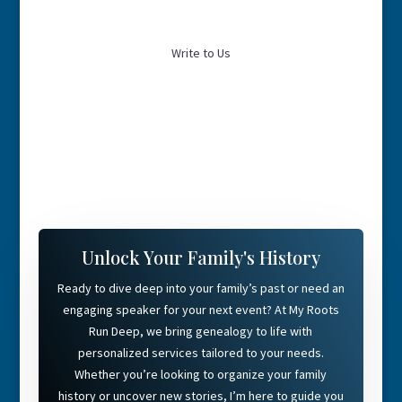
Write to Us
Unlock Your Family's History
Ready to dive deep into your family’s past or need an
engaging speaker for your next event? At My Roots
Run Deep, we bring genealogy to life with
personalized services tailored to your needs.
Whether you’re looking to organize your family
history or uncover new stories, I’m here to guide you