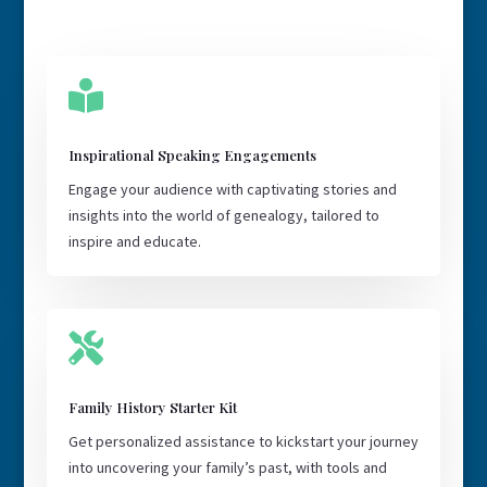

Inspirational Speaking Engagements
Engage your audience with captivating stories and
insights into the world of genealogy, tailored to
inspire and educate.

Family History Starter Kit
Get personalized assistance to kickstart your journey
into uncovering your family’s past, with tools and