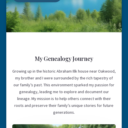
My Genealogy Journey
Growing up in the historic Abraham Illk house near Oakwood,
my brother and I were surrounded by the rich tapestry of
our family’s past. This environment sparked my passion for
genealogy, leading me to explore and document our
lineage. My mission is to help others connect with their
roots and preserve their family’s unique stories for future
generations.