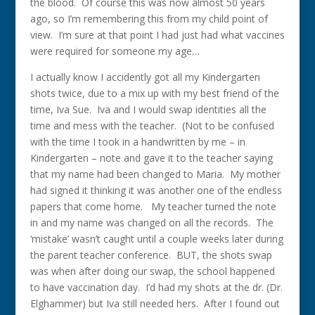
the blood. Of course this was now almost 50 years
ago, so I’m remembering this from my child point of
view. I’m sure at that point I had just had what vaccines
were required for someone my age…
I actually know I accidently got all my Kindergarten
shots twice, due to a mix up with my best friend of the
time, Iva Sue. Iva and I would swap identities all the
time and mess with the teacher. (Not to be confused
with the time I took in a handwritten by me – in
Kindergarten – note and gave it to the teacher saying
that my name had been changed to Maria. My mother
had signed it thinking it was another one of the endless
papers that come home. My teacher turned the note
in and my name was changed on all the records. The
‘mistake’ wasn’t caught until a couple weeks later during
the parent teacher conference. BUT, the shots swap
was when after doing our swap, the school happened
to have vaccination day. I’d had my shots at the dr. (Dr.
Elghammer) but Iva still needed hers. After I found out