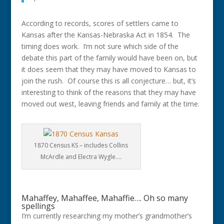
According to records, scores of settlers came to
Kansas after the Kansas-Nebraska Act in 1854. The
timing does work. I’m not sure which side of the
debate this part of the family would have been on, but
it does seem that they may have moved to Kansas to
join the rush. Of course this is all conjecture… but, it’s
interesting to think of the reasons that they may have
moved out west, leaving friends and family at the time.
1870 Census KS – includes Collins
McArdle and Electra Wygle….
Mahaffey, Mahaffee, Mahaffie…. Oh so many
spellings
I’m currently researching my mother’s grandmother’s