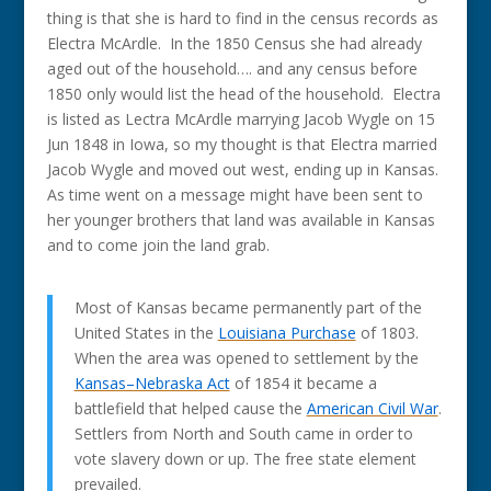
thing is that she is hard to find in the census records as
Electra McArdle. In the 1850 Census she had already
aged out of the household…. and any census before
1850 only would list the head of the household. Electra
is listed as Lectra McArdle marrying Jacob Wygle on 15
Jun 1848 in Iowa, so my thought is that Electra married
Jacob Wygle and moved out west, ending up in Kansas.
As time went on a message might have been sent to
her younger brothers that land was available in Kansas
and to come join the land grab.
Most of Kansas became permanently part of the
United States in the
Louisiana Purchase
of 1803.
When the area was opened to settlement by the
Kansas–Nebraska Act
of 1854 it became a
battlefield that helped cause the
American Civil War
.
Settlers from North and South came in order to
vote slavery down or up. The free state element
prevailed.