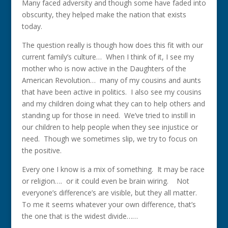
Many faced adversity and though some have faded into
obscurity, they helped make the nation that exists
today.
The question really is though how does this fit with our
current family’s culture… When I think of it, I see my
mother who is now active in the Daughters of the
American Revolution… many of my cousins and aunts
that have been active in politics. I also see my cousins
and my children doing what they can to help others and
standing up for those in need. We’ve tried to instill in
our children to help people when they see injustice or
need. Though we sometimes slip, we try to focus on
the positive.
Every one I know is a mix of something. It may be race
or religion…. or it could even be brain wiring. Not
everyone’s difference’s are visible, but they all matter.
To me it seems whatever your own difference, that’s
the one that is the widest divide……