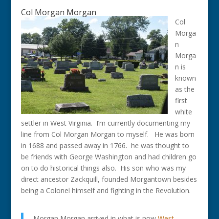
Col Morgan Morgan
Col
Morga
n
Morga
n is
known
as the
first
white
settler in West Virginia. I’m currently documenting my
line from Col Morgan Morgan to myself. He was born
in 1688 and passed away in 1766. he was thought to
be friends with George Washington and had children go
on to do historical things also. His son who was my
direct ancestor Zackquill, founded Morgantown besides
being a Colonel himself and fighting in the Revolution.
Morgan Morgan arrived in what is now
West