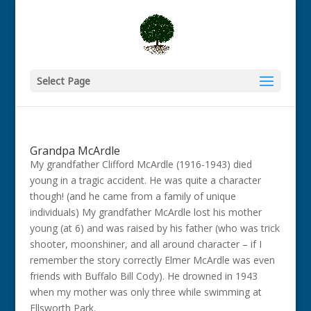
Select Page
Grandpa McArdle
My grandfather Clifford McArdle (1916-1943) died
young in a tragic accident. He was quite a character
though! (and he came from a family of unique
individuals) My grandfather McArdle lost his mother
young (at 6) and was raised by his father (who was trick
shooter, moonshiner, and all around character – if I
remember the story correctly Elmer McArdle was even
friends with Buffalo Bill Cody). He drowned in 1943
when my mother was only three while swimming at
Ellsworth Park.