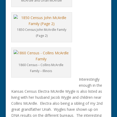
McArdle and Uriah McArdle
1850 Census John McArdle Family
(Page 2)
1860 Census – Collins McArdle
Family – Illinois
Interestingly
enough in the
Kansas Census Electra McArdle Wygle is also listed as
living with her husband Jacob Wygle and children near
Collins McArdle. Electra also being a sibling of my 2nd
great grandfather Uriah. Wygles have shown up on
DNA results on the different bureaus. The interesting