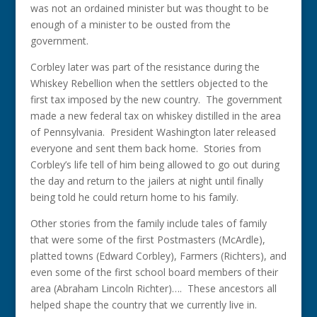
was not an ordained minister but was thought to be
enough of a minister to be ousted from the
government.
Corbley later was part of the resistance during the
Whiskey Rebellion when the settlers objected to the
first tax imposed by the new country. The government
made a new federal tax on whiskey distilled in the area
of Pennsylvania. President Washington later released
everyone and sent them back home. Stories from
Corbley’s life tell of him being allowed to go out during
the day and return to the jailers at night until finally
being told he could return home to his family.
Other stories from the family include tales of family
that were some of the first Postmasters (McArdle),
platted towns (Edward Corbley), Farmers (Richters), and
even some of the first school board members of their
area (Abraham Lincoln Richter)…. These ancestors all
helped shape the country that we currently live in.