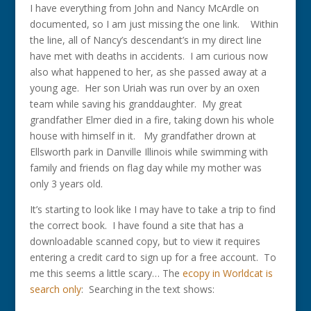
I have everything from John and Nancy McArdle on
documented, so I am just missing the one link. Within
the line, all of Nancy’s descendant’s in my direct line
have met with deaths in accidents. I am curious now
also what happened to her, as she passed away at a
young age. Her son Uriah was run over by an oxen
team while saving his granddaughter. My great
grandfather Elmer died in a fire, taking down his whole
house with himself in it. My grandfather drown at
Ellsworth park in Danville Illinois while swimming with
family and friends on flag day while my mother was
only 3 years old.
It’s starting to look like I may have to take a trip to find
the correct book. I have found a site that has a
downloadable scanned copy, but to view it requires
entering a credit card to sign up for a free account. To
me this seems a little scary… The
ecopy in Worldcat is
search only
: Searching in the text shows: