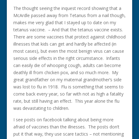
The thought seeing the inquest record showing that a
McArdle passed away from Tetanus from a nail though,
makes me very glad that I stayed up to date on my
tetanus vaccine. – And that the tetanus vaccine exists.
There are some vaccines that protect against childhood
illnesses that kids can get and hardly be affected (in
most cases), but even the most benign virus can cause
serious side effects in the right circumstance. Infants
can easily die of whooping cough, adults can become
deathly ill from chicken pox, and so much more. My
great grandfather on my maternal grandmother’s side
was lost to flu in 1918. Flu is something that seems to
come back every year, so far with not as high a fatality
rate, but still having an effect. This year alone the flu
was devastating to children.
I see posts on facebook talking about being more
afraid of vaccines than the illnesses. The posts don’t
put it that way, they use scare tactics – not mentioning