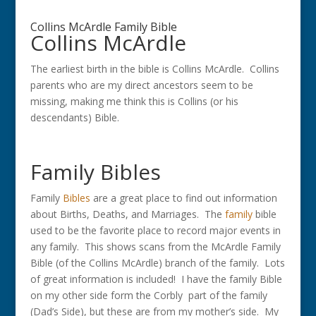
Collins McArdle Family Bible
Collins McArdle
The earliest birth in the bible is Collins McArdle. Collins
parents who are my direct ancestors seem to be
missing, making me think this is Collins (or his
descendants) Bible.
Family Bibles
Family
Bibles
are a great place to find out information
about Births, Deaths, and Marriages. The
family
bible
used to be the favorite place to record major events in
any family. This shows scans from the McArdle Family
Bible (of the Collins McArdle) branch of the family. Lots
of great information is included! I have the family Bible
on my other side form the Corbly part of the family
(Dad’s Side), but these are from my mother’s side. My