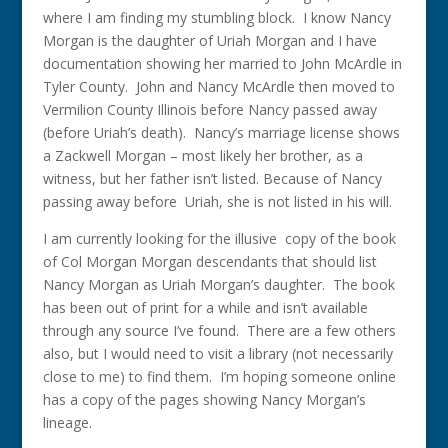
where I am finding my stumbling block. I know Nancy
Morgan is the daughter of Uriah Morgan and I have
documentation showing her married to John McArdle in
Tyler County. John and Nancy McArdle then moved to
Vermilion County Illinois before Nancy passed away
(before Uriah’s death). Nancy’s marriage license shows
a Zackwell Morgan – most likely her brother, as a
witness, but her father isn’t listed. Because of Nancy
passing away before Uriah, she is not listed in his will.
I am currently looking for the illusive copy of the book
of Col Morgan Morgan descendants that should list
Nancy Morgan as Uriah Morgan’s daughter. The book
has been out of print for a while and isn’t available
through any source I’ve found. There are a few others
also, but I would need to visit a library (not necessarily
close to me) to find them. I’m hoping someone online
has a copy of the pages showing Nancy Morgan’s
lineage.