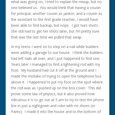
what was going on, I tried to explain the mixup, but no
one believed us. You would think that having a cousin
for principal, another cousin as janitor, and a cousin as
the assistant to the first grade teacher, I would have
been able to find backup, but nope. I got Iva’s shots.
She still had to get her shots later, but I’m pretty sure
that was the last time we pulled that swap.
In my teens I went on to step on a nail while builders
were adding a garage to our house. I think the builders
had left nails all over, and I just happened to find one.
Years later I managed to find a lightening rod with my
foot. My husband had cut it off at the ground and I
made the mistake of trying to open the telephone box
above it. I happened to put my foot on the spot where
the rod was as I pushed up on the box cover. This did
prove some law of physics, but it also proved how
ridiculous it is to go out at 5 am to try to test the phone
line in just a nightgown and robe with no shoes (or
Pants). I made it into the house and to the bottom of