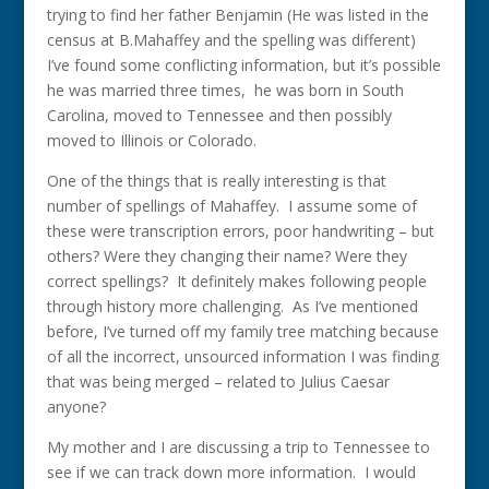
trying to find her father Benjamin (He was listed in the
census at B.Mahaffey and the spelling was different)
I’ve found some conflicting information, but it’s possible
he was married three times, he was born in South
Carolina, moved to Tennessee and then possibly
moved to Illinois or Colorado.
One of the things that is really interesting is that
number of spellings of Mahaffey. I assume some of
these were transcription errors, poor handwriting – but
others? Were they changing their name? Were they
correct spellings? It definitely makes following people
through history more challenging. As I’ve mentioned
before, I’ve turned off my family tree matching because
of all the incorrect, unsourced information I was finding
that was being merged – related to Julius Caesar
anyone?
My mother and I are discussing a trip to Tennessee to
see if we can track down more information. I would