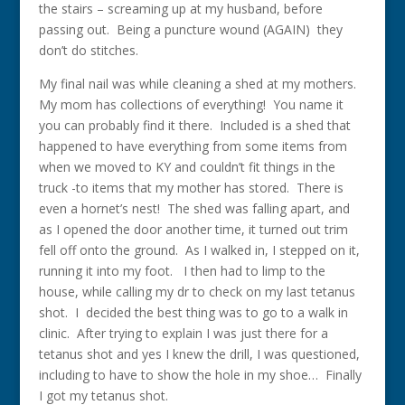
the stairs – screaming up at my husband, before
passing out. Being a puncture wound (AGAIN) they
don’t do stitches.
My final nail was while cleaning a shed at my mothers.
My mom has collections of everything! You name it
you can probably find it there. Included is a shed that
happened to have everything from some items from
when we moved to KY and couldn’t fit things in the
truck -to items that my mother has stored. There is
even a hornet’s nest! The shed was falling apart, and
as I opened the door another time, it turned out trim
fell off onto the ground. As I walked in, I stepped on it,
running it into my foot. I then had to limp to the
house, while calling my dr to check on my last tetanus
shot. I decided the best thing was to go to a walk in
clinic. After trying to explain I was just there for a
tetanus shot and yes I knew the drill, I was questioned,
including to have to show the hole in my shoe… Finally
I got my tetanus shot.