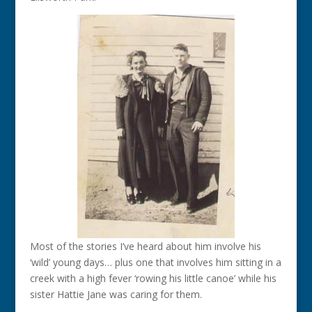
Most of the stories I’ve heard about him involve his
‘wild’ young days… plus one that involves him sitting in a
creek with a high fever ‘rowing his little canoe’ while his
sister Hattie Jane was caring for them.