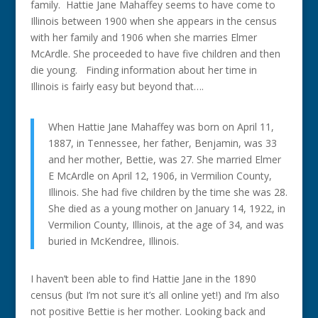
family. Hattie Jane Mahaffey seems to have come to
Illinois between 1900 when she appears in the census
with her family and 1906 when she marries Elmer
McArdle. She proceeded to have five children and then
die young. Finding information about her time in
Illinois is fairly easy but beyond that….
When Hattie Jane Mahaffey was born on April 11,
1887, in Tennessee, her father, Benjamin, was 33
and her mother, Bettie, was 27. She married Elmer
E McArdle on April 12, 1906, in Vermilion County,
Illinois. She had five children by the time she was 28.
She died as a young mother on January 14, 1922, in
Vermilion County, Illinois, at the age of 34, and was
buried in McKendree, Illinois.
I haven’t been able to find Hattie Jane in the 1890
census (but I’m not sure it’s all online yet!) and I’m also
not positive Bettie is her mother. Looking back and