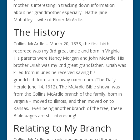
mother is interesting in tracking down information
about her grandmother especially. Hattie Jane
Mahaffey – wife of Elmer McArdle.
The History
Collins McArdle – March 20, 1833, the first birth
recorded was my 3rd great uncle and born in Virginia.
His parents were Nancy Morgan and John McArdle. His
brother Uriah was my 2nd great grandfather. Uriah was
killed from injuries he received saving his
grandchild from a run away oxen team. (The Daily
Herald June 14, 1912). The McArdle Bible shown was
from the Collins McArdle branch of the family, born in
Virginia – moved to Illinois, and then moved on to
Kansas. Even being another branch of the tree, these
Bible pages are still interesting!
Relating to My Branch
Collins McArdle was only one year in age difference