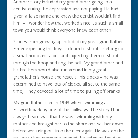
Another story included my grandfather going to a
dentist during the depression and not paying. He had
given a false name and knew the dentist wouldn’t find
him. – I wonder how that worked since it’s such a small
town you would think everyone knew each other!
Stories from growing up included my great grandfather
Elmer expecting the boys to learn to shoot – setting up
a small hoop and a bell and expecting them to shoot
through the hoop and ring the bell. My grandfather and
his brothers would also run around in my great
grandfather’s house and reset all his clocks – he was
determined to have lots of clocks, all set to the same
time). They devoted a lot of time to pulling off pranks.
My grandfather died in 1943 when swimming at
Ellsworth park by one of the spillways. The story I had
always heard was that he was swimming with my
mother and brought her to the shore and sat her down
before venturing out into the river again. He was on the
spillway when someone opened the gates on the dam