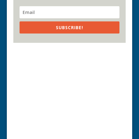
SUBSCRIBE!