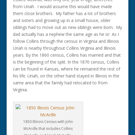
from Uriah. I would assume this would have made
them close brothers. My father has a lot of brothers
and sisters and growing up in a small house, older
siblings had to move out as new siblings were born. My
dad actually has a nephew the same age as he is! As I
follow Collins through the census in Virginia and Illinois
Uriah is nearby throughout Collins Virginia and Illinois
years. By the 1860 census, Collins has married and that
is the beginning of the split. In the 1870 census, Collins
can be found in Kansas, where he remained the rest of
his life. Uriah, on the other hand stayed in Illinois in the
same area that the family had relocated to from
Virginia.
1850 Illinois Census with John
McArdle that includes Collins