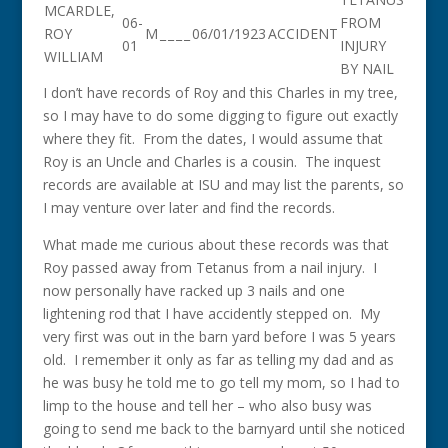
MCARDLE,
06-
FROM
ROY
M
_
_
_
_
06/01/1923
ACCIDENT
01
INJURY
WILLIAM
BY NAIL
I don’t have records of Roy and this Charles in my tree,
so I may have to do some digging to figure out exactly
where they fit. From the dates, I would assume that
Roy is an Uncle and Charles is a cousin. The inquest
records are available at ISU and may list the parents, so
I may venture over later and find the records.
What made me curious about these records was that
Roy passed away from Tetanus from a nail injury. I
now personally have racked up 3 nails and one
lightening rod that I have accidently stepped on. My
very first was out in the barn yard before I was 5 years
old. I remember it only as far as telling my dad and as
he was busy he told me to go tell my mom, so I had to
limp to the house and tell her – who also busy was
going to send me back to the barnyard until she noticed