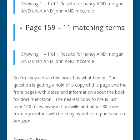
Showing 1 – 1 of 1 Results for
nancy AND morgan
AND uriah AND john AND mccardle
Page 159
– 11 matching terms
Showing 1 – 1 of 1 Results for
nancy AND morgan
AND uriah AND john AND mccardle
So I’m fairly certain this book has what I need. The
question is getting a hold of a copy of this page and the
front pages with dates and information about the book
for documentation. The nearest copy to me is just
over 100 miles away in Louisville and about 80 miles
from my mother with no copy available to purchase on
Amazon.