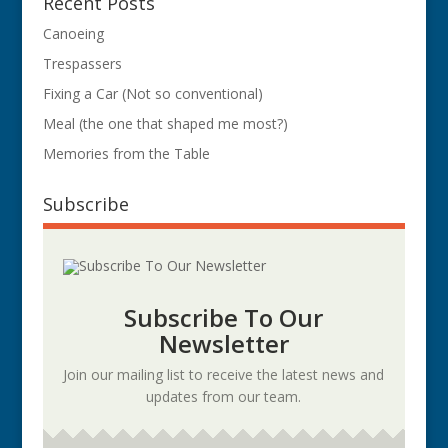
Recent Posts
Canoeing
Trespassers
Fixing a Car (Not so conventional)
Meal (the one that shaped me most?)
Memories from the Table
Subscribe
Subscribe To Our
Newsletter
Join our mailing list to receive the latest news and
updates from our team.