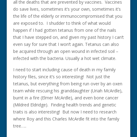
all the deaths that are prevented by vaccines. Vaccines
do save lives, sometimes it’s your own, sometimes it’s
the life of the elderly or immunocompromised that you
are exposed to. I shudder to think of what would
happen if I had gotten tetanus from one of the nails
that I have stepped on, and given my past history I can’t
even say for sure that I won’t again. Tetanus can also
be acquired through an open wound in infected soil –
infected with the bacteria. Usually a hot wet climate.
I need to start including cause of death in my family
history files, since it’s so interesting! Not just the
tetanus, but everything from being run over by an oxen
team while rescuing his granddaughter (Uriah McArdle),
burnt in a fire (Elmer McArdle), and even bone cancer
(Mildred Eldridge). Finding health trends and genetic
traits is also interesting! But now I need to research
where Roy and this Charles McArdle fit into the family
tree…..