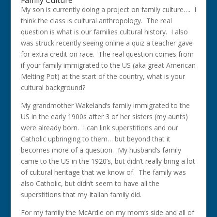
Family Culture
My son is currently doing a project on family culture…. I
think the class is cultural anthropology. The real
question is what is our families cultural history. I also
was struck recently seeing online a quiz a teacher gave
for extra credit on race. The real question comes from
if your family immigrated to the US (aka great American
Melting Pot) at the start of the country, what is your
cultural background?
My grandmother Wakeland’s family immigrated to the
US in the early 1900s after 3 of her sisters (my aunts)
were already born. I can link superstitions and our
Catholic upbringing to them… but beyond that it
becomes more of a question. My husband’s family
came to the US in the 1920’s, but didn’t really bring a lot
of cultural heritage that we know of. The family was
also Catholic, but didn’t seem to have all the
superstitions that my Italian family did.
For my family the McArdle on my mom’s side and all of