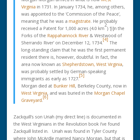
Virginia
in 1731. In January 1734, he, among others,
was appointed to the ‘Commission of the Peace’,
meaning that he was a
magistrate
. He probably
2
received a Patent for 1,000 acres (4.0 km
) ‘[i]n the
Forks of the
Rappahannock River
& Westwood of
[4]
Sherrando River’ on December 12, 1734.
The
long-standing claim that he was the first permanent
resident there is, however, doubtful. In fact, the
area now known as
Shepherdstown, West Virginia
,
was probably settled by German-speaking
[5]
immigrants as early as 1727.
Morgan died at
Bunker Hill
, Berkeley County, now in
West Virginia
, and was buried in the
Morgan Chapel
[6]
Graveyard
.
Zackquill’s son Uriah (my direct line) is documented in
the West Virginians in the Revolution book I’ve found
Zackquill listed in. Uriah was found in Tyler County
where John McArdle married Nancy Morgan, but that is