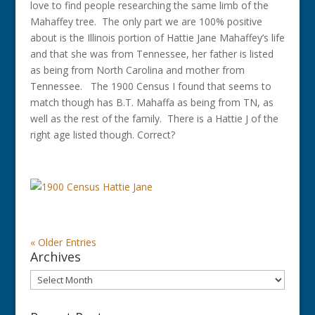
love to find people researching the same limb of the
Mahaffey tree. The only part we are 100% positive
about is the Illinois portion of Hattie Jane Mahaffey’s life
and that she was from Tennessee, her father is listed
as being from North Carolina and mother from
Tennessee. The 1900 Census I found that seems to
match though has B.T. Mahaffa as being from TN, as
well as the rest of the family. There is a Hattie J of the
right age listed though. Correct?
« Older Entries
Archives
Archives