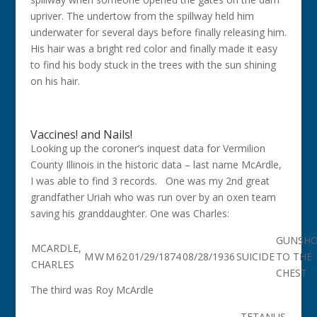
upriver. The undertow from the spillway held him
underwater for several days before finally releasing him.
His hair was a bright red color and finally made it easy
to find his body stuck in the trees with the sun shining
on his hair.
Vaccines! and Nails!
Looking up the coroner’s inquest data for Vermilion
County Illinois in the historic data – last name McArdle,
I was able to find 3 records. One was my 2nd great
grandfather Uriah who was run over by an oxen team
saving his granddaughter. One was Charles:
GUNSH
MCARDLE,
M
W
M
62
01/29/1874
08/28/1936
SUICIDE
TO THE
CHARLES
CHEST
The third was Roy McArdle
TETANUS