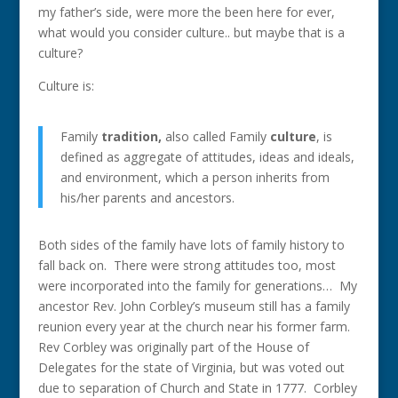
my father’s side, were more the been here for ever,
what would you consider culture.. but maybe that is a
culture?
Culture is:
Family
tradition,
also called Family
culture
, is
defined as aggregate of attitudes, ideas and ideals,
and environment, which a person inherits from
his/her parents and ancestors.
Both sides of the family have lots of family history to
fall back on. There were strong attitudes too, most
were incorporated into the family for generations… My
ancestor Rev. John Corbley’s museum still has a family
reunion every year at the church near his former farm.
Rev Corbley was originally part of the House of
Delegates for the state of Virginia, but was voted out
due to separation of Church and State in 1777. Corbley