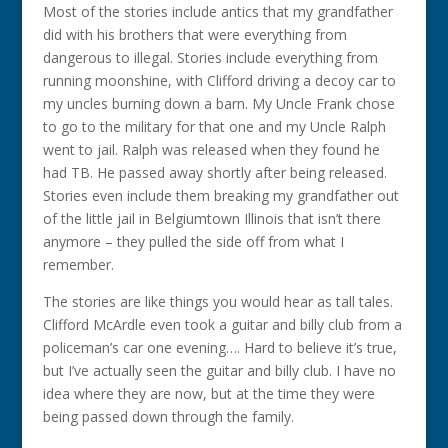
Most of the stories include antics that my grandfather
did with his brothers that were everything from
dangerous to illegal. Stories include everything from
running moonshine, with Clifford driving a decoy car to
my uncles burning down a barn. My Uncle Frank chose
to go to the military for that one and my Uncle Ralph
went to jail. Ralph was released when they found he
had TB. He passed away shortly after being released.
Stories even include them breaking my grandfather out
of the little jail in Belgiumtown Illinois that isn’t there
anymore – they pulled the side off from what I
remember.
The stories are like things you would hear as tall tales.
Clifford McArdle even took a guitar and billy club from a
policeman’s car one evening…. Hard to believe it’s true,
but I’ve actually seen the guitar and billy club. I have no
idea where they are now, but at the time they were
being passed down through the family.