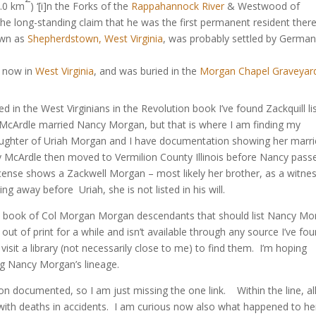
4.0 km
) ‘[i]n the Forks of the
Rappahannock River
& Westwood of
e long-standing claim that he was the first permanent resident there 
own as
Shepherdstown, West Virginia
, was probably settled by German
, now in
West Virginia
, and was buried in the
Morgan Chapel Graveyar
ed in the West Virginians in the Revolution book I’ve found Zackquill li
 McArdle married Nancy Morgan, but that is where I am finding my
aughter of Uriah Morgan and I have documentation showing her marr
y McArdle then moved to Vermilion County Illinois before Nancy pass
cense shows a Zackwell Morgan – most likely her brother, as a witnes
ng away before Uriah, she is not listed in his will.
 the book of Col Morgan Morgan descendants that should list Nancy M
t of print for a while and isn’t available through any source I’ve fo
isit a library (not necessarily close to me) to find them. I’m hoping
g Nancy Morgan’s lineage.
 documented, so I am just missing the one link. Within the line, all
 with deaths in accidents. I am curious now also what happened to he