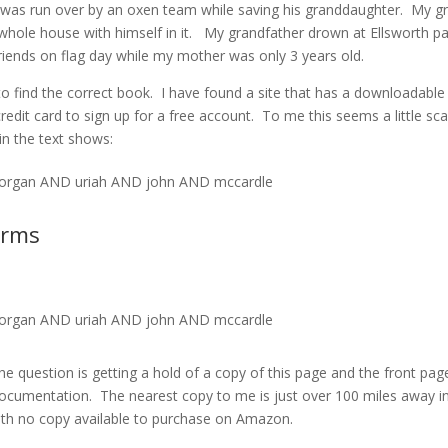
was run over by an oxen team while saving his granddaughter. My g
 whole house with himself in it. My grandfather drown at Ellsworth pa
friends on flag day while my mother was only 3 years old.
ip to find the correct book. I have found a site that has a downloadable
credit card to sign up for a free account. To me this seems a little sc
in the text shows:
rgan AND uriah AND john AND mccardle
erms
rgan AND uriah AND john AND mccardle
The question is getting a hold of a copy of this page and the front pag
ocumentation. The nearest copy to me is just over 100 miles away i
ith no copy available to purchase on Amazon.