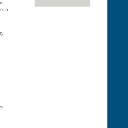
reat
rk in
ary…
es
n