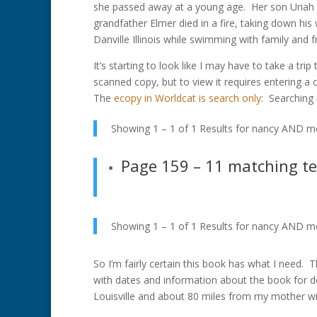
she passed away at a young age. Her son Uriah 
grandfather Elmer died in a fire, taking down his
Danville Illinois while swimming with family and 
It’s starting to look like I may have to take a tr
scanned copy, but to view it requires entering a 
The
ecopy in Worldcat is search only
: Searching 
Showing 1 – 1 of 1 Results for
nancy AND mo
Page 159
– 11 matching t
Showing 1 – 1 of 1 Results for
nancy AND mo
So I’m fairly certain this book has what I need. 
with dates and information about the book for d
Louisville and about 80 miles from my mother w