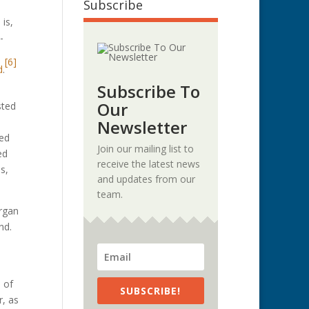
Subscribe
is,
-
[6]
d
.
Subscribe To
Our
sted
Newsletter
ied
Join our mailing list to
ed
receive the latest news
s,
and updates from our
team.
organ
und.
 of
SUBSCRIBE!
r, as