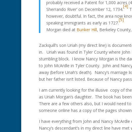
probably received a Patent for 1,000 acres (
[4]
Sherrando River’ on December 12, 1734.
Th
however, doubtful. In fact, the area now kn
[5]
speaking immigrants as early as 1727.
Morgan died at
Bunker Hill
, Berkeley County
Zackquill’s son Uriah (my direct line) is document
in. Uriah was found in Tyler County where John
stumbling block. I know Nancy Morgan is the d
to John McArdle in Tyler County. John and Nanc
away (before Uriah’s death). Nancy’s marriage li
but her father isn’t listed. Because of Nancy passi
I am currently looking for the illusive copy of
as Uriah Morgan’s daughter. The book has been ou
There are a few others also, but I would need to v
someone online has a copy of the pages showin
I have everything from John and Nancy McArdle on
Nancy’s descendant’s in my direct line have met