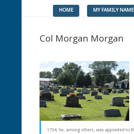
HOME
MY FAMILY NAME
Col Morgan Morgan
1734, he, among others, was appointed to t