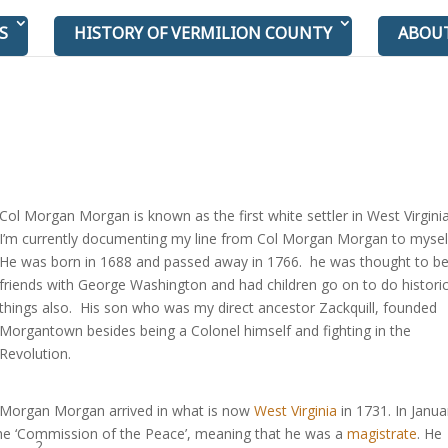
S
HISTORY OF VERMILION COUNTY
ABOU
Col Morgan Morgan is known as the first white settler in West Virgini
I’m currently documenting my line from Col Morgan Morgan to myse
He was born in 1688 and passed away in 1766. he was thought to b
friends with George Washington and had children go on to do historic
things also. His son who was my direct ancestor Zackquill, founded
Morgantown besides being a Colonel himself and fighting in the
Revolution.
Morgan Morgan arrived in what is now
West Virginia
in 1731. In Janua
he ‘Commission of the Peace’, meaning that he was a
magistrate
. He
2