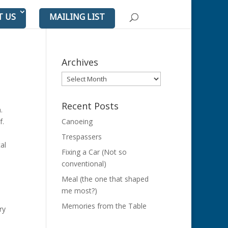
T US
MAILING LIST
Archives
Archives
Recent Posts
a.
lf.
Canoeing
e
Trespassers
al
Fixing a Car (Not so
conventional)
Meal (the one that shaped
me most?)
Memories from the Table
ry