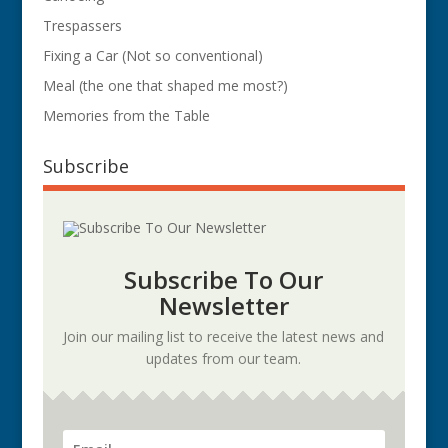
Trespassers
Fixing a Car (Not so conventional)
Meal (the one that shaped me most?)
Memories from the Table
Subscribe
Subscribe To Our
Newsletter
Join our mailing list to receive the latest news and
updates from our team.