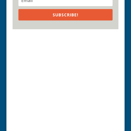
SUBSCRIBE!