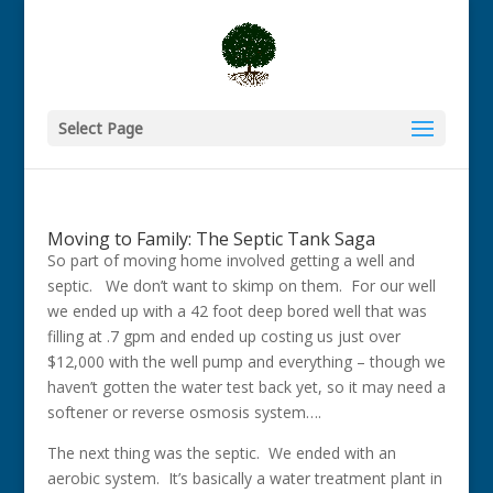
Select Page
Moving to Family: The Septic Tank Saga
So part of moving home involved getting a well and
septic.
We don’t want to skimp on them. For our well
we ended up with a 42 foot deep bored well that was
filling at .7 gpm and ended up costing us just over
$12,000 with the well pump and everything – though we
haven’t gotten the water test back yet, so it may need a
softener or reverse osmosis system….
The next thing was the septic. We ended with an
aerobic system. It’s basically a water treatment plant in