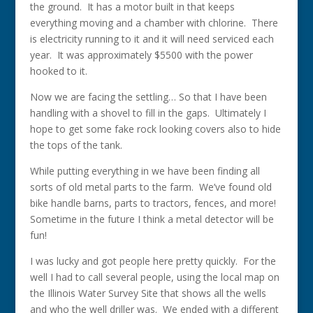
the ground. It has a motor built in that keeps
everything moving and a chamber with chlorine. There
is electricity running to it and it will need serviced each
year. It was approximately $5500 with the power
hooked to it.
Now we are facing the settling… So that I have been
handling with a shovel to fill in the gaps. Ultimately I
hope to get some fake rock looking covers also to hide
the tops of the tank.
While putting everything in we have been finding all
sorts of old metal parts to the farm. We’ve found old
bike handle barns, parts to tractors, fences, and more!
Sometime in the future I think a metal detector will be
fun!
I was lucky and got people here pretty quickly. For the
well I had to call several people, using the local map on
the Illinois Water Survey Site that shows all the wells
and who the well driller was. We ended with a different