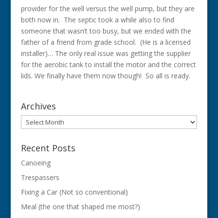
provider for the well versus the well pump, but they are
both now in. The septic took a while also to find
someone that wasn’t too busy, but we ended with the
father of a friend from grade school. (He is a licensed
installer)… The only real issue was getting the supplier
for the aerobic tank to install the motor and the correct
lids. We finally have them now though! So all is ready.
Archives
Archives
Recent Posts
Canoeing
Trespassers
Fixing a Car (Not so conventional)
Meal (the one that shaped me most?)