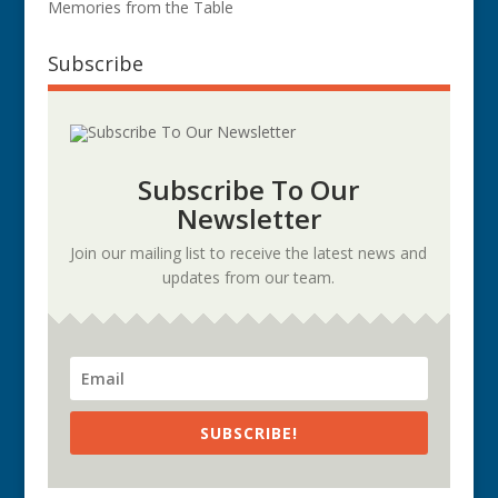
Memories from the Table
Subscribe
Subscribe To Our
Newsletter
Join our mailing list to receive the latest news and
updates from our team.
SUBSCRIBE!