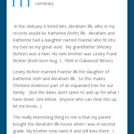
cemetary.
In the obituary is listed Mrs. Abraham Illk, who in my
records would be Katherine (Voth) Illk. Abraham and
Katherine had a daughter named Frannie who fit into
my tree as my great-aunt. My grandfather (Wesley
Richter) was a twin. His twin brother was Lesley Frank
Richter (Both born Aug. 1, 1896 in Oakwood Illinois)
Lesley Richter married Frannie Illk the daughter of
Katherine Voth and Abraham Illk. So this makes
Christina Anderson part of an expanded tree for our
family. (But the dates don’t seem to add up for what I
have down. See below. Anyone who can clear this up,
let me know…)
The really interesting thing to me is that my parent
bought the Abraham Illk house when I was in second
grade. My brother now owns it and still lives there. I