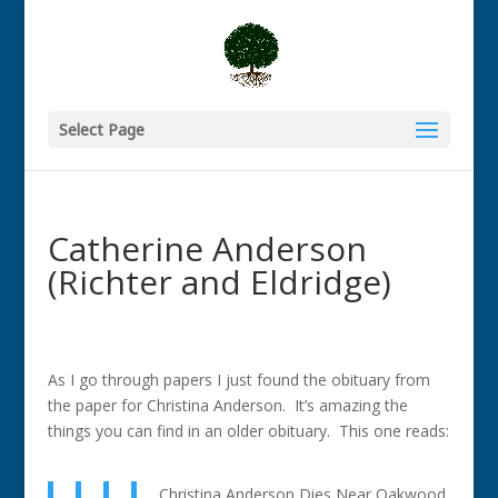
Select Page
Catherine Anderson
(Richter and Eldridge)
As I go through papers I just found the obituary from
the paper for Christina Anderson. It’s amazing the
things you can find in an older obituary. This one reads:
Christina Anderson Dies Near Oakwood