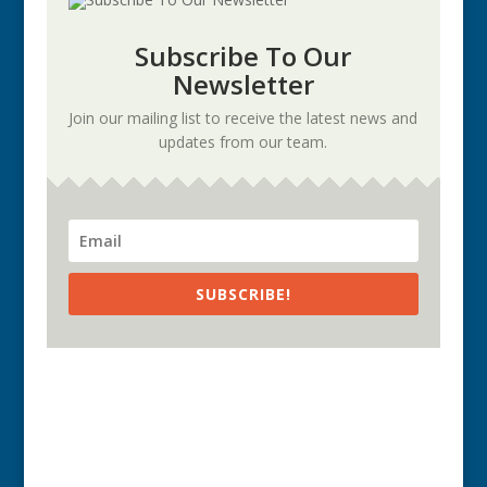
Subscribe To Our
Newsletter
Join our mailing list to receive the latest news and
updates from our team.
SUBSCRIBE!