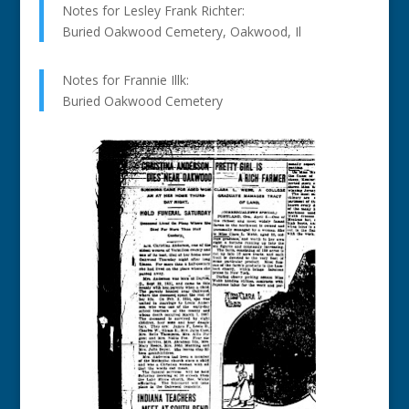
Notes for Lesley Frank Richter:
Buried Oakwood Cemetery, Oakwood, Il
Notes for Frannie Illk:
Buried Oakwood Cemetery