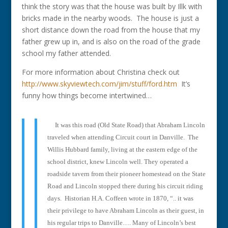
think the story was that the house was built by Illk with
bricks made in the nearby woods. The house is just a
short distance down the road from the house that my
father grew up in, and is also on the road of the grade
school my father attended.
For more information about Christina check out
http://www.skyviewtech.com/jim/stuff/ford.htm
It’s
funny how things become intertwined…
It was this road (Old State Road) that Abraham Lincoln
traveled when attending Circuit court in Danville.
The
Willis Hubbard family, living at the eastern edge of the
school district, knew Lincoln well. They operated a
roadside tavern from their pioneer homestead on the State
Road and Lincoln stopped there during his circuit riding
days.
Historian H.A. Coffeen wrote in 1870, “.. it was
their privilege to have Abraham Lincoln as their guest, in
his regular trips to Danville…. Many of Lincoln’s best