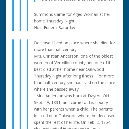
Summons Came for Aged Woman at her
home Thursday Night.
Hold Funeral Saturday
Deceased lived on place where she died for
more than half century
Mrs. Christian Anderson, one of the oldest
women of Vermilion county and one of its
best died at her home near Oakwood
Thursday night after long illness. For more
than half-century she had lived on the place
where she passed away.
Mrs. Anderson was born at Dayton OH.
Sept. 29, 1831, and came to this county
with her parents when a child. The parents
located near Oakwood where the deceased
spent the rest of her life. On Feb. 2, 1854,
she was united in marriage to Louis