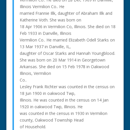
Illinois Vermilion Co.. He
married Frannie Illk, daughter of Abraham Illk and
Katherine Voth. She was born on
18 Apr 1906 in Vermilion Co, Illinois. She died on 18
Feb 1933 in Danville, Illinois
Vermilion Co.. He married Elizabeth Odell Starks on
13 Mar 1937 in Danville, IL,
daughter of Oscar Starks and Hannah Youngblood.
She was born on 20 Mar 1914 in Georgetown
Arkansas. She died on 15 Feb 1978 in Oakwood
Illinois, Vermilion
Co..
Lesley Frank Richter was counted in the census on
18 Jun 1900 in oakwood Twp,
Illinois. He was counted in the census on 14 Jan
1920 in oakwood Twp, Illinois. He
was counted in the census in 1930 in Vermilion
county, Oakwood Township Head
of Household.