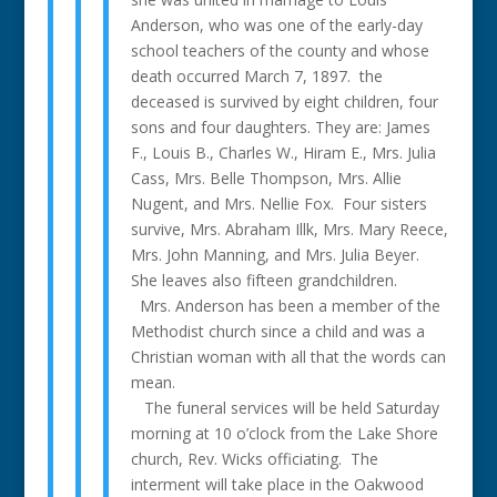
Anderson, who was one of the early-day
school teachers of the county and whose
death occurred March 7, 1897. the
deceased is survived by eight children, four
sons and four daughters. They are: James
F., Louis B., Charles W., Hiram E., Mrs. Julia
Cass, Mrs. Belle Thompson, Mrs. Allie
Nugent, and Mrs. Nellie Fox. Four sisters
survive, Mrs. Abraham Illk, Mrs. Mary Reece,
Mrs. John Manning, and Mrs. Julia Beyer.
She leaves also fifteen grandchildren.
Mrs. Anderson has been a member of the
Methodist church since a child and was a
Christian woman with all that the words can
mean.
The funeral services will be held Saturday
morning at 10 o’clock from the Lake Shore
church, Rev. Wicks officiating. The
interment will take place in the Oakwood