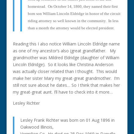
homestead.
On October 14, 1860, they named their first
born son William Lincoln Eldridge in honor of the circuit
riding attorney so well known in the community.
In less
than a month the attorney would be elected president.
Reading this I also notice William Lincoln Eldridge name
as one of my ancestor’s also (great grandfather. My
grandmother was Mildred Eldridge (daughter of William
Lincoln Eldridge). So it looks like Christina Anderson
was actually closer related than I thought. This would
make her sister Mary my great-great grandmother. I’m
still not sure about he dates… So I think that makes her
my great-great aunt. I’ll have to check into it more…
Lesley Richter
Lesley Frank Richter was born on 01 Aug 1896 in
Oakwood Illinois,
Vermilion Co.. He died on 28 Dec 1969 in Danville,