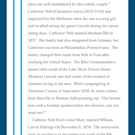
jokes are well remembered by this elderly couple.”
Catherine Voth (Christina’s sister) (1833-1916) was
employed by the Hubbards when she was a young girl
and recalled seeing the gaunt Lincoln during his circuit
riding days.
Catherine Voth married Abraham Illk in
1857.
Her family had also emigrated from Germany but
Catherine was born in Philadelphia, Pennsylvania.
The
family changed their name from Voth to Ford after
reaching the United States.
The Illks’s homesteaded a
quarter mile south of the Lake Shore School House.
Abraham Lincoln was well aware of the number of
Germans living in the area.
While campaigning in
Vermilion County in September 1858, he wrote a letter
from Danville to Norman Judd pointing out, “Our friends
here wish a German speaker before the election, can you
send one?”
Cathrine Voth Ford’s sister Mary, married William
Calvin Eldridge On November 9, 1859.
The newlyweds
took up residence in the timber just north of the Illk