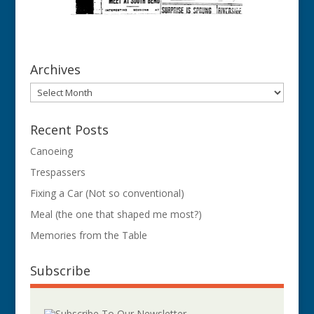
Archives
Archives
Recent Posts
Canoeing
Trespassers
Fixing a Car (Not so conventional)
Meal (the one that shaped me most?)
Memories from the Table
Subscribe