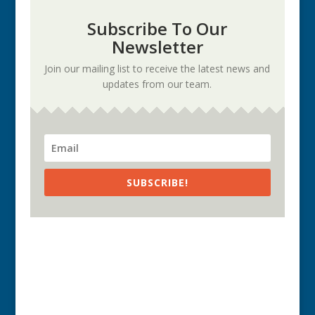
Subscribe To Our
Newsletter
Join our mailing list to receive the latest news and
updates from our team.
SUBSCRIBE!