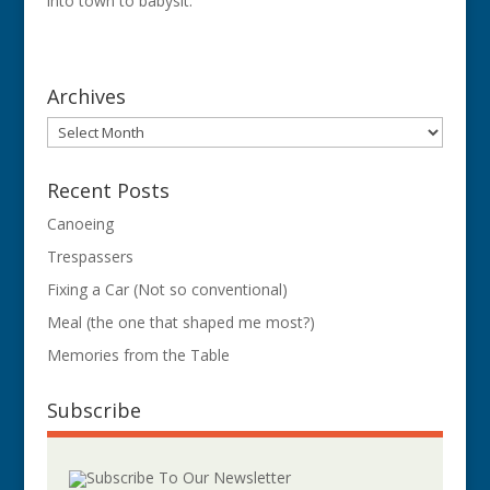
into town to babysit.
Archives
Archives
Recent Posts
Canoeing
Trespassers
Fixing a Car (Not so conventional)
Meal (the one that shaped me most?)
Memories from the Table
Subscribe