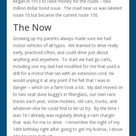
began in 1913 to raise money for the roads – two
million dollar bond issue. The road near us was labeled
route 10 but became the current route 150.
The Now
Growing up my parents always made sure we had
motor vehicles of all types. We learned to drive really
early, practiced often, and could drive just about
anything and anywhere. To start we had go-carts,
including one my dad had modified for me that used a
drill for a motor that ran with an extension cord. He
would unplug it at any point if he felt that I was in
danger – which on a farm took a lot. My dad moved on
to two seat dune buggy’s in fiberglass, our own race
tracks each year, snow mobiles, old cars, trucks, and
whatever else he could find to let us try. By the time I
was 16 I already was regularly driving a ram charger
that was for me to drive. I remember the night of my
16th birthday right after going to get my license, I drove