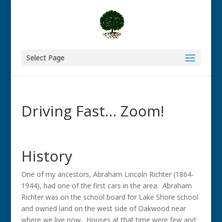
Select Page
Driving Fast… Zoom!
History
One of my ancestors, Abraham Lincoln Richter (1864-
1944), had one of the first cars in the area. Abraham
Richter was on the school board for Lake Shore school
and owned land on the west side of Oakwood near
where we live now. Houses at that time were few and