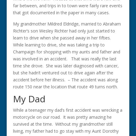
far between, and trips in to town were fairly rare events
that got documented in the paper in many cases.
My grandmother Mildred Eldridge, married to Abraham
Richter’s son Wesley Richter had only just started to
learn to drive when she passed away in her fifties.
While learning to drive, she was taking a trip to
Champaign for shopping with my aunts and father and
was involved in an accident. That was really the last
time she drove. She was later diagnosed with cancer,
but she hadn’t ventured out to drive again after the
accident before her illness. – The accident was along
route 150 near the location that route 49 turns north.
My Dad
While a teenager my dad’s first accident was wrecking a
motorcycle on our road. It was pretty amazing he
survived at the time. Without my grandmother still
living, my father had to go stay with my Aunt Dorothy