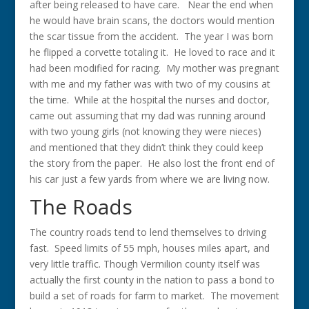
after being released to have care. Near the end when
he would have brain scans, the doctors would mention
the scar tissue from the accident. The year I was born
he flipped a corvette totaling it. He loved to race and it
had been modified for racing. My mother was pregnant
with me and my father was with two of my cousins at
the time. While at the hospital the nurses and doctor,
came out assuming that my dad was running around
with two young girls (not knowing they were nieces)
and mentioned that they didn’t think they could keep
the story from the paper. He also lost the front end of
his car just a few yards from where we are living now.
The Roads
The country roads tend to lend themselves to driving
fast. Speed limits of 55 mph, houses miles apart, and
very little traffic. Though Vermilion county itself was
actually the first county in the nation to pass a bond
to
build a set of roads for farm to market. The movement