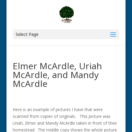
Select Page
Elmer McArdle, Uriah
McArdle, and Mandy
McArdle
Here is an example of pictures I have that were
scanned from copies of originals. This picture was
Uriah, Elmer and Mandy McArdle taken in front of their
homestead. The middle copy shows the whole picture