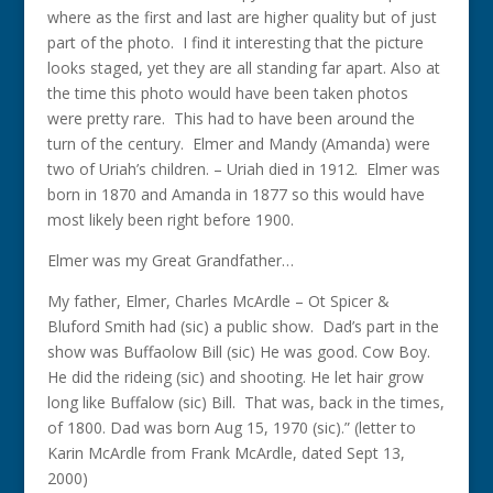
where as the first and last are higher quality but of just
part of the photo. I find it interesting that the picture
looks staged, yet they are all standing far apart. Also at
the time this photo would have been taken photos
were pretty rare. This had to have been around the
turn of the century. Elmer and Mandy (Amanda) were
two of Uriah’s children. – Uriah died in 1912. Elmer was
born in 1870 and Amanda in 1877 so this would have
most likely been right before 1900.
Elmer was my Great Grandfather…
My father, Elmer, Charles McArdle – Ot Spicer &
Bluford Smith had (sic) a public show. Dad’s part in the
show was Buffaolow Bill (sic) He was good. Cow Boy.
He did the rideing (sic) and shooting. He let hair grow
long like Buffalow (sic) Bill. That was, back in the times,
of 1800. Dad was born Aug 15, 1970 (sic).” (letter to
Karin McArdle from Frank McArdle, dated Sept 13,
2000)