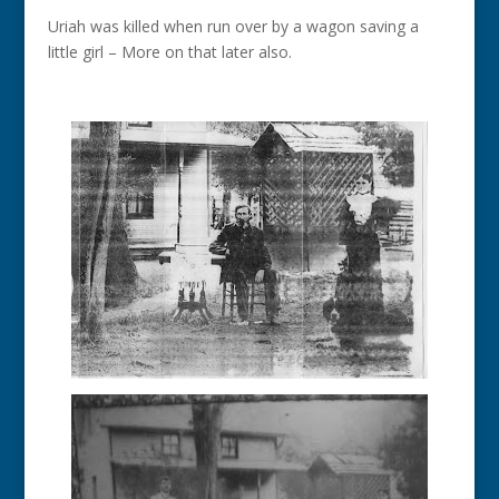
Uriah was killed when run over by a wagon saving a
little girl – More on that later also.