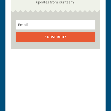
updates from our team.
SUBSCRIBE!