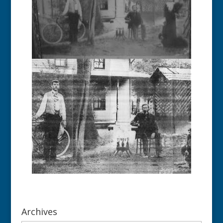
Archives