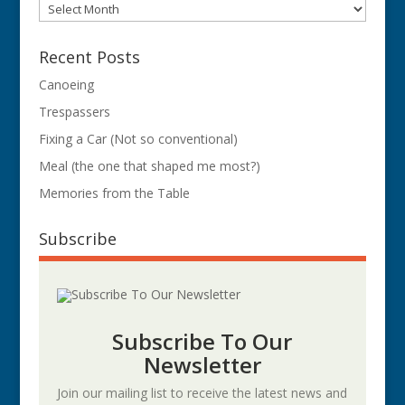
Archives
Recent Posts
Canoeing
Trespassers
Fixing a Car (Not so conventional)
Meal (the one that shaped me most?)
Memories from the Table
Subscribe
Subscribe To Our
Newsletter
Join our mailing list to receive the latest news and