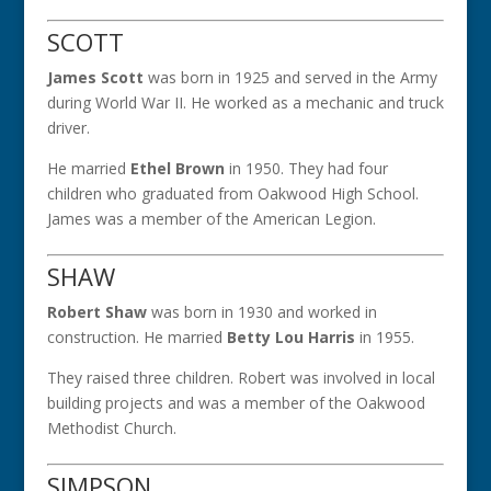
SCOTT
James Scott
was born in 1925 and served in the Army
during World War II. He worked as a mechanic and truck
driver.
He married
Ethel Brown
in 1950. They had four
children who graduated from Oakwood High School.
James was a member of the American Legion.
SHAW
Robert Shaw
was born in 1930 and worked in
construction. He married
Betty Lou Harris
in 1955.
They raised three children. Robert was involved in local
building projects and was a member of the Oakwood
Methodist Church.
SIMPSON