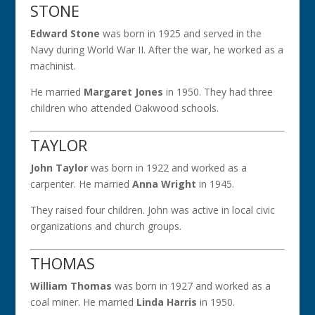
STONE
Edward Stone
was born in 1925 and served in the
Navy during World War II. After the war, he worked as a
machinist.
He married
Margaret Jones
in 1950. They had three
children who attended Oakwood schools.
TAYLOR
John Taylor
was born in 1922 and worked as a
carpenter. He married
Anna Wright
in 1945.
They raised four children. John was active in local civic
organizations and church groups.
THOMAS
William Thomas
was born in 1927 and worked as a
coal miner. He married
Linda Harris
in 1950.