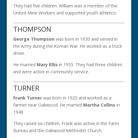
They had five children. William was a member of the
United Mine Workers and supported youth athletics.
THOMPSON
George Thompson
was born in 1930 and served in
the Army during the Korean War. He worked as a truck
driver.
He married
Mary Ellis
in 1955. They had three children
and were active in community service.
TURNER
Frank Turner
was born in 1925 and worked as a
farmer near Oakwood. He married
Martha Collins
in
1948.
They raised six children. Frank was active in the Farm
Bureau and the Oakwood Methodist Church.