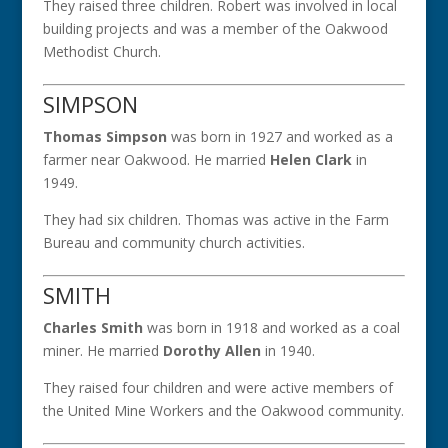
They raised three children. Robert was involved in local
building projects and was a member of the Oakwood
Methodist Church.
SIMPSON
Thomas Simpson
was born in 1927 and worked as a
farmer near Oakwood. He married
Helen Clark
in
1949.
They had six children. Thomas was active in the Farm
Bureau and community church activities.
SMITH
Charles Smith
was born in 1918 and worked as a coal
miner. He married
Dorothy Allen
in 1940.
They raised four children and were active members of
the United Mine Workers and the Oakwood community.