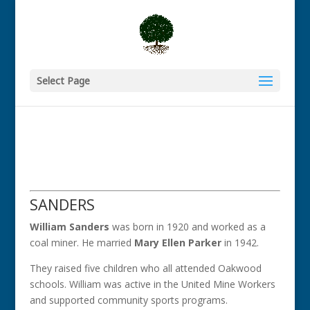
Select Page
SANDERS
William Sanders
was born in 1920 and worked as a
coal miner. He married
Mary Ellen Parker
in 1942.
They raised five children who all attended Oakwood
schools. William was active in the United Mine Workers
and supported community sports programs.