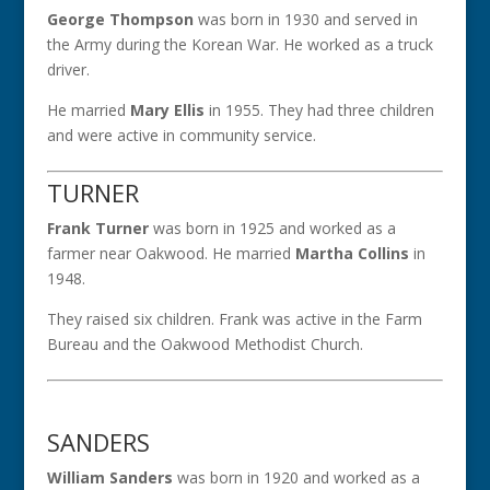
George Thompson
was born in 1930 and served in
the Army during the Korean War. He worked as a truck
driver.
He married
Mary Ellis
in 1955. They had three children
and were active in community service.
TURNER
Frank Turner
was born in 1925 and worked as a
farmer near Oakwood. He married
Martha Collins
in
1948.
They raised six children. Frank was active in the Farm
Bureau and the Oakwood Methodist Church.
SANDERS
William Sanders
was born in 1920 and worked as a