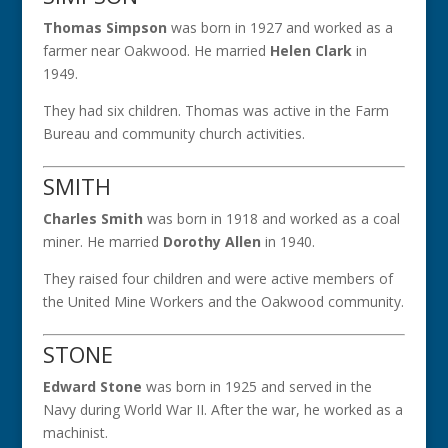
Thomas Simpson
was born in 1927 and worked as a
farmer near Oakwood. He married
Helen Clark
in
1949.
They had six children. Thomas was active in the Farm
Bureau and community church activities.
SMITH
Charles Smith
was born in 1918 and worked as a coal
miner. He married
Dorothy Allen
in 1940.
They raised four children and were active members of
the United Mine Workers and the Oakwood community.
STONE
Edward Stone
was born in 1925 and served in the
Navy during World War II. After the war, he worked as a
machinist.