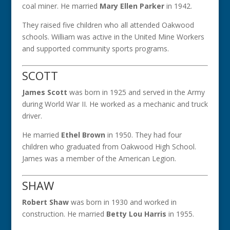
coal miner. He married
Mary Ellen Parker
in 1942.
They raised five children who all attended Oakwood
schools. William was active in the United Mine Workers
and supported community sports programs.
SCOTT
James Scott
was born in 1925 and served in the Army
during World War II. He worked as a mechanic and truck
driver.
He married
Ethel Brown
in 1950. They had four
children who graduated from Oakwood High School.
James was a member of the American Legion.
SHAW
Robert Shaw
was born in 1930 and worked in
construction. He married
Betty Lou Harris
in 1955.