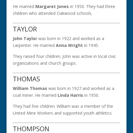
He married
Margaret Jones
in 1950. They had three
children who attended Oakwood schools.
TAYLOR
John Taylor
was born in 1922 and worked as a
carpenter. He married
Anna Wright
in 1945.
They raised four children. John was active in local civic
organizations and church groups.
THOMAS
William Thomas
was born in 1927 and worked as a
coal miner. He married
Linda Harris
in 1950.
They had five children. William was a member of the
United Mine Workers and supported youth athletics.
THOMPSON