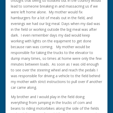
thought that being so isolated out in the country would
lead to someone breaking in and massacring us if we
were left home alone. My mother would fix
hamburgers for a lot of meals out in the field, and
evenings we had our big meal. Days when my dad was
in the field or working outside the big meal was after
dark. I even remember days my dad would keep
working with lights on the equipment to get done
because rain was coming. My mother would be
responsible for taking the trucks to the elevator to
dump many times, so times at home were only the few
minutes between loads. As soon as I was old enough
to see over the steering wheel and reach the pedals I
was responsible for driving a vehicle to the field behind
my mother with strict instructions to pull over if another
car came along.
My brother and I would play in the field doing
everything from jumping in the trucks of corn and
beans to riding motorbikes along the side of the fields