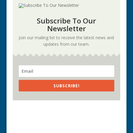
Subscribe To Our
Newsletter
Join our mailing list to receive the latest news and
updates from our team.
SUBSCRIBE!