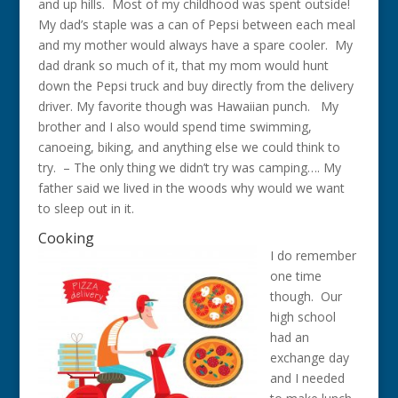
and up hills. Most of my childhood was spent outside!
My dad’s staple was a can of Pepsi between each meal
and my mother would always have a spare cooler. My
dad drank so much of it, that my mom would hunt
down the Pepsi truck and buy directly from the delivery
driver. My favorite though was Hawaiian punch. My
brother and I also would spend time swimming,
canoeing, biking, and anything else we could think to
try. – The only thing we didn’t try was camping…. My
father said we lived in the woods why would we want
to sleep out in it.
Cooking
I do remember
one time
though. Our
high school
had an
exchange day
and I needed