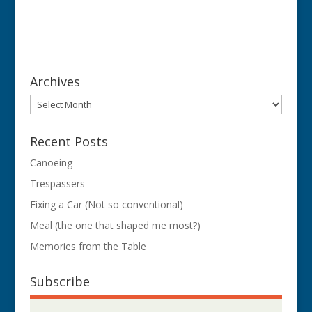
Archives
Archives
Recent Posts
Canoeing
Trespassers
Fixing a Car (Not so conventional)
Meal (the one that shaped me most?)
Memories from the Table
Subscribe