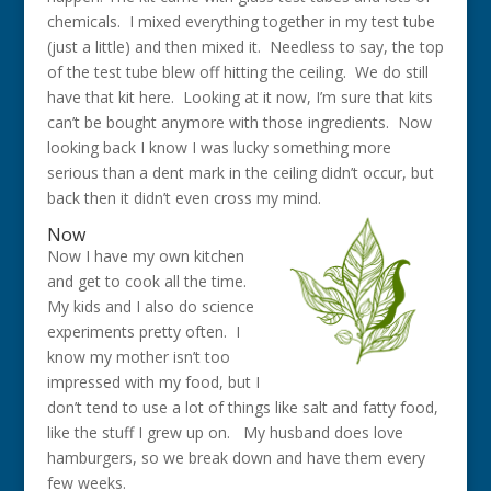
chemicals. I mixed everything together in my test tube
(just a little) and then mixed it. Needless to say, the top
of the test tube blew off hitting the ceiling. We do still
have that kit here. Looking at it now, I’m sure that kits
can’t be bought anymore with those ingredients. Now
looking back I know I was lucky something more
serious than a dent mark in the ceiling didn’t occur, but
back then it didn’t even cross my mind.
Now
Now I have my own kitchen
and get to cook all the time.
My kids and I also do science
experiments pretty often. I
know my mother isn’t too
impressed with my food, but I
don’t tend to use a lot of things like salt and fatty food,
like the stuff I grew up on. My husband does love
hamburgers, so we break down and have them every
few weeks.