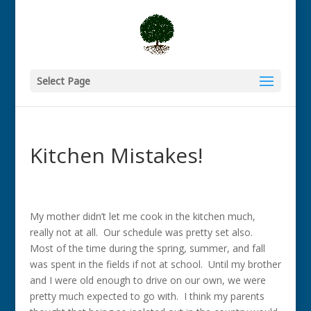
Select Page
Kitchen Mistakes!
My mother didn’t let me cook in the kitchen much,
really not at all. Our schedule was pretty set also.
Most of the time during the spring, summer, and fall
was spent in the fields if not at school. Until my brother
and I were old enough to drive on our own, we were
pretty much expected to go with. I think my parents