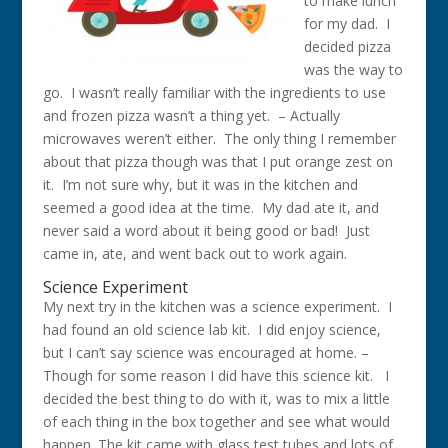
to make lunch
for my dad. I
decided pizza
was the way to
go. I wasn’t really familiar with the ingredients to use
and frozen pizza wasn’t a thing yet. – Actually
microwaves weren’t either. The only thing I remember
about that pizza though was that I put orange zest on
it. I’m not sure why, but it was in the kitchen and
seemed a good idea at the time. My dad ate it, and
never said a word about it being good or bad! Just
came in, ate, and went back out to work again.
Science Experiment
My next try in the kitchen was a science experiment. I
had found an old science lab kit. I did enjoy science,
but I can’t say science was encouraged at home. –
Though for some reason I did have this science kit. I
decided the best thing to do with it, was to mix a little
of each thing in the box together and see what would
happen. The kit came with glass test tubes and lots of