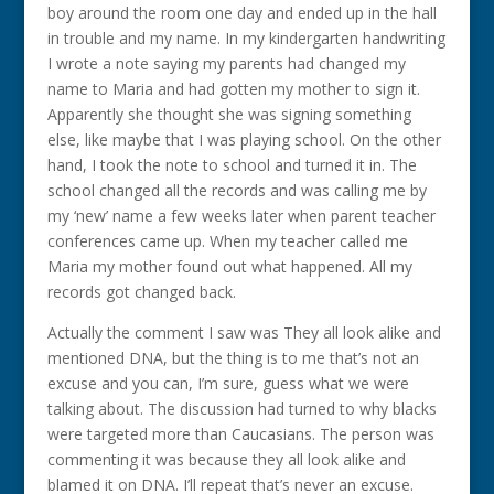
boy around the room one day and ended up in the hall
in trouble and my name. In my kindergarten handwriting
I wrote a note saying my parents had changed my
name to Maria and had gotten my mother to sign it.
Apparently she thought she was signing something
else, like maybe that I was playing school. On the other
hand, I took the note to school and turned it in. The
school changed all the records and was calling me by
my ‘new’ name a few weeks later when parent teacher
conferences came up. When my teacher called me
Maria my mother found out what happened. All my
records got changed back.
Actually the comment I saw was They all look alike and
mentioned DNA, but the thing is to me that’s not an
excuse and you can, I’m sure, guess what we were
talking about. The discussion had turned to why blacks
were targeted more than Caucasians. The person was
commenting it was because they all look alike and
blamed it on DNA. I’ll repeat that’s never an excuse.