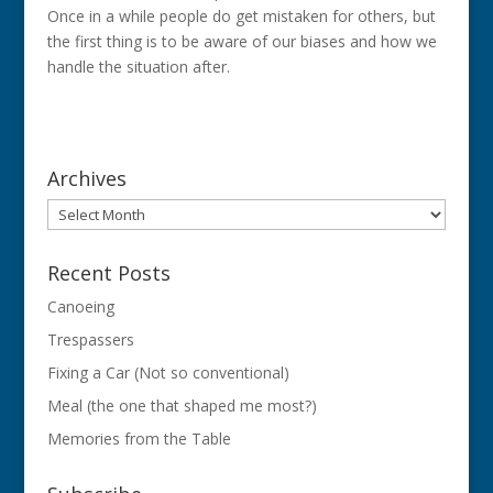
Once in a while people do get mistaken for others, but
the first thing is to be aware of our biases and how we
handle the situation after.
Archives
Archives
Recent Posts
Canoeing
Trespassers
Fixing a Car (Not so conventional)
Meal (the one that shaped me most?)
Memories from the Table