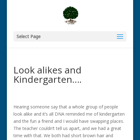
Select Page
Look alikes and
Kindergarten….
Hearing someone say that a whole group of people
look alike and it’s all DNA reminded me of kindergarten
and the fun a friend and I would have swapping places.
The teacher couldn’t tell us apart, and we had a great
time with that. We both had short brown hair and