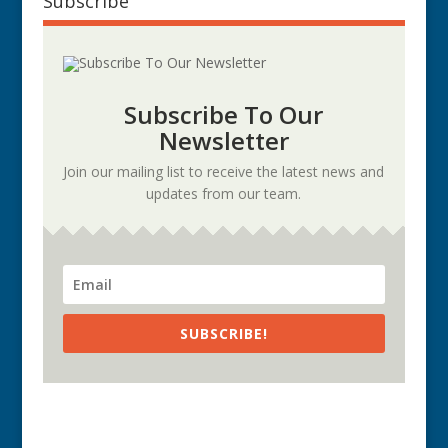
Subscribe
Subscribe To Our
Newsletter
Join our mailing list to receive the latest news and
updates from our team.
SUBSCRIBE!