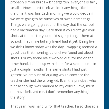
probably similar builds – kindergarten, everyone is fairly
small…. Now I don’t think we look anything alike, but at
the time it was fun. Each morning we would decide if
we were going to be ourselves or swap name tags.
Things were going great until the day that the school
had a vaccination day. Back then if you didn’t get your
shots at the doctor you could sign up to get them at
school. I had mine but my friend hadn’t yet. Being five
we didn’t know today was the day! Swapping seemed a
good idea that morning, up until we found out about
shots. For my friend Iva it worked out, for me on the
other hand, I ended up with shots for a second time in
just a couple months. The same shots I had just
gotten! No amount of arguing would convince the
teacher she had the wrong kid. Even the principal, who
funnily enough was married to my cousin Reva, must
not have believed me. I don’t remember anything but
the story.
That year I was handful for that teacher. I also chased a