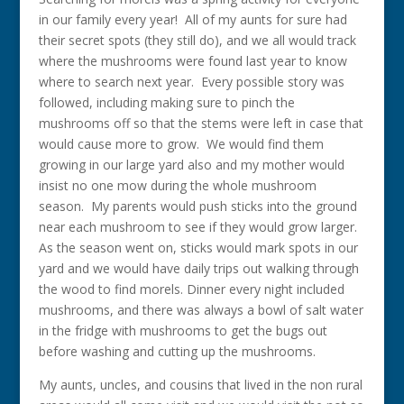
in our family every year! All of my aunts for sure had
their secret spots (they still do), and we all would track
where the mushrooms were found last year to know
where to search next year. Every possible story was
followed, including making sure to pinch the
mushrooms off so that the stems were left in case that
would cause more to grow. We would find them
growing in our large yard also and my mother would
insist no one mow during the whole mushroom
season. My parents would push sticks into the ground
near each mushroom to see if they would grow larger.
As the season went on, sticks would mark spots in our
yard and we would have daily trips out walking through
the wood to find morels. Dinner every night included
mushrooms, and there was always a bowl of salt water
in the fridge with mushrooms to get the bugs out
before washing and cutting up the mushrooms.
My aunts, uncles, and cousins that lived in the non rural