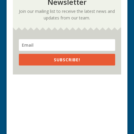
Newsletter
Join our mailing list to receive the latest news and
updates from our team.
SUBSCRIBE!