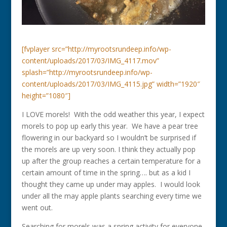
[fvplayer src=”http://myrootsrundeep.info/wp-
content/uploads/2017/03/IMG_4117.mov”
splash=”http://myrootsrundeep.info/wp-
content/uploads/2017/03/IMG_4115.jpg” width=”1920″
height=”1080″]
I LOVE morels! With the odd weather this year, I expect
morels to pop up early this year. We have a pear tree
flowering in our backyard so I wouldn’t be surprised if
the morels are up very soon. I think they actually pop
up after the group reaches a certain temperature for a
certain amount of time in the spring…. but as a kid I
thought they came up under may apples. I would look
under all the may apple plants searching every time we
went out.
Searching for morels was a spring activity for everyone