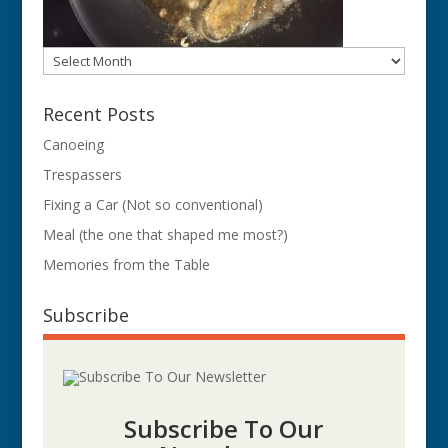
Archives
Recent Posts
Canoeing
Trespassers
Fixing a Car (Not so conventional)
Meal (the one that shaped me most?)
Memories from the Table
Subscribe
Subscribe To Our