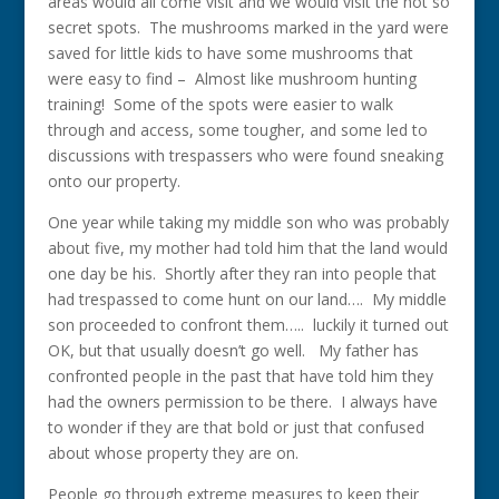
areas would all come visit and we would visit the not so
secret spots. The mushrooms marked in the yard were
saved for little kids to have some mushrooms that
were easy to find – Almost like mushroom hunting
training! Some of the spots were easier to walk
through and access, some tougher, and some led to
discussions with trespassers who were found sneaking
onto our property.
One year while taking my middle son who was probably
about five, my mother had told him that the land would
one day be his. Shortly after they ran into people that
had trespassed to come hunt on our land…. My middle
son proceeded to confront them….. luckily it turned out
OK, but that usually doesn’t go well. My father has
confronted people in the past that have told him they
had the owners permission to be there. I always have
to wonder if they are that bold or just that confused
about whose property they are on.
People go through extreme measures to keep their