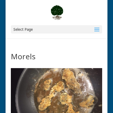
Select Page
Morels