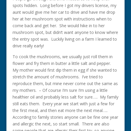
spots hidden. Long before I got my drivers license, my
aunt would give me her car to drive and have me drop
her at her mushroom spot with instructions when to
come back and get her. She would hike in to her
mushroom spot, but didn’t want anyone to know where
the entry spot was. Luckily living on a farm I learned to
drive really early!
To cook the mushrooms, we usually just roll them in
flower and fry them in butter a little salt and pepper.
My mother would first dip them in egg if she wanted to
stretch the amount of mushrooms. I’ve tried to
reproduce them, but mine never come out the same as
my mothers. – Of course I’m sure I’m using a little
healthier oil and probably less salt for sure….. My family
still eats them. Every year we start with just a few for
the first meal, and then eat more the next meal…..
According to family stories anyone can be fine one year
and allergic the next, so start small. There are also
some people that are allergic their first try, so anyone