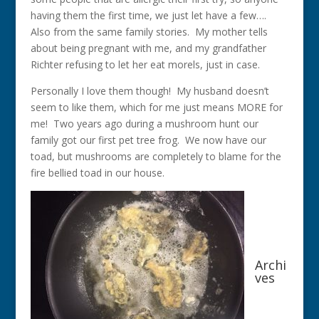
having them the first time, we just let have a few….
Also from the same family stories. My mother tells
about being pregnant with me, and my grandfather
Richter refusing to let her eat morels, just in case.
Personally I love them though! My husband doesn’t
seem to like them, which for me just means MORE for
me! Two years ago during a mushroom hunt our
family got our first pet tree frog. We now have our
toad, but mushrooms are completely to blame for the
fire bellied toad in our house.
Archi
ves