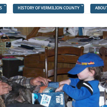
S
HISTORY OF VERMILION COUNTY
ABOU