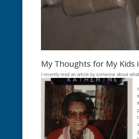
My Thoughts for My Kids i
I recently read an article by someone about what