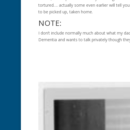
tortured…. actually some even earlier will tell you
to be picked up, taken home.
NOTE:
I don’t include normally much about what my da
Dementia and wants to talk privately though th