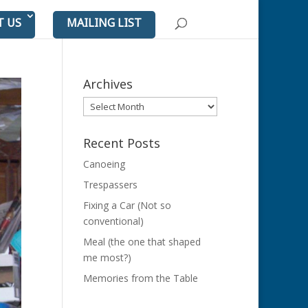
T US
MAILING LIST
Archives
Archives
Recent Posts
Canoeing
Trespassers
Fixing a Car (Not so
conventional)
Meal (the one that shaped
me most?)
Memories from the Table