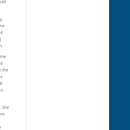
uld
ey
ame
ed
g
m.
same
nd
e the
as
at
to
. She
hem.
e