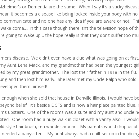
Alzheimer’s or Dementia are the same. When I say it’s a sucky disease
mean it becomes a disease like being locked inside your body with no
to communicate and no one has any idea if you are aware or not. Th
awake coma…. In this case though there isn’t the television hope of t
are going to wake up… the hope really is that they don’t suffer too mu
s
mer’s disease. We didn’t even have a clue what was going on at first
, my Aunt Lena Mack, and my grandmother had been the youngest girl
ised by my great grandmother. The lost their father in 1918 in the flu
ng and then lost him early. She later met my Uncle Ralph who sold
developed them himself!
d enough when she sold that house in Danville Illinois, I would have b
d beyond belief. It’s beside DCFS and is now a hair place painted blue. I
oms upstairs. One of the rooms was a suite and my aunt and uncle n
sited. One room had a huge walk in closet with a vanity also. I woul
 old style hair brush, ten wander around. My parents would drop us a
needed a babysitter…. My aunt always had a quilt set up in the dinin