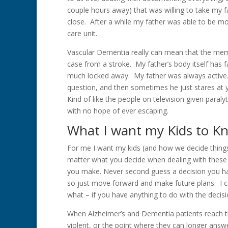
couple hours away) that was willing to take my fa
close. After a while my father was able to be m
care unit.
Vascular Dementia really can mean that the memo
case from a stroke. My father’s body itself has f
much locked away. My father was always active
question, and then sometimes he just stares at yo
Kind of like the people on television given paralyt
with no hope of ever escaping.
What I want my Kids to K
For me I want my kids (and how we decide things
matter what you decide when dealing with these 
you make. Never second guess a decision you ha
so just move forward and make future plans. I ca
what – if you have anything to do with the decis
When Alzheimer’s and Dementia patients reach t
violent, or the point where they can longer answer