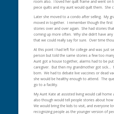
room also. I loved her quilt frame and went on
piece quilts and my aunt would quilt them. She c
Later she moved to a condo after selling. My 
moved in together. I remember though the first
stories over and over again. She had stories tha
coming up more often. Why she didn’t have any chi
that we could really say for sure. Over time th
At this point I had left for college and was just 
person but told the same stories a few too man
Aunt got a house together, alarms had to be pu
caregiver. But then my grandmother got sick…
born. We had to debate live vaccines or dead v
she would be healthy enough to attend. The que
go to a facility.
My Aunt Kate at assisted living would call home 
also though would tell people stories about ho
We would bring the kids to visit, and everyone 
recognizing people as the younger version of p