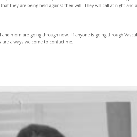
 that they are being held against their will. They will call at night and 
d and mom are going through now. If anyone is going through Vascul
ey are always welcome to contact me.