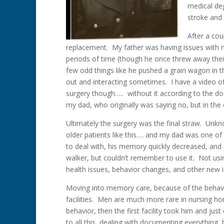
medical de
stroke and 
After a cou
replacement. My father was having issues with m
periods of time (though he once threw away the
few odd things like he pushed a grain wagon in t
out and interacting sometimes. I have a video 
surgery though….. without it according to the doc
my dad, who originally was saying no, but in the 
Ultimately the surgery was the final straw. Unkno
older patients like this…. and my dad was one of
to deal with, his memory quickly decreased, and p
walker, but couldn’t remember to use it. Not usi
health issues, behavior changes, and other new 
Moving into memory care, because of the behavi
facilities. Men are much more rare in nursing ho
behavior, then the first facility took him and j
to all this, dealing with documenting everything, 