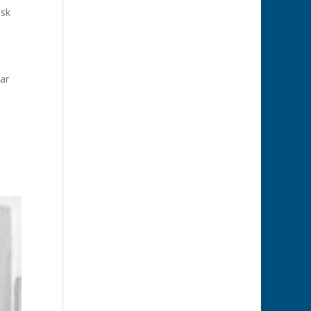
ask
ar