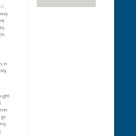
 I
 way
ink
hey
ch.
.
s in
. My
ought
t
ever
d go
t my
g