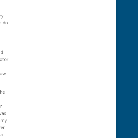
ey
to do
od
motor
Now
The
r
 was
t my
ver
 a