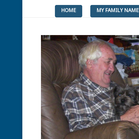
HOME
MY FAMILY NAME