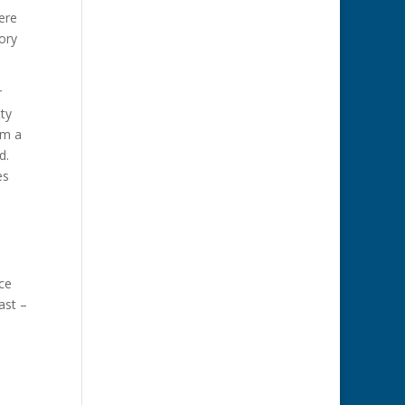
ere
ory
r
tty
im a
ed.
es
ce
ast –
.