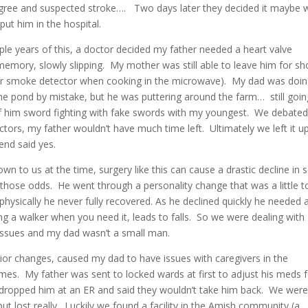
gree and suspected stroke…. Two days later they decided it maybe 
put him in the hospital.
ple years of this, a doctor decided my father needed a heart valve
emory, slowly slipping. My mother was still able to leave him for sh
ir smoke detector when cooking in the microwave). My dad was doin
he pond by mistake, but he was puttering around the farm… still goin
of him sword fighting with fake swords with my youngest. We debated
tors, my father wouldn’t have much time left. Ultimately we left it u
end said yes.
wn to us at the time, surgery like this can cause a drastic decline in
 those odds. He went through a personality change that was a little 
hysically he never fully recovered. As he declined quickly he needed 
ng a walker when you need it, leads to falls. So we were dealing with
issues and my dad wasn’t a small man.
or changes, caused my dad to have issues with caregivers in the
mes. My father was sent to locked wards at first to adjust his meds f
ust dropped him at an ER and said they wouldn’t take him back. We wer
but lost really. Luckily we found a facility in the Amish community (a