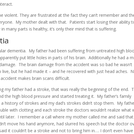
teract.
 violent. They are frustrated at the fact they can’t remember and th
eryone. My mother dealt with that. Patients start losing their ability 
in many parts is healthy, it’s only their mind that is suffering.
tia
ular dementia. My father had been suffering from untreated high blo
 apparently put little holes in parts of his brain. Additionally he had a 
ain damage. The brain damage from the accident was so bad he wasn’t
 live, but he had made it – and he
recovered with just head aches. 
accident makes brain scans difficult.
 my father had a stroke, that was really the beginning of the end. 
d the high blood pressure and started treating it. My father’s family
a history of strokes and my dad’s strokes didn’t stop them. My fathe
uble with clotting and each stroke the doctors wouldn’t realize what
til later. I remember a call where my mother called me and said tha
dn’t move his hand anymore, had slurred his speech but the doctor o
aid it couldn’t be a stroke and not to bring him in…. I don’t even have