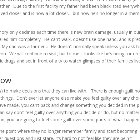
ther. Due to the first facility my father had been blacklisted everywh
oved closer and is now a lot closer… but now he’s no longer in a mem
ry only declines each time there is new brain damage, usually in ou
ailed him completely. He can’t walk, doesn’t use one hand, and is pre
. My dad was a farmer… He doesn’t normally speak unless you ask h
u. We will continue to visit, but to me it looks like he’s being tortur
ic drugs and set in front of a tv to watch glimpses of their families liv
now
) to make decisions that they can live with. There is enough guilt no
things. Don’t ever let anyone else make you feel guilty over any choi
ve made, you can’t back and change something you decided in the p
n say don’t feel guilty over anything you decide or do, but no matter
ion, you are going to feel some guilt over some parts of what happen
he point where they no longer remember family and start becoming
 questions and just stare, it’s hard to not feel like they are being