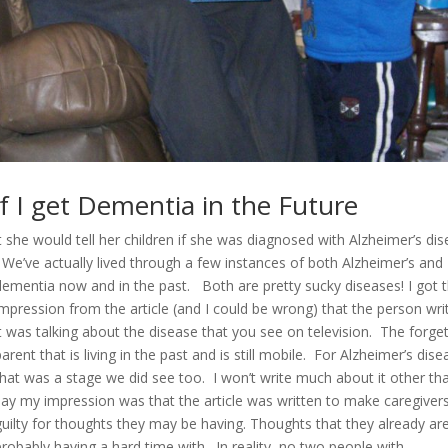
f I get Dementia in the Future
 she would tell her children if she was diagnosed with Alzheimer’s dis
We’ve actually lived through a few instances of both Alzheimer’s and
dementia now and in the past. Both are pretty sucky diseases! I got 
impression from the article (and I could be wrong) that the person wri
it was talking about the disease that you see on television. The forget
parent that is living in the past and is still mobile. For Alzheimer’s dise
that was a stage we did see too. I won’t write much about it other th
say my impression was that the article was written to make caregivers
guilty for thoughts they may be having. Thoughts that they already ar
probably having a hard time with. In reality, no two people with