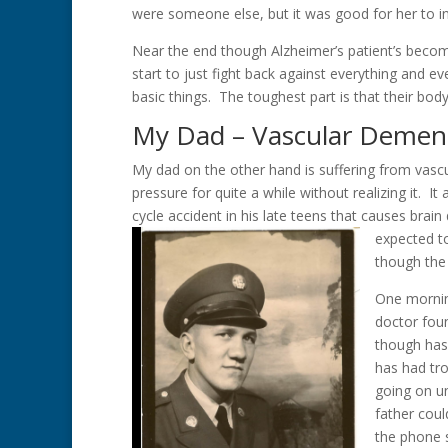
were someone else, but it was good for her to in
Near the end though Alzheimer’s patient’s become
start to just fight back against everything and ev
basic things. The toughest part is that their body 
My Dad – Vascular Demen
My dad on the other hand is suffering from vasc
pressure for quite a while without realizing it. It
cycle accident in his late teens that causes br
expected to
though the 
One morning
doctor foun
though has 
has had tro
going on un
father coul
the phone s