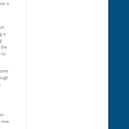
was a
ort
g a
g
 the
p to
 some
tough
a
or
e new