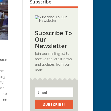
Subscribe
Subscribe To
Our
Newsletter
Join our mailing list to
receive the latest news
ease.
and updates from our
team.
the
ting
ful
ase
an to
 feel
SUBSCRIBE!
e