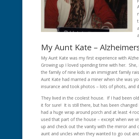
My Aunt Kate – Alzheimer
My Aunt Kate was my first experience with Alzhei
Growing up I loved spending time with her. She
the family of nine kids in an immigrant family ra
Aunt Kate had married a miner when she was you
insurance and took photos – lots of phots, and 
They lived in the coolest house. If I had been ol
it for sure! It is still there, but has been change
had a huge wrap around porch and at least 4 ro
used that part of the house – except when we vi
up and check out the vanity with the mirror and
aunt and uncles when they wanted to go out and 