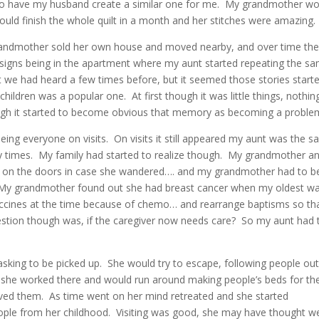
 to have my husband create a similar one for me. My grandmother wo
ould finish the whole quilt in a month and her stitches were amazing.
grandmother sold her own house and moved nearby, and over time th
 signs being in the apartment where my aunt started repeating the s
t we had heard a few times before, but it seemed those stories start
ldren was a popular one. At first though it was little things, nothin
ough it started to become obvious that memory as becoming a proble
seeing everyone on visits. On visits it still appeared my aunt was the 
y times. My family had started to realize though. My grandmother a
t on the doors in case she wandered…. and my grandmother had to b
 My grandmother found out she had breast cancer when my oldest w
accines at the time because of chemo… and rearrange baptisms so th
stion though was, if the caregiver now needs care? So my aunt had 
asking to be picked up. She would try to escape, following people out
w she worked there and would run around making people’s beds for t
loved them. As time went on her mind retreated and she started
eople from her childhood. Visiting was good, she may have thought w