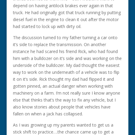
depend on having antilock brakes ever again in that
truck. He had originally got that truck running by putting
diesel fuel in the engine to clean it out after the motor
had started to lock up with dirty oil.
The discussion turned to my father turning a car onto
it’s side to replace the transmission. On another
instance he had scared his friend Rick, who had found
him with a bulldozer on it’s side and was working on the
underside of the bulldozer. My dad thought the easiest
way to work on the underneath of a vehicle was to flip
it on it’s side. Rick thought my dad had flipped it and
gotten pinned, an actual danger when working with
machinery on a farm. I’m not really sure I know anyone
else that thinks that’s the way to fix any vehicle, but I
also know stories about people that vehicles have
fallen on when a jack has collapsed.
As I was growing up my parents wanted to get us a
stick shift to practice….the chance came up to get a