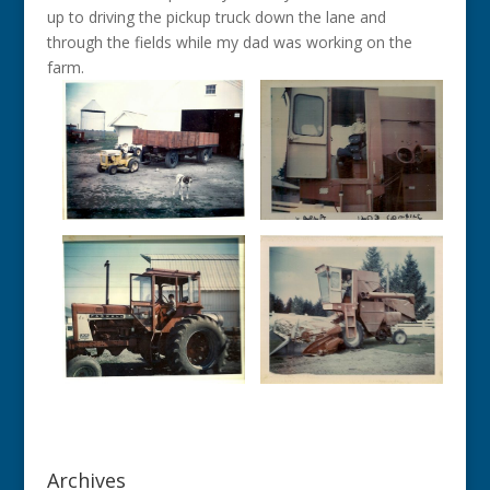
up to driving the pickup truck down the lane and
through the fields while my dad was working on the
farm.
Archives