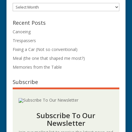
Archives
Recent Posts
Canoeing
Trespassers
Fixing a Car (Not so conventional)
Meal (the one that shaped me most?)
Memories from the Table
Subscribe
Subscribe To Our
Newsletter