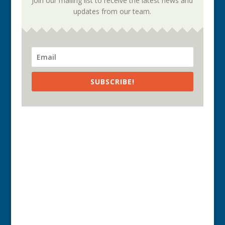
Join our mailing list to receive the latest news and
updates from our team.
SUBSCRIBE!