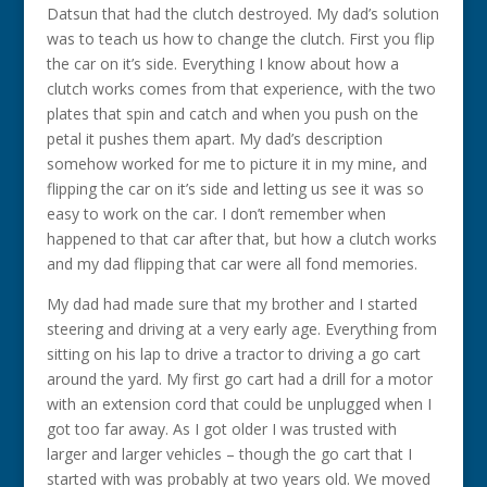
Datsun that had the clutch destroyed. My dad’s solution
was to teach us how to change the clutch. First you flip
the car on it’s side. Everything I know about how a
clutch works comes from that experience, with the two
plates that spin and catch and when you push on the
petal it pushes them apart. My dad’s description
somehow worked for me to picture it in my mine, and
flipping the car on it’s side and letting us see it was so
easy to work on the car. I don’t remember when
happened to that car after that, but how a clutch works
and my dad flipping that car were all fond memories.
My dad had made sure that my brother and I started
steering and driving at a very early age. Everything from
sitting on his lap to drive a tractor to driving a go cart
around the yard. My first go cart had a drill for a motor
with an extension cord that could be unplugged when I
got too far away. As I got older I was trusted with
larger and larger vehicles – though the go cart that I
started with was probably at two years old. We moved