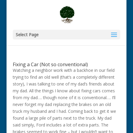
Select Page
Fixing a Car (Not so conventional)
Watching a neighbor work with a backhoe in our field
trying to find an old well (that’s a completely different
story), I was talking to one of my dad’s friends about
my dad. All the things I know about fixing cars comes
from my dad…. though none of it is conventional…. I’ll
never forget my dad replacing the brakes on an old
truck my husband and I had. Coming back to get it we
found a large pile of parts next to the truck. My dad
said simply, Ford includes a lot of extra parts. The
brakes seemed to work fine – but I wouldn’t want to