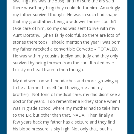
swelling (this was the 50s!) and I’m sure the drs said
there wasn’t anything they could do for him. Amazingly
my father survived though. He was in such bad shape
that my grandfather, being a widower farmer couldn’t
take care of him, so my dad was sent to live with my
Aunt Dorothy. (She’s fairly colorful, so there are lots of
stories there too) I should mention the year I was born
my father wrecked a convertible Corvette – TOTALED.
He was with my cousins Joellyn and Judy and they only
survived by being thrown from the car. It rolled over….
Luckily no head trauma then though.
My dad went on with headaches and more, growing up
to be a farmer himself (and having me and my
brother). Not fond of medical care, my dad didn’t see a
doctor for years. I do remember a kidney stone when I
was in grade school where my mother had to take him
to the ER, but other than that, NADA. Then finally a
few years back my father has a seizure and they find
his blood pressure is sky high. Not only that, but his