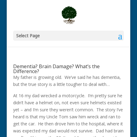
Select Page
Dementia? Brain Damage? What’s the
Difference?
My father is growing old. We’ve said he has dementia,
but the true story is a little tougher to deal with…
At 16 my dad wrecked a motorcycle. I’m pretty sure he
didn’t have a helmet on, not even sure helmets existed
yet – and I’m sure they weren’t common. The story I’ve
heard is that my Uncle Tom saw him wreck and ran to
get the car. He then drove him to the hospital, where it
was expected my dad would not survive. Dad had brain