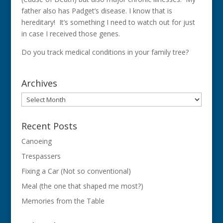
father also has Padget’s disease. I know that is
hereditary! It’s something I need to watch out for just
in case I received those genes.
Do you track medical conditions in your family tree?
Archives
Archives
Recent Posts
Canoeing
Trespassers
Fixing a Car (Not so conventional)
Meal (the one that shaped me most?)
Memories from the Table