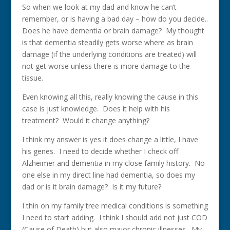
So when we look at my dad and know he can’t
remember, or is having a bad day – how do you decide..
Does he have dementia or brain damage? My thought
is that dementia steadily gets worse where as brain
damage (if the underlying conditions are treated) will
not get worse unless there is more damage to the
tissue.
Even knowing all this, really knowing the cause in this
case is just knowledge. Does it help with his
treatment? Would it change anything?
I think my answer is yes it does change a little, I have
his genes. I need to decide whether I check off
Alzheimer and dementia in my close family history. No
one else in my direct line had dementia, so does my
dad or is it brain damage? Is it my future?
I thin on my family tree medical conditions is something
I need to start adding. I think I should add not just COD
(Cause of Death) but also major chronic illnesses. My