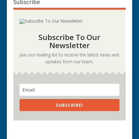
Subscribe
Subscribe To Our
Newsletter
Join our mailing list to receive the latest news and
updates from our team.
SUBSCRIBE!