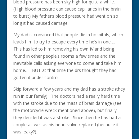
blood pressure has been sky high for quite a while.
(High blood pressure can cause capillaries in the brain
to burst) My father’s blood pressure had went on so
long it had caused damage!
My dad is convinced that people die in hospitals, which
leads him to try to escape every time he’s in one….
This has led to him removing his own IV and being
found in other people’s rooms a few times and the
inevitable calls asking everyone to come and take him
home…. BUT at that time the drs thought they had
gotten it under control.
Skip forward a few years and my dad has a stroke (they
run in our family). The doctors had a really hard time
with the stroke due to the mass of brain damage (see
the motorcycle wreck mentioned above), but finally
they decided it was a stroke. Since then he has had a
couple as well as his heart valve replaced (because it
was leaky?).