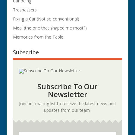
Canoeing
Trespassers
Fixing a Car (Not so conventional)
Meal (the one that shaped me most?)
Memories from the Table
Subscribe
Subscribe To Our
Newsletter
Join our mailing list to receive the latest news and
updates from our team.