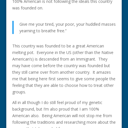
100% American is not following the ideals this country
was founded on.
Give me your tired, your poor, your huddled masses
yearning to breathe free.”
This country was founded to be a great American
melting pot. Everyone in the US (other than the Native
American’s) is descended from an Immigrant. They
may have come before the country was founded but
they still came over from another country. It amazes
me that being here first seems to give some people the
feeling that they are able to choose how to treat other
groups.
All in all though I do still feel proud of my genetic
background, but I’m also proud that I am 100%
American also. Being American will not stop me from
following the traditions and researching more about the