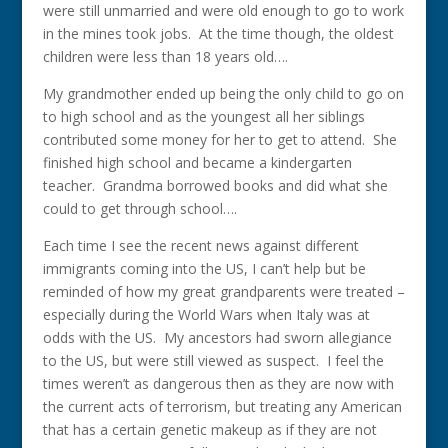
were still unmarried and were old enough to go to work
in the mines took jobs. At the time though, the oldest
children were less than 18 years old….
My grandmother ended up being the only child to go on
to high school and as the youngest all her siblings
contributed some money for her to get to attend. She
finished high school and became a kindergarten
teacher. Grandma borrowed books and did what she
could to get through school….
Each time I see the recent news against different
immigrants coming into the US, I can’t help but be
reminded of how my great grandparents were treated –
especially during the World Wars when Italy was at
odds with the US. My ancestors had sworn allegiance
to the US, but were still viewed as suspect. I feel the
times weren’t as dangerous then as they are now with
the current acts of terrorism, but treating any American
that has a certain genetic makeup as if they are not