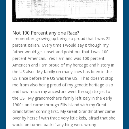
Not 100 Percent any one Race?
I remember growing up being so proud that I was 25
percent Italian. Every time I would say it though my
father would get upset and point out that I was 100
percent American. Yes I am and was 100 percent
American and I am proud of my heritage and history in
the US also. My family on many lines has been in the
US since before the US was the US. That doesn’t stop
me from also being proud of my genetic heritage also
and how much my ancestors went through to get to
the US. My grandmother’s family left Italy in the early
1900s and came through Ellis Island with my Great
Grandfather coming first. My Great Grandmother came
over by herself with three very little kids, afraid that she
would be turned back if anything went wrong –