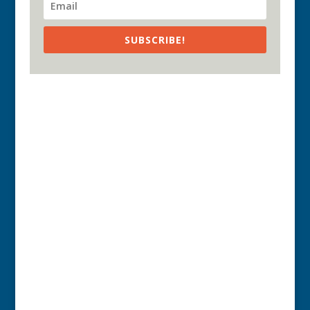
SUBSCRIBE!