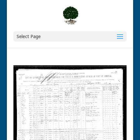
Select Page