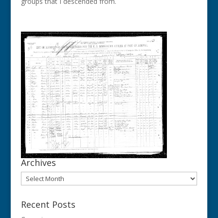
groups that I descended from.
Archives
Archives
Recent Posts