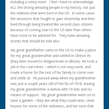
including a runny nose! I feel I have to acknowledge
ALL the strong amazing people in my history, not just
the relatives that were born in the US. In some cases
the ancestors that fought to gain citizenship and then
lived through being treated like second class citizens
because of coming over to the US later than others
have more to be admired for. They have amazing
stories that should be told also.
My great grandfather came to the US to make a place
for my great grandmother and settled in Clinton IN
(they later moved to Belgiumtown in Illinois). He took a
job in the coal mines – which is not easy work, and
made a home for the rest of his family to come over
and settle at. He passed away when my grandmother
was just a couple years old of the flu of 1918, leaving
my great grandmother a widow with 10 kids and no
means of support. My great grandmother went on to
raise a garden – they ate what they could raise, clean
houses for some of the widowers, and her sons that