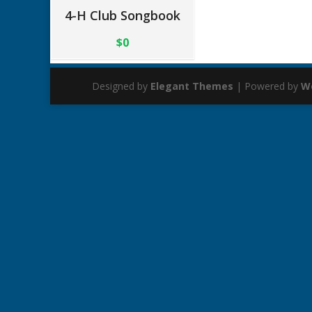
4-H Club Songbook
$0
Designed by
Elegant Themes
| Powered by
W