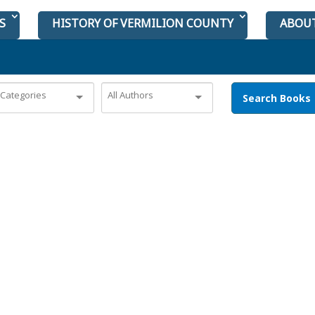
S
HISTORY OF VERMILION COUNTY
ABOU