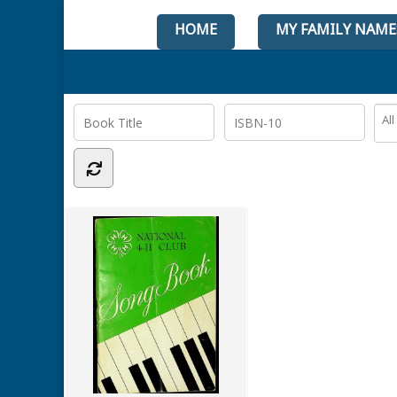
HOME
MY FAMILY NAME