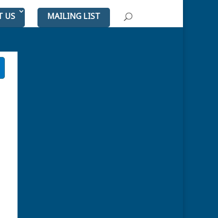
T US
MAILING LIST