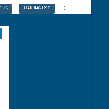
T US
MAILING LIST