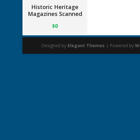
Historic Heritage
Magazines Scanned
$0
Designed by
Elegant Themes
| Powered by
W