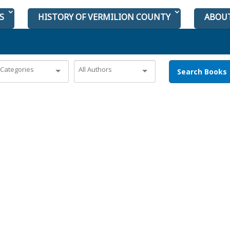
S
HISTORY OF VERMILION COUNTY
ABOU