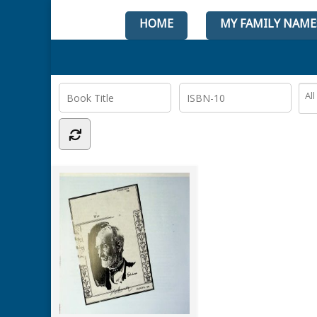
HOME
MY FAMILY NAME