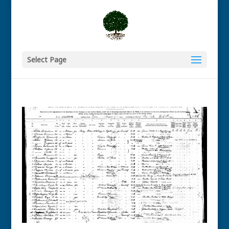
Select Page