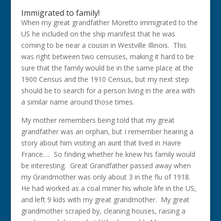
Immigrated to family!
When my great grandfather Moretto immigrated to the
US he included on the ship manifest that he was
coming to be near a cousin in Westville Illinois. This
was right between two censuses, making it hard to be
sure that the family would be in the same place at the
1900 Census and the 1910 Census, but my next step
should be to search for a person living in the area with
a similar name around those times.
My mother remembers being told that my great
grandfather was an orphan, but I remember hearing a
story about him visiting an aunt that lived in Havre
France…. So finding whether he knew his family would
be interesting. Great Grandfather passed away when
my Grandmother was only about 3 in the flu of 1918.
He had worked as a coal miner his whole life in the US,
and left 9 kids with my great grandmother. My great
grandmother scraped by, cleaning houses, raising a