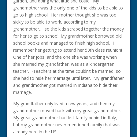
garden, and doing what little she could. My
grandmother was the only one of the kids to be able to
go to high school. Her mother thought she was too
sickly to be able to work, according to my
grandmother…. so the kids scraped together the money
for her to go to school. My grandmother borrowed old
school books and managed to finish high school. I
remember her getting to attend her 50th class reunion!
One of her jobs, and the one she was working when
she married my grandfather, was as a kindergarten
teacher. -Teachers at the time couldn’t be married, so
she had to hide her marriage until later. My grandfather
and grandmother got married in Indiana to hide their
marriage.
My grandfather only lived a few years, and then my
grandmother moved back with my great grandmother.
My great grandmother had left family behind in Italy,
but my grandmother never mentioned family that was
already here in the US.