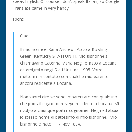
speak English. Of course I don’t speak Italian, so Google
Translate came in very handy.
I sent:
Ciao,
Il mio nome e’ Karla Andrew. Abito a Bowling
Green, Kentucky STATI UNITI. Mio bisnonne si
chiamavano Caterina Maria Negi, e’ nato a Locana
ed emigrato negli Stati Uniti nel 1905. Vorrei
mettermi in contatto con qualche mio parente
ancora residente a Locana.
Non saprei dire se sono imparentato con qualcuno
che port ail cognomen Negri residente a Locana. Mi
rivolgo a chiunque porti il cognomen Negri ed abbia
lo stesso nome di battesimo di mio bisnonne. Mio
bisnonne e’ nato il 17 Nov 1874.