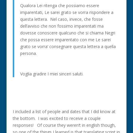
Qualora Lei ritenga che possiamo essere
imparentati, Le sarei grato se vorra rispondere a
questa lettera. Nel caso, invece, che fosse
dell’avviso che non fossimo imparentati ma
dovesse conoscere qualcuno che si chiama Negri
che possa essere imparentato con me Le sarei
grato se vorra’ consegnare questa lettera a quella
persona.
Voglia gradire I miei sinceri saluti.
I included a list of people and dates that I did know at
the bottom. I was excited to receive a couple
responses! Of course they weren’t in english though,
so one of the things I learned is that translating script in