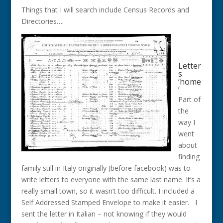
Things that I will search include Census Records and
Directories….
Letter
s
‘home
’
Part of
the
way I
went
about
finding
family still in Italy originally (before facebook) was to
write letters to everyone with the same last name. It’s a
really small town, so it wasn’t too difficult. I included a
Self Addressed Stamped Envelope to make it easier. I
sent the letter in Italian – not knowing if they would