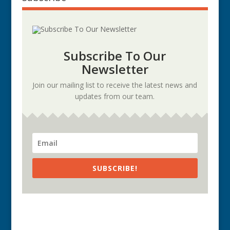
Subscribe To Our
Newsletter
Join our mailing list to receive the latest news and
updates from our team.
SUBSCRIBE!