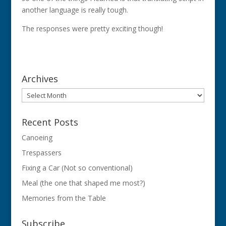
another language is really tough.
The responses were pretty exciting though!
Archives
Archives
Recent Posts
Canoeing
Trespassers
Fixing a Car (Not so conventional)
Meal (the one that shaped me most?)
Memories from the Table
Subscribe