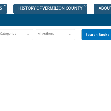
S
HISTORY OF VERMILION COUNTY
ABOU