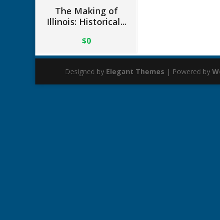
The Making of
Illinois: Historical...
$0
Designed by
Elegant Themes
| Powered by
W