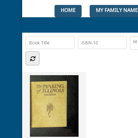
HOME
MY FAMILY NAME