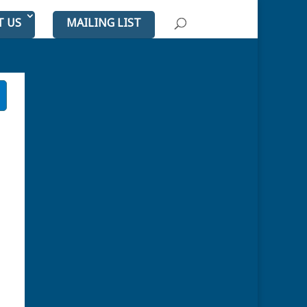
T US
MAILING LIST