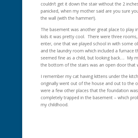
couldn’t get it down the stair without the 2 inc
panicked, when my mother said are you sure you
the wall (with the hammer!).
The basement was another great place to play in
kids it was pretty cool. There were three rooms
enter, one that we played school in with some o
and the laundry room which included a furnace th
seemed fine as a child, but looking back…. My mo
the bottom of the stairs was an open door that we
I remember my cat having kittens under the kitc
originally went out of the house and out to the
were a few other places that the foundation was o
completely trapped in the basement – which prob
my childhood.