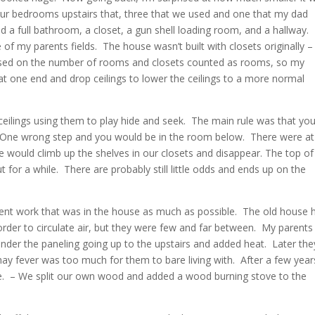
four bedrooms upstairs that, three that we used and one that my dad
 a full bathroom, a closet, a gun shell loading room, and a hallway.
of my parents fields. The house wasn’t built with closets originally –
sed on the number of rooms and closets counted as rooms, so my
t one end and drop ceilings to lower the ceilings to a more normal
ceilings using them to play hide and seek. The main rule was that yo
s. One wrong step and you would be in the room below. There were at
We would climb up the shelves in our closets and disappear. The top o
for a while. There are probably still little odds and ends up on the
ent work that was in the house as much as possible. The old house 
order to circulate air, but they were few and far between. My parents
under the paneling going up to the upstairs and added heat. Later the
ay fever was too much for them to bare living with. After a few year
e. – We split our own wood and added a wood burning stove to the