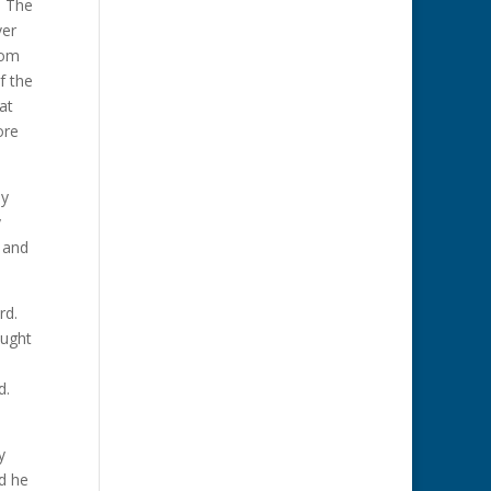
. The
ver
oom
f the
at
ore
ly
y
 and
rd.
aught
ed.
y
d he