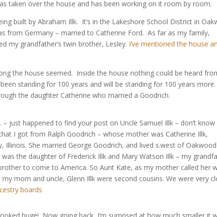
as taken over the house and has been working on it room by room.
ing built by Abraham Illk. It’s in the Lakeshore School District in Oa
as from Germany – married to Catherine Ford. As far as my family,
d my grandfather’s twin brother, Lesley.
I’ve mentioned the house a
rong the house seemed. Inside the house nothing could be heard fro
 been standing for 100 years and will be standing for 100 years more
hrough the daughter Catherine who married a Goodrich.
gh. – just happened to find your post on Uncle Samuel Illk – don’t know
hat I got from Ralph Goodrich – whose mother was Catherine Illk,
y, Illinois. She married George Goodrich, and lived s.west of Oakwoo
d was the daughter of Frederick Illk and Mary Watson Illk – my grandf
k brother to come to America. So Aunt Kate, as my mother called her 
nd my mom and uncle, Glenn Illk were second cousins. We were very c
cestry boards
 looked huge! Now going back, I’m surprised at how much smaller it 