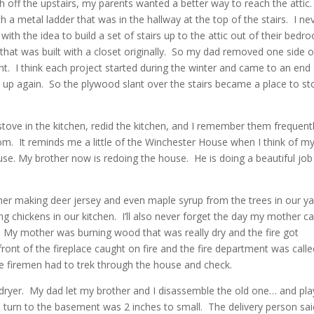
sh off the upstairs, my parents wanted a better way to reach the attic
ith a metal ladder that was in the hallway at the top of the stairs. I ne
th the idea to build a set of stairs up to the attic out of their bedr
hat was built with a closet originally. So my dad removed one side o
ant. I think each project started during the winter and came to an end 
 up again. So the plywood slant over the stairs became a place to st
ove in the kitchen, redid the kitchen, and I remember them frequent
m. It reminds me a little of the Winchester House when I think of m
se. My brother now is redoing the house. He is doing a beautiful job
r making deer jersey and even maple syrup from the trees in our ya
 chickens in our kitchen. I’ll also never forget the day my mother c
. My mother was burning wood that was really dry and the fire got
ront of the fireplace caught on fire and the fire department was call
the firemen had to trek through the house and check.
dryer. My dad let my brother and I disassemble the old one… and pla
e turn to the basement was 2 inches to small. The delivery person sai