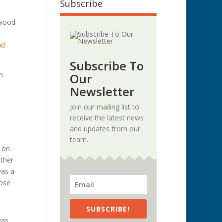
Subscribe
kwood
nd
Subscribe To
m
Our
.
Newsletter
Join our mailing list to
receive the latest news
and updates from our
team.
d on
ather
was a
lose
SUBSCRIBE!
was