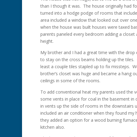
than I though it was. The house originally had 
turned into a hodge podge of rooms that included
area included a window that looked out over one 
when the house was built houses were taxed ba
parents paneled every bedroom adding a closet a
height.
My brother and I had a great time with the drop 
to stay on the cross beams holding up the tile
least a couple tiles stapled up to fix missteps. 
brother’s closet was huge and became a hang out 
ceilings in some of the rooms.
To add conventional heat my parents used the v
some vents in place for coal in the basement in 
in vents up the side of rooms in the downstairs 
included an air conditioner when they found my h
they added an option for a wood burning furnac
kitchen also.