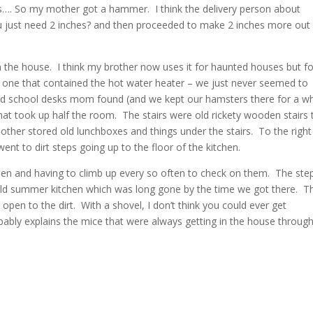
hes…. So my mother got a hammer. I think the delivery person about
 just need 2 inches? and then proceeded to make 2 inches more out
 the house. I think my brother now uses it for haunted houses but fo
, one that contained the hot water heater – we just never seemed to
ld school desks mom found (and we kept our hamsters there for a whi
at took up half the room. The stairs were old rickety wooden stairs 
ther stored old lunchboxes and things under the stairs. To the right
nt to dirt steps going up to the floor of the kitchen.
hen and having to climb up every so often to check on them. The ste
 old summer kitchen which was long gone by the time we got there. T
pen to the dirt. With a shovel, I don’t think you could ever get
ably explains the mice that were always getting in the house throug