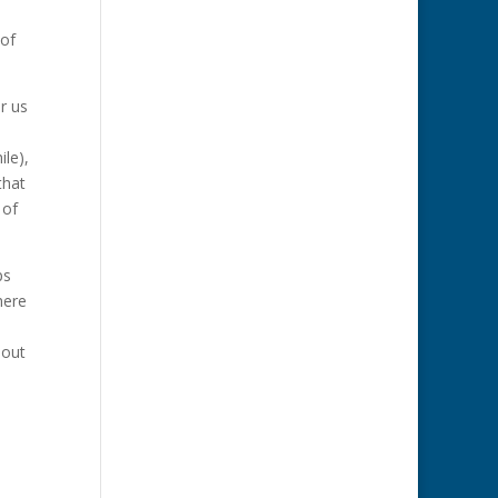
 of
r us
le),
that
 of
ps
here
hout