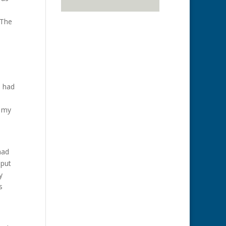
 The
u had
f my
had
 put
y
s