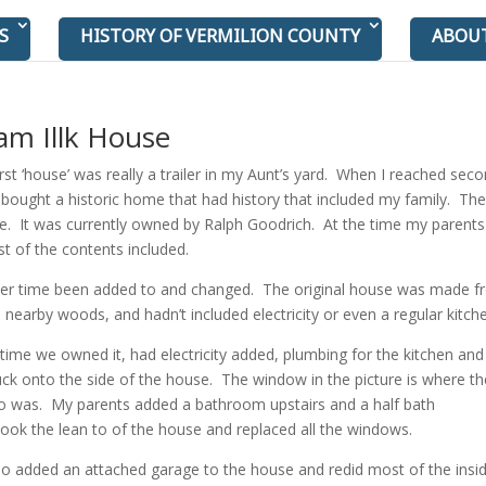
S
HISTORY OF VERMILION COUNTY
ABOU
am Illk House
rst ‘house’ was really a trailer in my Aunt’s yard. When I reached sec
bought a historic home that had history that included my family. The
e. It was currently owned by Ralph Goodrich. At the time my parents
t of the contents included.
er time been added to and changed. The original house was made f
 nearby woods, and hadn’t included electricity or even a regular kitch
time we owned it, had electricity added, plumbing for the kitchen an
k onto the side of the house. The window in the picture is where th
to was. My parents added a bathroom upstairs and a half bath
took the lean to of the house and replaced all the windows.
so added an attached garage to the house and redid most of the insid