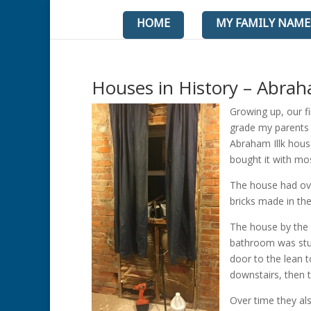
HOME
MY FAMILY NAME
Houses in History – Abrah
Growing up, our fi
grade my parents 
Abraham Illk hous
bought it with mos
The house had ov
bricks made in the
The house by the 
bathroom was stuc
door to the lean 
downstairs, then 
Over time they al