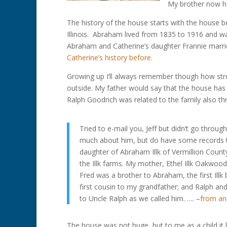
My brother now h
The history of the house starts with the house be
Illinois. Abraham lived from 1835 to 1916 and w
Abraham and Catherine’s daughter Frannie marrie
Catherine’s history before
.
Growing up I’ll always remember though how st
outside. My father would say that the house has
Ralph Goodrich was related to the family also t
Tried to e-mail you, Jeff but didn’t go throu
much about him, but do have some records t
daughter of Abraham Illk of Vermillion Count
the Illk farms. My mother, Ethel Illk Oakwoo
Fred was a brother to Abraham, the first Ill
first cousin to my grandfather; and Ralph a
to Uncle Ralph as we called him. …. –
from an
The house was not huge, but to me as a child it