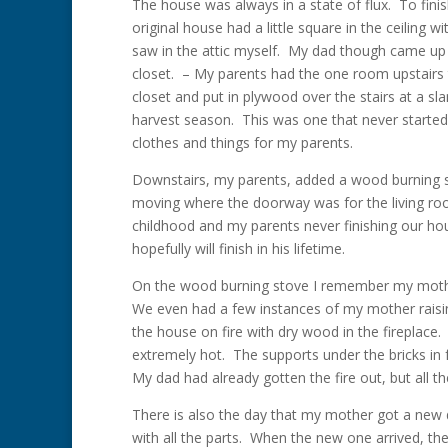
The house was always in a state of flux. To fini
original house had a little square in the ceiling w
saw in the attic myself. My dad though came up wi
closet. – My parents had the one room upstairs t
closet and put in plywood over the stairs at a sl
harvest season. This was one that never started
clothes and things for my parents.
Downstairs, my parents, added a wood burning st
moving where the doorway was for the living roo
childhood and my parents never finishing our hou
hopefully will finish in his lifetime.
On the wood burning stove I remember my mothe
We even had a few instances of my mother raising
the house on fire with dry wood in the fireplace
extremely hot. The supports under the bricks in f
My dad had already gotten the fire out, but all 
There is also the day that my mother got a new 
with all the parts. When the new one arrived, th