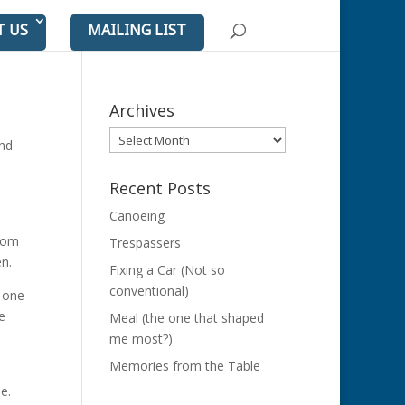
T US
MAILING LIST
Archives
Archives
ond
Recent Posts
Canoeing
rom
Trespassers
en.
Fixing a Car (Not so
conventional)
d one
e
Meal (the one that shaped
me most?)
Memories from the Table
e.