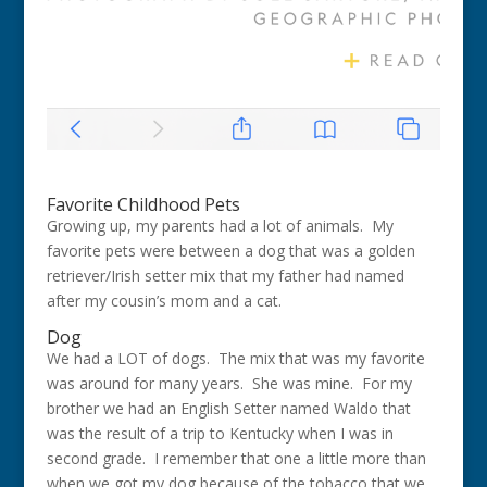
Favorite Childhood Pets
Growing up, my parents had a lot of animals. My
favorite pets were between a dog that was a golden
retriever/Irish setter mix that my father had named
after my cousin’s mom and a cat.
Dog
We had a LOT of dogs. The mix that was my favorite
was around for many years. She was mine. For my
brother we had an English Setter named Waldo that
was the result of a trip to Kentucky when I was in
second grade. I remember that one a little more than
when we got my dog because of the tobacco that we