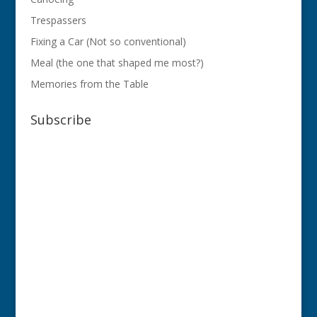
Trespassers
Fixing a Car (Not so conventional)
Meal (the one that shaped me most?)
Memories from the Table
Subscribe