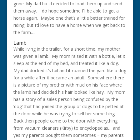
gone. My dad ha. d decided to load them up and send
them away. I do hope sometime I’ll be able to get a
horse again. Maybe one that’s a little better trained for
riding, but I’d love to have a horse when we get back to
the farm….
Lamb
While living in the trailer, for a short time, my mother
was given a lamb. My mom raised it with a bottle, let it
sleep at the end of my bed, and treated it like a dog.
My dad docked it’s tail and it roamed the yard like a dog
for a while after it became an adult. Somewhere there
is a picture of my brother with mud on his face where
the lamb had decided his hair looked like hay. My mom
has a story of a sales person being confused by the
‘dog’ that had joined the group of dogs to be petted at
the door while he was trying to sell her something.
Back then people came to the door with everything
from vacuum cleaners (Kirby) to encyclopedias… and
yes my parents bought them sometimes – my parents