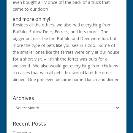
even bought a TV once off the back of a truck that
came to our door!
and more oh my!
Besides all the others, we also had everything from
Buffalo, Fallow Deer, Ferrets, and lots more. The
bigger animals like the Buffalo and Deer were fun, but
more the type of pets like you see in a zoo. Some of
the smaller ones like the ferrets were only at our house
for a short visit. – I think the ferret was ours for a
weekend. We also would get everything from chickens
to calves that we call pets, but would later become
dinner. One pair even became named lunch and dinner.
Archives
Archives
Recent Posts
Canoeing