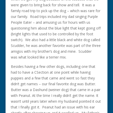
were given to bring back for show and tell. It was a
family road trip to pick up the dog – which was rare for
our family. Road trips included my dad singing Purple
People Eater – and amusing us for hours with us
questioning him about the blue light that kept going off
(bright lights that used to be controlled by the foot
switch). We also had a little black and white dog called
Scudder, he was another favorite was part of the three
amigos with my brother’s dog and mine. Scudder
was what looked like a terrier mix.
Besides having a few other dogs, including one that
had to have a CSection at one point while having
puppies and a few that came and went so fast they
didn’t get names – our final favorite dog was Butter.
Butter was a Dashund (weiner dog) that came in a pair
with Peanut. At the time I really didn’t get the name. It
wasn’t until years later when my husband pointed it out
that I finally got it. Peanut had an issue with his ear
shortly after showing up and it swelled up. My father’s