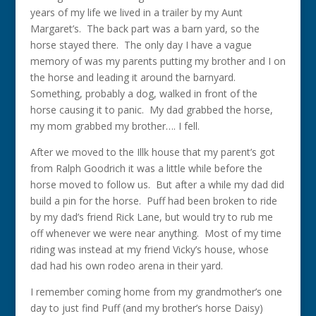
years of my life we lived in a trailer by my Aunt
Margaret’s. The back part was a barn yard, so the
horse stayed there. The only day I have a vague
memory of was my parents putting my brother and I on
the horse and leading it around the barnyard.
Something, probably a dog, walked in front of the
horse causing it to panic. My dad grabbed the horse,
my mom grabbed my brother…. I fell.
After we moved to the Illk house that my parent’s got
from Ralph Goodrich it was a little while before the
horse moved to follow us. But after a while my dad did
build a pin for the horse. Puff had been broken to ride
by my dad’s friend Rick Lane, but would try to rub me
off whenever we were near anything. Most of my time
riding was instead at my friend Vicky’s house, whose
dad had his own rodeo arena in their yard.
I remember coming home from my grandmother’s one
day to just find Puff (and my brother’s horse Daisy)