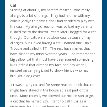
Cat
Starting at about 2, my parents realized I was really
allergic to a lot of things. They had left me with my
cousin Joellyn to babysit and I had decided to play with
the cats. My allergic reaction was so bad my parents
rushed me to the doctor. Years later I begged for a cat
though. Our cats were outdoor cats because of my
allergies, but I loved having a cat. I named one Triple
Trouble and called it TT.. The rest have names that
have slipped my mind over the years. I do remember a
big yellow cat that must have been named something
like Garfield that climbed my face one day when I
insisted on carrying it out to show friends who had
brought a dog over.
TT was a gray cat and for some reason I think that cat
might have stayed in the house at least part of the
time. More recently we allowed our middle son to get
a cat that he named Spy. I tend to call it Evil as a
nickname, but it stayed here until my little one was