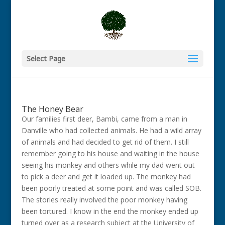
Select Page
The Honey Bear
Our families first deer, Bambi, came from a man in
Danville who had collected animals. He had a wild array
of animals and had decided to get rid of them. I still
remember going to his house and waiting in the house
seeing his monkey and others while my dad went out
to pick a deer and get it loaded up. The monkey had
been poorly treated at some point and was called SOB.
The stories really involved the poor monkey having
been tortured. I know in the end the monkey ended up
turned over as a research subject at the University of