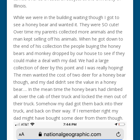
Illinois.
While we were in the building waiting though I got to
see a honey bear and wanted it. They were SO cute!
Over time my parents collected more animals and the
man kept selling off his animals. When he got down to
the end of his collection the people buying the honey
bears and monkey dropped by our house to see if they
could make a deal with my dad. We had a large
collection of deer by this point and I was really hoping!
The men wanted the cost of two deer for a honey bear
though, and my dad didn’t see the value in a honey
bear…. In the mean time the honey bears had climbed
all over the cab of their truck and locked the men out of
their truck. Somehow my dad got them back into their
truck, and back on their way. If I remember right my
dad might have bought some deer from them though.