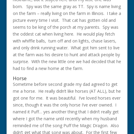
born. Spy was the same gray as TT. Spy is name living
on the farm – really living on the farm in Illinois. I take a
picture every time I visit. That cat has gotten old and
seems to be king of the porch at my parents. Spy was
the oddest cat when living here. He would play fetch
with whiffle balls, turn off and on lights, chase lasers,
and only drink running water. What got him sent to live
at the farm was his desire to hunt and attack people by
surprise. With the new little one we had decided that he
had to find a new home at the farm.
Horse
Sometime before second grade my dad agreed to get
me a horse. He really didn’t like horses (AT ALL), but he
got one for me. It was beautiful. I’ve loved horses ever
since, though it was the only horse I’ve ever owned. I
named it Puff… yes another thing that I didn’t really get
where I got the name until recently when my husband
reminded me of the song Puff the Magic Dragon. Also
didn’t get what that song was about. For the first few