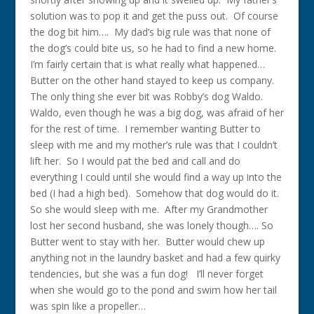
solution was to pop it and get the puss out. Of course
the dog bit him…. My dad’s big rule was that none of
the dog’s could bite us, so he had to find a new home.
I’m fairly certain that is what really what happened…
Butter on the other hand stayed to keep us company.
The only thing she ever bit was Robby’s dog Waldo.
Waldo, even though he was a big dog, was afraid of her
for the rest of time. I remember wanting Butter to
sleep with me and my mother’s rule was that I couldn’t
lift her. So I would pat the bed and call and do
everything I could until she would find a way up into the
bed (I had a high bed). Somehow that dog would do it.
So she would sleep with me. After my Grandmother
lost her second husband, she was lonely though…. So
Butter went to stay with her. Butter would chew up
anything not in the laundry basket and had a few quirky
tendencies, but she was a fun dog! I’ll never forget
when she would go to the pond and swim how her tail
was spin like a propeller…