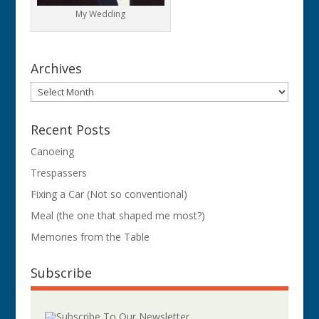
My Wedding
Archives
Archives
Recent Posts
Canoeing
Trespassers
Fixing a Car (Not so conventional)
Meal (the one that shaped me most?)
Memories from the Table
Subscribe