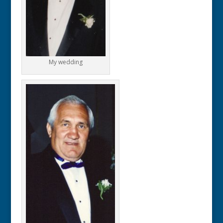
My wedding