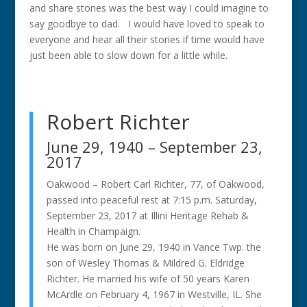
and share stories was the best way I could imagine to
say goodbye to dad. I would have loved to speak to
everyone and hear all their stories if time would have
just been able to slow down for a little while.
Robert Richter
June 29, 1940 – September 23,
2017
Oakwood – Robert Carl Richter, 77, of Oakwood,
passed into peaceful rest at 7:15 p.m. Saturday,
September 23, 2017 at Illini Heritage Rehab &
Health in Champaign.
He was born on June 29, 1940 in Vance Twp. the
son of Wesley Thomas & Mildred G. Eldridge
Richter. He married his wife of 50 years Karen
McArdle on February 4, 1967 in Westville, IL. She