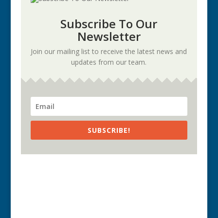
Subscribe To Our
Newsletter
Join our mailing list to receive the latest news and
updates from our team.
SUBSCRIBE!