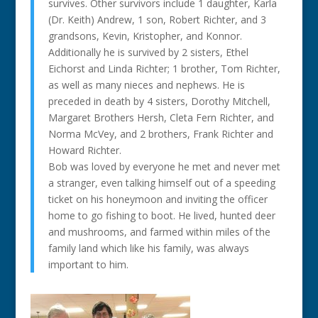
survives. Other survivors include 1 daughter, Karla
(Dr. Keith) Andrew, 1 son, Robert Richter, and 3
grandsons, Kevin, Kristopher, and Konnor.
Additionally he is survived by 2 sisters, Ethel
Eichorst and Linda Richter; 1 brother, Tom Richter,
as well as many nieces and nephews. He is
preceded in death by 4 sisters, Dorothy Mitchell,
Margaret Brothers Hersh, Cleta Fern Richter, and
Norma McVey, and 2 brothers, Frank Richter and
Howard Richter.
Bob was loved by everyone he met and never met
a stranger, even talking himself out of a speeding
ticket on his honeymoon and inviting the officer
home to go fishing to boot. He lived, hunted deer
and mushrooms, and farmed within miles of the
family land which like his family, was always
important to him.