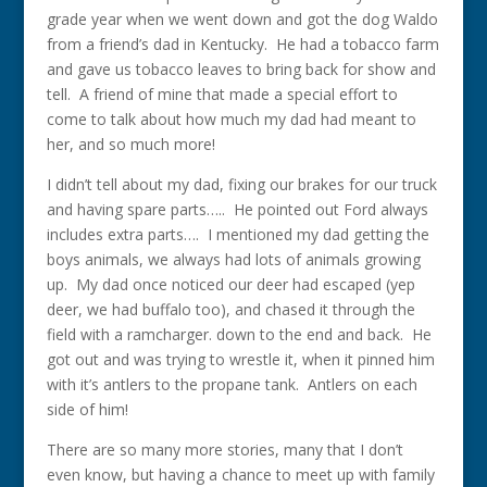
grade year when we went down and got the dog Waldo
from a friend’s dad in Kentucky. He had a tobacco farm
and gave us tobacco leaves to bring back for show and
tell. A friend of mine that made a special effort to
come to talk about how much my dad had meant to
her, and so much more!
I didn’t tell about my dad, fixing our brakes for our truck
and having spare parts….. He pointed out Ford always
includes extra parts…. I mentioned my dad getting the
boys animals, we always had lots of animals growing
up. My dad once noticed our deer had escaped (yep
deer, we had buffalo too), and chased it through the
field with a ramcharger. down to the end and back. He
got out and was trying to wrestle it, when it pinned him
with it’s antlers to the propane tank. Antlers on each
side of him!
There are so many more stories, many that I don’t
even know, but having a chance to meet up with family