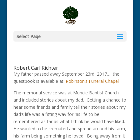
Select Page
Robert Carl Richter
My father passed away September 23rd, 2017… the
guestbook is available at:
Robinson’s Funeral Chapel
The memorial service was at Muncie Baptist Church
and included stories about my dad. Getting a chance to
hear some friends and family tell their stories about my
dad’s life was a fitting way for his life to be
remembered as far as what I think he would have liked.
He wanted to be cremated and spread around his farm,
his farm being something he loved. Being away from it