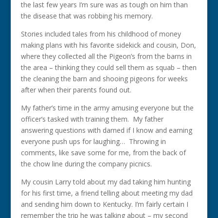
the last few years I’m sure was as tough on him than
the disease that was robbing his memory.
Stories included tales from his childhood of money
making plans with his favorite sidekick and cousin, Don,
where they collected all the Pigeon’s from the barns in
the area – thinking they could sell them as squab – then
the cleaning the barn and shooing pigeons for weeks
after when their parents found out.
My father’s time in the army amusing everyone but the
officer’s tasked with training them. My father
answering questions with darned if I know and earning
everyone push ups for laughing… Throwing in
comments, like save some for me, from the back of
the chow line during the company picnics.
My cousin Larry told about my dad taking him hunting
for his first time, a friend telling about meeting my dad
and sending him down to Kentucky. I’m fairly certain I
remember the trip he was talking about – my second