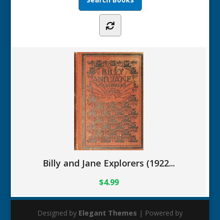
Billy and Jane Explorers (1922...
$4.99
Designed by
Elegant Themes
| Powered by