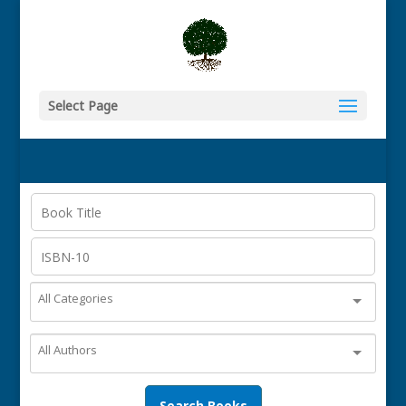
Select Page