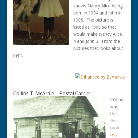
shows Nancy Alice being
born in 1904 and John in
1905. The picture is
listed as 1908 so that
would make Nancy Alice
4 and John 3. From the
pictures that looks about
right.
Collins T. McArdle – Postal Carrier
Collins
was
the
first
rural
mail