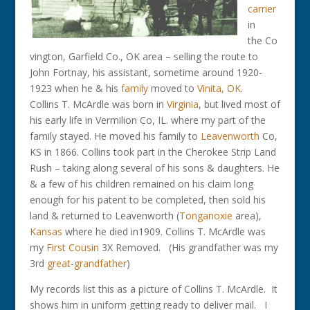
carrier
in
the Co
vington, Garfield Co., OK area – selling the route to
John Fortnay, his assistant, sometime around 1920-
1923 when he & his
family
moved to
Vinita, OK
.
Collins T. McArdle was born in
Virginia
, but lived most of
his early life in Vermilion Co, IL. where my part of the
family stayed. He moved his family to
Leavenworth
Co,
KS in 1866. Collins took part in the Cherokee Strip Land
Rush – taking along several of his sons & daughters. He
& a few of his children remained on his claim long
enough for his patent to be completed, then sold his
land & returned to Leavenworth (
Tonganoxie
area),
Kansas
where he died in1909. Collins T. McArdle was
my
First Cousin
3X Removed. (His grandfather was my
3rd
great-grandfather
)
My records list this as a picture of Collins T. McArdle. It
shows him in uniform getting ready to deliver mail. I