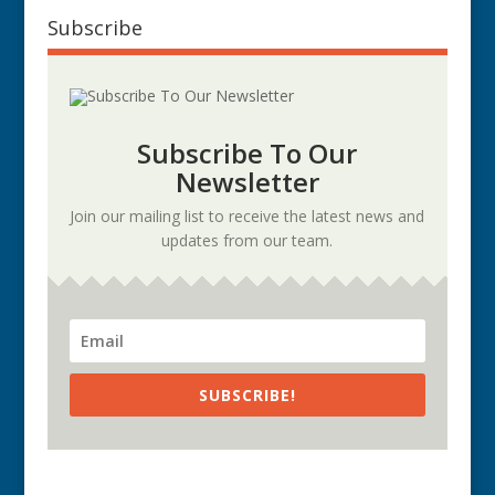
Subscribe
Subscribe To Our
Newsletter
Join our mailing list to receive the latest news and
updates from our team.
SUBSCRIBE!