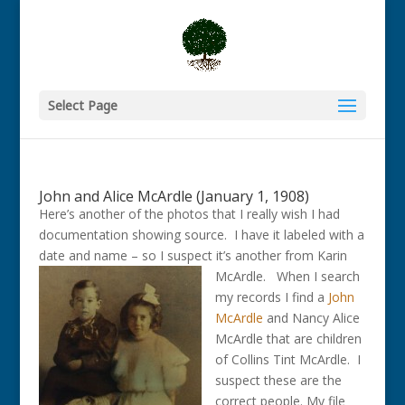
Select Page
John and Alice McArdle (January 1, 1908)
Here’s another of the photos that I really wish I had
documentation showing source. I have it labeled with a
date and name – so I suspect it’s another from Karin
McArdle.
When I search
my records I find a
John
McArdle
and Nancy Alice
McArdle that are children
of Collins Tint McArdle. I
suspect these are the
correct people. My file