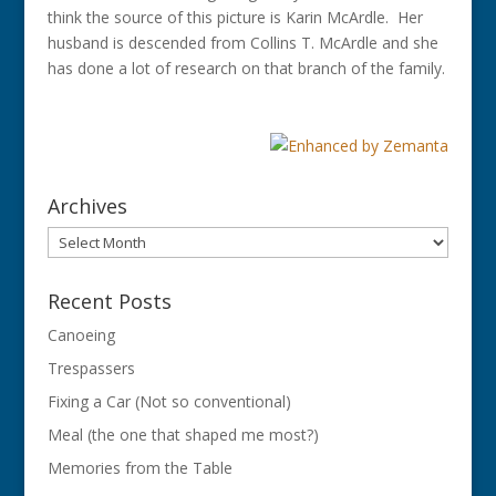
think the source of this picture is Karin McArdle. Her
husband is descended from Collins T. McArdle and she
has done a lot of research on that branch of the family.
Archives
Archives
Recent Posts
Canoeing
Trespassers
Fixing a Car (Not so conventional)
Meal (the one that shaped me most?)
Memories from the Table