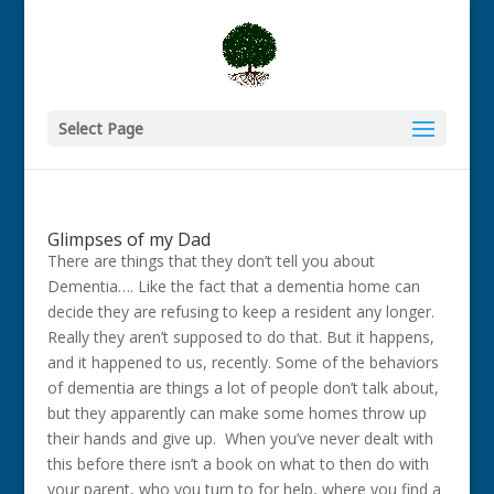
Select Page
Glimpses of my Dad
There are things that they don’t tell you about
Dementia…. Like the fact that a dementia home can
decide they are refusing to keep a resident any longer.
Really they aren’t supposed to do that. But it happens,
and it happened to us, recently. Some of the behaviors
of dementia are things a lot of people don’t talk about,
but they apparently can make some homes throw up
their hands and give up. When you’ve never dealt with
this before there isn’t a book on what to then do with
your parent, who you turn to for help, where you find a