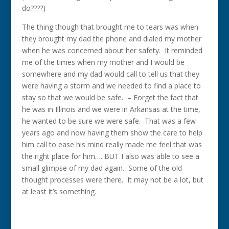
do????)
The thing though that brought me to tears was when
they brought my dad the phone and dialed my mother
when he was concerned about her safety. It reminded
me of the times when my mother and I would be
somewhere and my dad would call to tell us that they
were having a storm and we needed to find a place to
stay so that we would be safe. – Forget the fact that
he was in Illinois and we were in Arkansas at the time,
he wanted to be sure we were safe. That was a few
years ago and now having them show the care to help
him call to ease his mind really made me feel that was
the right place for him…. BUT I also was able to see a
small glimpse of my dad again. Some of the old
thought processes were there. It may not be a lot, but
at least it’s something.