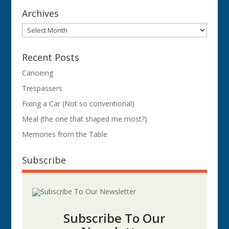
Archives
Archives
Recent Posts
Canoeing
Trespassers
Fixing a Car (Not so conventional)
Meal (the one that shaped me most?)
Memories from the Table
Subscribe
Subscribe To Our