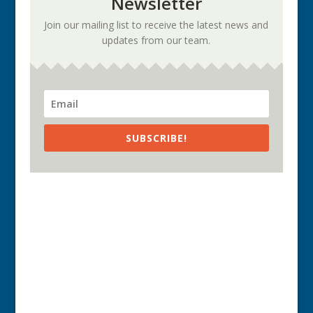
Newsletter
Join our mailing list to receive the latest news and
updates from our team.
SUBSCRIBE!