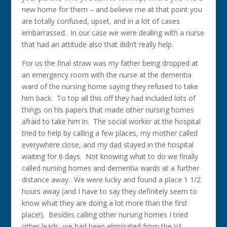
new home for them – and believe me at that point you
are totally confused, upset, and in a lot of cases
embarrassed. In our case we were dealing with a nurse
that had an attitude also that didn’t really help.
For us the final straw was my father being dropped at
an emergency room with the nurse at the dementia
ward of the nursing home saying they refused to take
him back. To top all this off they had included lots of
things on his papers that made other nursing homes
afraid to take him in. The social worker at the hospital
tried to help by calling a few places, my mother called
everywhere close, and my dad stayed in the hospital
waiting for 6 days. Not knowing what to do we finally
called nursing homes and dementia wards at a further
distance away. We were lucky and found a place 1 1/2
hours away (and I have to say they definitely seem to
know what they are doing a lot more than the first
place!). Besides calling other nursing homes I tried
other leads, we had been eliminated from the VA