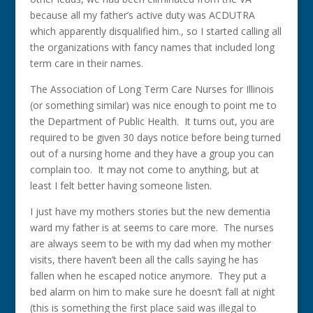
because all my father’s active duty was ACDUTRA
which apparently disqualified him., so I started calling all
the organizations with fancy names that included long
term care in their names.
The Association of Long Term Care Nurses for Illinois
(or something similar) was nice enough to point me to
the Department of Public Health. It turns out, you are
required to be given 30 days notice before being turned
out of a nursing home and they have a group you can
complain too. It may not come to anything, but at
least I felt better having someone listen.
I just have my mothers stories but the new dementia
ward my father is at seems to care more. The nurses
are always seem to be with my dad when my mother
visits, there haven’t been all the calls saying he has
fallen when he escaped notice anymore. They put a
bed alarm on him to make sure he doesn’t fall at night
(this is something the first place said was illegal to