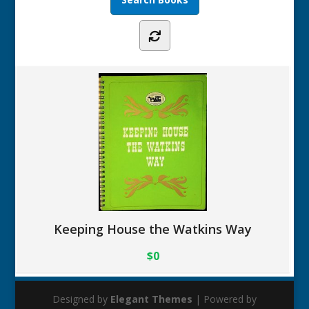
Keeping House the Watkins Way
$0
Designed by
Elegant Themes
| Powered by