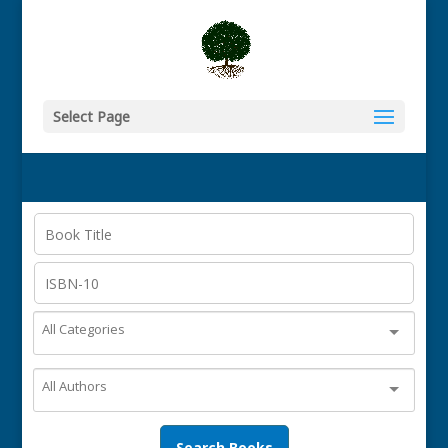
Select Page