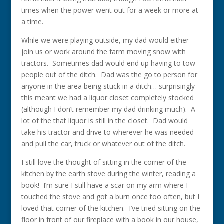
times when the power went out for a week or more at
a time.
While we were playing outside, my dad would either
join us or work around the farm moving snow with
tractors. Sometimes dad would end up having to tow
people out of the ditch. Dad was the go to person for
anyone in the area being stuck in a ditch… surprisingly
this meant we had a liquor closet completely stocked
(although I don’t remember my dad drinking much). A
lot of the that liquor is still in the closet. Dad would
take his tractor and drive to wherever he was needed
and pull the car, truck or whatever out of the ditch.
I still love the thought of sitting in the corner of the
kitchen by the earth stove during the winter, reading a
book! I’m sure I still have a scar on my arm where I
touched the stove and got a burn once too often, but I
loved that corner of the kitchen. I’ve tried sitting on the
floor in front of our fireplace with a book in our house,