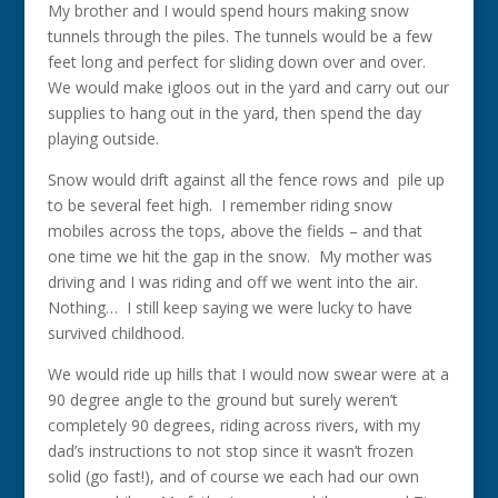
My brother and I would spend hours making snow
tunnels through the piles. The tunnels would be a few
feet long and perfect for sliding down over and over.
We would make igloos out in the yard and carry out our
supplies to hang out in the yard, then spend the day
playing outside.
Snow would drift against all the fence rows and pile up
to be several feet high. I remember riding snow
mobiles across the tops, above the fields – and that
one time we hit the gap in the snow. My mother was
driving and I was riding and off we went into the air.
Nothing… I still keep saying we were lucky to have
survived childhood.
We would ride up hills that I would now swear were at a
90 degree angle to the ground but surely weren’t
completely 90 degrees, riding across rivers, with my
dad’s instructions to not stop since it wasn’t frozen
solid (go fast!), and of course we each had our own