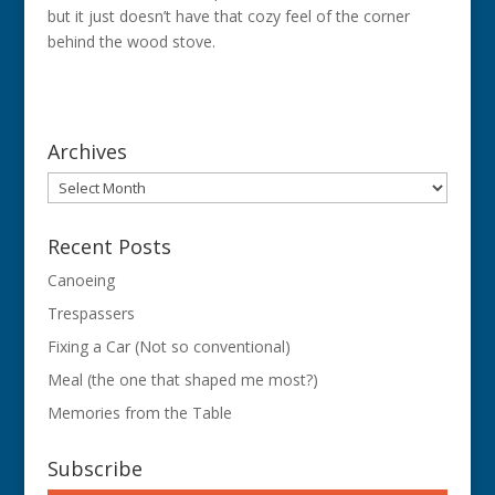
but it just doesn’t have that cozy feel of the corner
behind the wood stove.
Archives
Archives
Recent Posts
Canoeing
Trespassers
Fixing a Car (Not so conventional)
Meal (the one that shaped me most?)
Memories from the Table
Subscribe