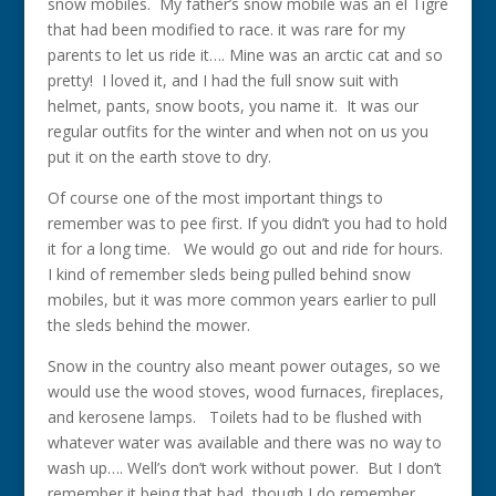
snow mobiles. My father’s snow mobile was an el Tigre
that had been modified to race. it was rare for my
parents to let us ride it…. Mine was an arctic cat and so
pretty! I loved it, and I had the full snow suit with
helmet, pants, snow boots, you name it. It was our
regular outfits for the winter and when not on us you
put it on the earth stove to dry.
Of course one of the most important things to
remember was to pee first. If you didn’t you had to hold
it for a long time. We would go out and ride for hours.
I kind of remember sleds being pulled behind snow
mobiles, but it was more common years earlier to pull
the sleds behind the mower.
Snow in the country also meant power outages, so we
would use the wood stoves, wood furnaces, fireplaces,
and kerosene lamps. Toilets had to be flushed with
whatever water was available and there was no way to
wash up…. Well’s don’t work without power. But I don’t
remember it being that bad, though I do remember