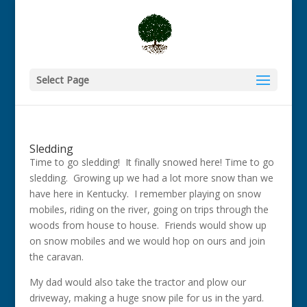
Select Page
Sledding
Time to go sledding! It finally snowed here! Time to go
sledding. Growing up we had a lot more snow than we
have here in Kentucky. I remember playing on snow
mobiles, riding on the river, going on trips through the
woods from house to house. Friends would show up
on snow mobiles and we would hop on ours and join
the caravan.
My dad would also take the tractor and plow our
driveway, making a huge snow pile for us in the yard.