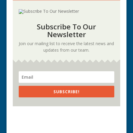
Subscribe To Our
Newsletter
Join our mailing list to receive the latest news and
updates from our team.
SUBSCRIBE!