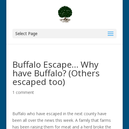
Select Page
Buffalo Escape… Why
have Buffalo? (Others
escaped too)
1 comment
Buffalo who have escaped in the next county have
been all over the news this week. A family that farms
has been raising them for meat and a herd broke the