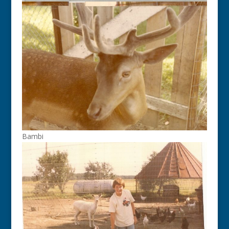
Bambi