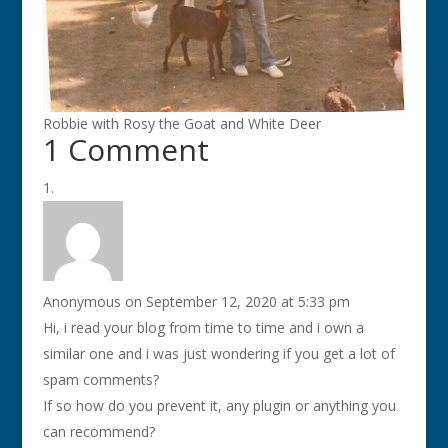
Robbie with Rosy the Goat and White Deer
1 Comment
Anonymous
on September 12, 2020 at 5:33 pm
Hi, i read your blog from time to time and i own a
similar one and i was just wondering if you get a lot of
spam comments?
If so how do you prevent it, any plugin or anything you
can recommend?