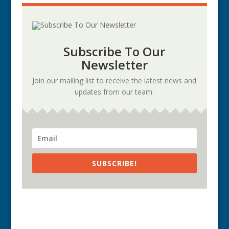
Subscribe To Our
Newsletter
Join our mailing list to receive the latest news and
updates from our team.
SUBSCRIBE!