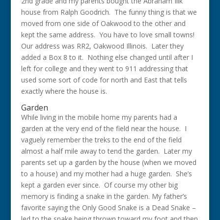
2nd grade and my parents bought the Abraham Illk
house from Ralph Goodrich. The funny thing is that we
moved from one side of Oakwood to the other and
kept the same address. You have to love small towns!
Our address was RR2, Oakwood Illinois. Later they
added a Box 8 to it. Nothing else changed until after I
left for college and they went to 911 addressing that
used some sort of code for north and East that tells
exactly where the house is.
Garden
While living in the mobile home my parents had a
garden at the very end of the field near the house. I
vaguely remember the treks to the end of the field
almost a half mile away to tend the garden. Later my
parents set up a garden by the house (when we moved
to a house) and my mother had a huge garden. She’s
kept a garden ever since. Of course my other big
memory is finding a snake in the garden. My father’s
favorite saying the Only Good Snake is a Dead Snake –
led to the snake being thrown toward my foot and then