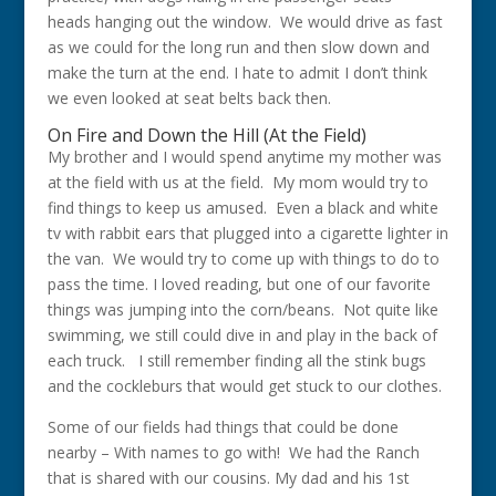
heads hanging out the window. We would drive as fast
as we could for the long run and then slow down and
make the turn at the end. I hate to admit I don’t think
we even looked at seat belts back then.
On Fire and Down the Hill (At the Field)
My brother and I would spend anytime my mother was
at the field with us at the field. My mom would try to
find things to keep us amused. Even a black and white
tv with rabbit ears that plugged into a cigarette lighter in
the van. We would try to come up with things to do to
pass the time. I loved reading, but one of our favorite
things was jumping into the corn/beans. Not quite like
swimming, we still could dive in and play in the back of
each truck. I still remember finding all the stink bugs
and the cockleburs that would get stuck to our clothes.
Some of our fields had things that could be done
nearby – With names to go with! We had the Ranch
that is shared with our cousins. My dad and his 1st