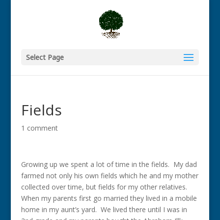
Select Page
Fields
1 comment
Growing up we spent a lot of time in the fields. My dad
farmed not only his own fields which he and my mother
collected over time, but fields for my other relatives.
When my parents first go married they lived in a mobile
home in my aunt’s yard. We lived there until I was in