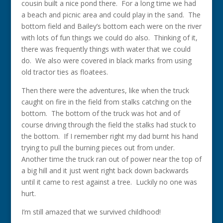
cousin built a nice pond there. For a long time we had
a beach and picnic area and could play in the sand. The
bottom field and Bailey’s bottom each were on the river
with lots of fun things we could do also. Thinking of it,
there was frequently things with water that we could
do. We also were covered in black marks from using
old tractor ties as floatees.
Then there were the adventures, like when the truck
caught on fire in the field from stalks catching on the
bottom. The bottom of the truck was hot and of
course driving through the field the stalks had stuck to
the bottom. If I remember right my dad burnt his hand
trying to pull the burning pieces out from under.
Another time the truck ran out of power near the top of
a big hill and it just went right back down backwards
until it came to rest against a tree. Luckily no one was
hurt.
I’m still amazed that we survived childhood!