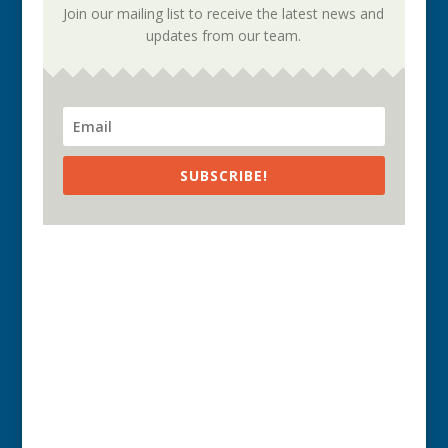
Join our mailing list to receive the latest news and
updates from our team.
SUBSCRIBE!