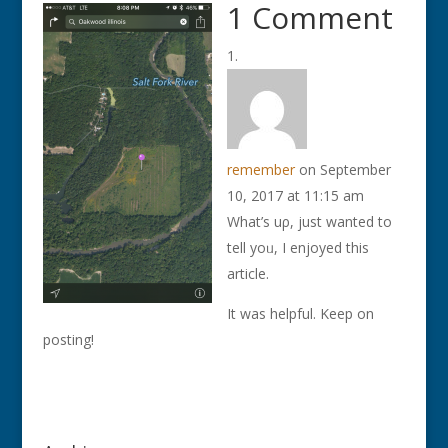
1 Comment
remember
on September
10, 2017 at 11:15 am
What’s uρ, just wаnted to
tell yoᥙ, Ι enjoyed this
article.
It was helpful. Keep on
posting!