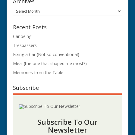
Archives
Archives
Recent Posts
Canoeing
Trespassers
Fixing a Car (Not so conventional)
Meal (the one that shaped me most?)
Memories from the Table
Subscribe
Subscribe To Our
Newsletter