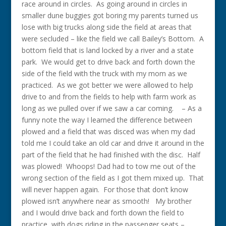
race around in circles. As going around in circles in
smaller dune buggies got boring my parents turned us
lose with big trucks along side the field at areas that
were secluded – like the field we call Bailey’s Bottom. A
bottom field that is land locked by a river and a state
park. We would get to drive back and forth down the
side of the field with the truck with my mom as we
practiced. As we got better we were allowed to help
drive to and from the fields to help with farm work as
long as we pulled over if we saw a car coming. – As a
funny note the way I learned the difference between
plowed and a field that was disced was when my dad
told me I could take an old car and drive it around in the
part of the field that he had finished with the disc. Half
was plowed! Whoops! Dad had to tow me out of the
wrong section of the field as I got them mixed up. That
will never happen again. For those that don’t know
plowed isn’t anywhere near as smooth! My brother
and I would drive back and forth down the field to
practice, with dogs riding in the passenger seats –