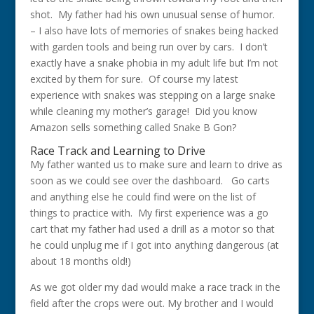
shot. My father had his own unusual sense of humor.
– I also have lots of memories of snakes being hacked
with garden tools and being run over by cars. I don’t
exactly have a snake phobia in my adult life but I’m not
excited by them for sure. Of course my latest
experience with snakes was stepping on a large snake
while cleaning my mother’s garage! Did you know
Amazon sells something called Snake B Gon?
Race Track and Learning to Drive
My father wanted us to make sure and learn to drive as
soon as we could see over the dashboard. Go carts
and anything else he could find were on the list of
things to practice with. My first experience was a go
cart that my father had used a drill as a motor so that
he could unplug me if I got into anything dangerous (at
about 18 months old!)
As we got older my dad would make a race track in the
field after the crops were out. My brother and I would