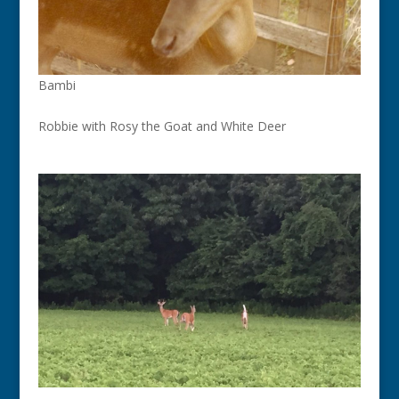
Bambi
Robbie with Rosy the Goat and White Deer