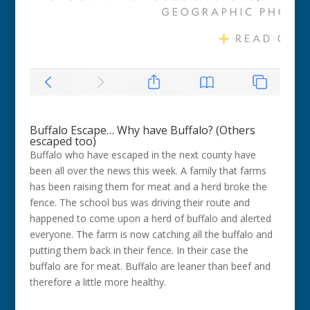
Buffalo Escape… Why have Buffalo? (Others
escaped too)
Buffalo who have escaped in the next county have
been all over the news this week. A family that farms
has been raising them for meat and a herd broke the
fence. The school bus was driving their route and
happened to come upon a herd of buffalo and alerted
everyone. The farm is now catching all the buffalo and
putting them back in their fence. In their case the
buffalo are for meat. Buffalo are leaner than beef and
therefore a little more healthy.