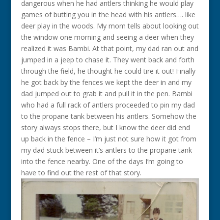
dangerous when he had antlers thinking he would play
games of butting you in the head with his antlers…. like
deer play in the woods. My mom tells about looking out
the window one morning and seeing a deer when they
realized it was Bambi. At that point, my dad ran out and
jumped in a jeep to chase it. They went back and forth
through the field, he thought he could tire it out! Finally
he got back by the fences we kept the deer in and my
dad jumped out to grab it and pull it in the pen. Bambi
who had a full rack of antlers proceeded to pin my dad
to the propane tank between his antlers. Somehow the
story always stops there, but I know the deer did end
up back in the fence – I’m just not sure how it got from
my dad stuck between it’s antlers to the propane tank
into the fence nearby. One of the days I’m going to
have to find out the rest of that story.