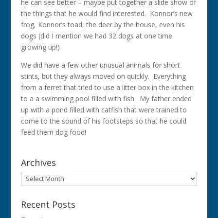
he can see better – maybe put together a slide show of
the things that he would find interested. Konnor’s new
frog, Konnor’s toad, the deer by the house, even his
dogs (did I mention we had 32 dogs at one time
growing up!)
We did have a few other unusual animals for short
stints, but they always moved on quickly. Everything
from a ferret that tried to use a litter box in the kitchen
to a a swimming pool filled with fish. My father ended
up with a pond filled with catfish that were trained to
come to the sound of his footsteps so that he could
feed them dog food!
Archives
Archives
Recent Posts