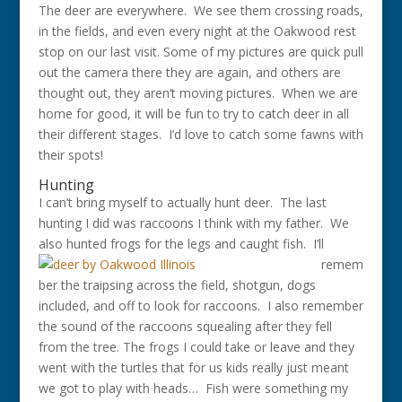
The deer are everywhere. We see them crossing roads,
in the fields, and even every night at the Oakwood rest
stop on our last visit. Some of my pictures are quick pull
out the camera there they are again, and others are
thought out, they aren’t moving pictures. When we are
home for good, it will be fun to try to catch deer in all
their different stages. I’d love to catch some fawns with
their spots!
Hunting
I can’t bring myself to actually hunt deer. The last
hunting I did was raccoons I think with my father. We
also hunted frogs for the legs and
caught fish. I’ll
remem
ber the traipsing across the field, shotgun, dogs
included, and off to look for raccoons. I also remember
the sound of the raccoons squealing after they fell
from the tree. The frogs I could take or leave and they
went with the turtles that for us kids really just meant
we got to play with heads… Fish were something my