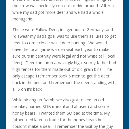
the crow was perfectly content to ride around. After a
while my dad got more deer and we had a whole
menagerie.
These were Fallow Deer, indigenous to Germany, and
I’d swear my dad’s goal was to use them as lures to get
deer to come closer while deer hunting. We would
have the local game warden visit each year to make
sure ours in captivity were legal and not white tail (local
deer). Deer can jump amazingly high, so my father had
high fences for them made out of old grain bins. The
only escape I remember took 6 men to get the deer
back in the pen, and I remember the deer standing with
all 6 on it’s back.
While picking up Bambi we also got to see an old
monkey named SOB (mean! and abused) and some
honey bears. I wanted them SO bad at the time. My
father tried later to trade for the honey bears but
couldn’t make a deal. I remember the visit by the guy