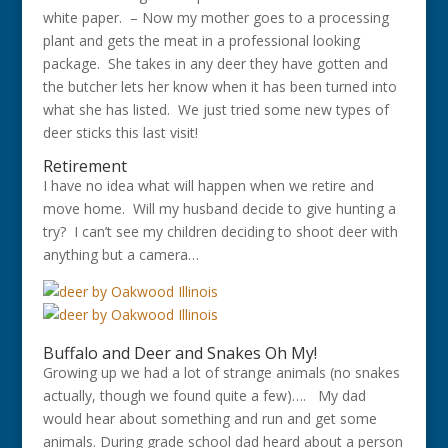
white paper. – Now my mother goes to a processing
plant and gets the meat in a professional looking
package. She takes in any deer they have gotten and
the butcher lets her know when it has been turned into
what she has listed. We just tried some new types of
deer sticks this last visit!
Retirement
I have no idea what will happen when we retire and
move home. Will my husband decide to give hunting a
try? I can’t see my children deciding to shoot deer with
anything but a camera…
Buffalo and Deer and Snakes Oh My!
Growing up we had a lot of strange animals (no snakes
actually, though we found quite a few)…. My dad
would hear about something and run and get some
animals. During grade school dad heard
about a person