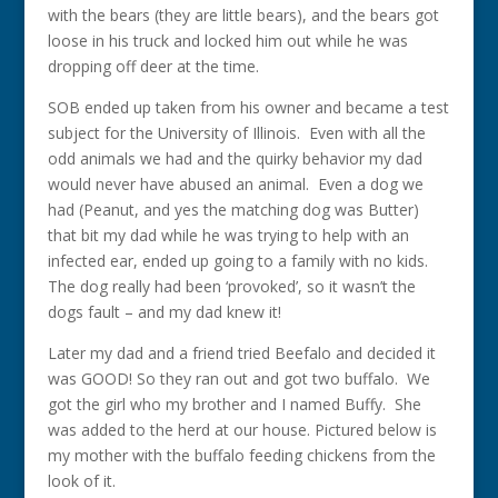
with the bears (they are little bears), and the bears got
loose in his truck and locked him out while he was
dropping off deer at the time.
SOB ended up taken from his owner and became a test
subject for the University of Illinois. Even with all the
odd animals we had and the quirky behavior my dad
would never have abused an animal. Even a dog we
had (Peanut, and yes the matching dog was Butter)
that bit my dad while he was trying to help with an
infected ear, ended up going to a family with no kids.
The dog really had been ‘provoked’, so it wasn’t the
dogs fault – and my dad knew it!
Later my dad and a friend tried Beefalo and decided it
was GOOD! So they ran out and got two buffalo. We
got the girl who my brother and I named Buffy. She
was added to the herd at our house. Pictured below is
my mother with the buffalo feeding chickens from the
look of it.