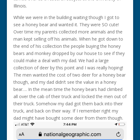
Illinois.
While we were in the building waiting though I got to
see a honey bear and wanted it. They were SO cute!
Over time my parents collected more animals and the
man kept selling off his animals. When he got down to
the end of his collection the people buying the honey
bears and monkey dropped by our house to see if they
could make a deal with my dad. We had a large
collection of deer by this point and I was really hoping!
The men wanted the cost of two deer for a honey bear
though, and my dad didn’t see the value in a honey
bear…. In the mean time the honey bears had climbed
all over the cab of their truck and locked the men out of
their truck. Somehow my dad got them back into their
truck, and back on their way. If I remember right my
dad might have bought some deer from them though.