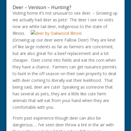
Deer – Venison – Hunting?
Visiting home it’s not unusual to see deer. – Growing up
we actually had deer as pets! The deer I see on visits
now are w
hite tail deer, indigenous to the state of
Illinois.
(Growing up our deer were Fallow Deer) They are kind
of like large rodents as far as farmers are concerned,
but are also great for a beef replacement and a lot
cheaper. Deer come into fields and eat the corn when
they have a chance. Farmers can get nuisance permits
to hunt in the off season on their own property to deal
with deer coming to literally eat their livelihood. That
being said, deer are cute! Speaking as someone that
has several as pets, they are a little like cute farm
animals that will eat from your hand when they are
comfortable with you.
From past experience though deer can also be
dangerous…. I’ve seen deer throw a tire in the air with