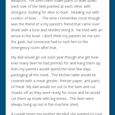
weapons. I’ve seen them make plans to walk down
each side of the field pointed at each other with
shotguns, looking for deer to hunt. Heading out with
coolers of beer…. The time I remember most though
was the friend of a my parent’s friend that came over
drunk with a bow and needed string it. He tried with an
arrow in the bow! I don’t think my parents let me see
the gash, but someone had to rush him to the
emergency room after that.
My dad would go out each year though and get how
ever many deer he had permits for and hang them up,
then my parents would spend the next few days
packaging all the meat. The kitchen table would be
covered with a meat grinder, freezer paper, and parts
of meat. My dad would run out to the barn and cut
chunks off as they were ready for more and he would
cut them up inside with big knives. The deer were
always hung up out in the machine shed.
A couple times my mother decided she wanted to cure