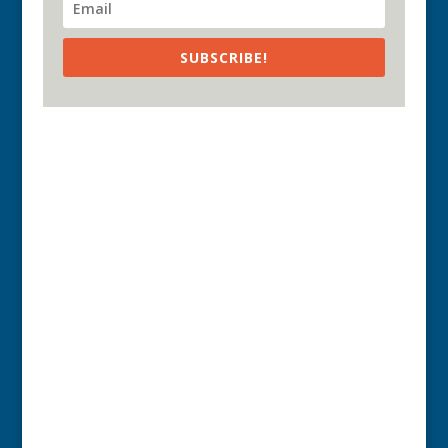
SUBSCRIBE!