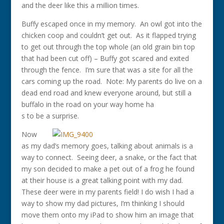
and the deer like this a million times.
Buffy escaped once in my memory. An owl got into the
chicken coop and couldn’t get out. As it flapped trying
to get out through the top whole (an old grain bin top
that had been cut off) – Buffy got scared and exited
through the fence. I’m sure that was a site for all the
cars coming up the road. Note: My parents do live on a
dead end road and knew everyone around, but still a
buffalo in the road on your way home ha
s to be a surprise.
Now
as my dad’s memory goes, talking about animals is a
way to connect. Seeing deer, a snake, or the fact that
my son decided to make a pet out of a frog he found
at their house is a great talking point with my dad.
These deer were in my parents field! I do wish I had a
way to show my dad pictures, I’m thinking I should
move them onto my iPad to show him an image that