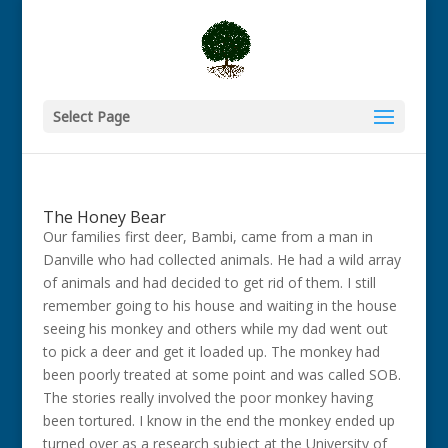
Select Page
The Honey Bear
Our families first deer, Bambi, came from a man in
Danville who had collected animals. He had a wild array
of animals and had decided to get rid of them. I still
remember going to his house and waiting in the house
seeing his monkey and others while my dad went out
to pick a deer and get it loaded up. The monkey had
been poorly treated at some point and was called SOB.
The stories really involved the poor monkey having
been tortured. I know in the end the monkey ended up
turned over as a research subject at the University of