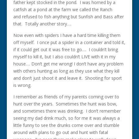
father kept stocked in the pond. I was horned by a
catfish at a pond at the farm we called the Ranch
and refused to fish anything but Sunfish and Bass after
that. Totally another story….
Now even with spiders I have a hard time killing them
off myself. I once put a spider in a container and told it,
if it could get out it was free to go…. I couldn’t bring
myself to kill it, but I also couldn’t LIVE with it in my
house…. Don’t get me wrong! I don’t have any problem
with others hunting as long as they use what they kill
and don’t just shoot it and leave it. Shooting for sport
is wrong.
I remember as friends of my parents coming over to
hunt over the years. Sometimes the hunt was bow,
and sometimes there was drinking. I don’t remember
seeing my dad drink much, so for me it was always a
little funny to see the drunks come over and stumble
around with plans to go out and hunt with fatal