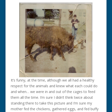
It’s funny, at the time, although we all had a healthy
respect for the animals and knew what each could do
and when… we were in and out of the cages to feed
them all the time. I’m sure I didn’t think twice about
standing there to take this picture and I’m sure my
mother fed the chickens, gathered eggs, and fed buffy