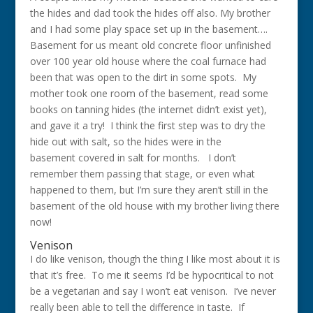
the hides and dad took the hides off also. My brother
and I had some play space set up in the basement….
Basement for us meant old concrete floor unfinished
over 100 year old house where the coal furnace had
been that was open to the dirt in some spots. My
mother took one room of the basement, read some
books on tanning hides (the internet didn’t exist yet),
and gave it a try! I think the first step was to dry the
hide out with salt, so the hides were in the
basement covered in salt for months. I don’t
remember them passing that stage, or even what
happened to them, but I’m sure they aren’t still in the
basement of the old house with my brother living there
now!
Venison
I do like venison, though the thing I like most about it is
that it’s free. To me it seems I’d be hypocritical to not
be a vegetarian and say I won’t eat venison. I’ve never
really been able to tell the difference in taste. If