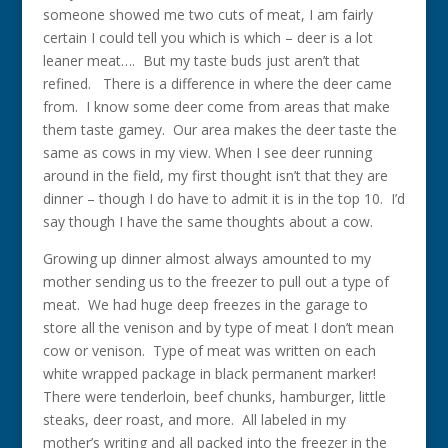
someone showed me two cuts of meat, I am fairly
certain I could tell you which is which – deer is a lot
leaner meat…. But my taste buds just aren’t that
refined. There is a difference in where the deer came
from. I know some deer come from areas that make
them taste gamey. Our area makes the deer taste the
same as cows in my view. When I see deer running
around in the field, my first thought isn’t that they are
dinner – though I do have to admit it is in the top 10. I’d
say though I have the same thoughts about a cow.
Growing up dinner almost always amounted to my
mother sending us to the freezer to pull out a type of
meat. We had huge deep freezes in the garage to
store all the venison and by type of meat I don’t mean
cow or venison. Type of meat was written on each
white wrapped package in black permanent marker!
There were tenderloin, beef chunks, hamburger, little
steaks, deer roast, and more. All labeled in my
mother’s writing and all packed into the freezer in the