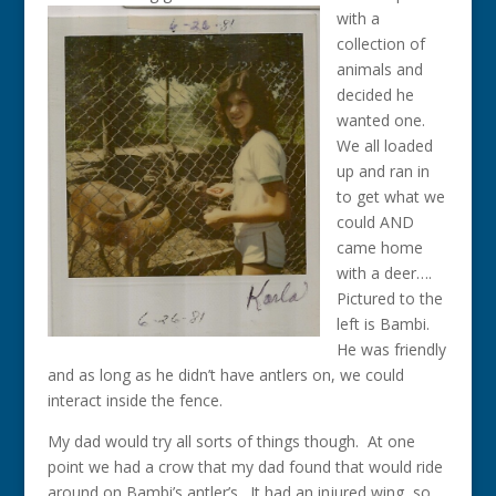
with a
collection of
animals and
decided he
wanted one.
We all loaded
up and ran in
to get what we
could AND
came home
with a deer….
Pictured to the
left is Bambi.
He was friendly
and as long as he didn’t have antlers on, we could
interact inside the fence.
My dad would try all sorts of things though. At one
point we had a crow that my dad found that would ride
around on Bambi’s antler’s. It had an injured wing, so