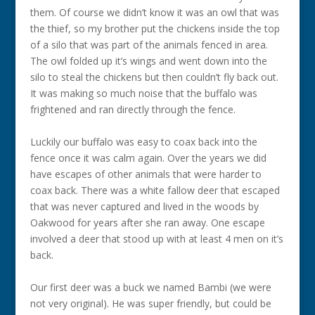
them. Of course we didn’t know it was an owl that was
the thief, so my brother put the chickens inside the top
of a silo that was part of the animals fenced in area.
The owl folded up it’s wings and went down into the
silo to steal the chickens but then couldn’t fly back out.
It was making so much noise that the buffalo was
frightened and ran directly through the fence.
Luckily our buffalo was easy to coax back into the
fence once it was calm again. Over the years we did
have escapes of other animals that were harder to
coax back. There was a white fallow deer that escaped
that was never captured and lived in the woods by
Oakwood for years after she ran away. One escape
involved a deer that stood up with at least 4 men on it’s
back.
Our first deer was a buck we named Bambi (we were
not very original). He was super friendly, but could be