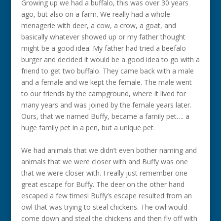
Growing up we had a buffalo, this was over 30 years
ago, but also on a farm. We really had a whole
menagerie with deer, a cow, a crow, a goat, and
basically whatever showed up or my father thought
might be a good idea. My father had tried a beefalo
burger and decided it would be a good idea to go with a
friend to get two buffalo. They came back with a male
and a female and we kept the female. The male went
to our friends by the campground, where it lived for
many years and was joined by the female years later.
Ours, that we named Buffy, became a family pet…. a
huge family pet in a pen, but a unique pet.
We had animals that we didn’t even bother naming and
animals that we were closer with and Buffy was one
that we were closer with. I really just remember one
great escape for Buffy. The deer on the other hand
escaped a few times! Buffy’s escape resulted from an
owl that was trying to steal chickens. The owl would
come down and steal the chickens and then fly off with