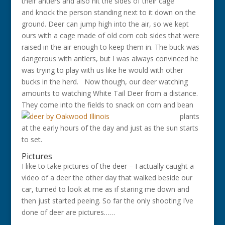
their antlers and also hit the sides of their cage
and knock the person standing next to it down on the
ground. Deer can jump high into the air, so we kept
ours with a cage made of old corn cob sides that were
raised in the air enough to keep them in. The buck was
dangerous with antlers, but I was always convinced he
was trying to play with us like he would with other
bucks in the herd. Now though, our deer watching
amounts to watching White Tail Deer from a distance.
They come into the fields to
snack on corn and bean
plants
at the early hours of the day and just as the sun starts
to set.
Pictures
I like to take pictures of the deer – I actually caught a
video of a deer the other day that walked beside our
car, turned to look at me as if staring me down and
then just started peeing. So far the only shooting I’ve
done of deer are pictures……