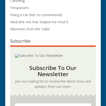
Canoeing
Trespassers
Fixing a Car (Not so conventional)
Meal (the one that shaped me most?)
Memories from the Table
Subscribe
Subscribe To Our
Newsletter
Join our mailing list to receive the latest news and
updates from our team.