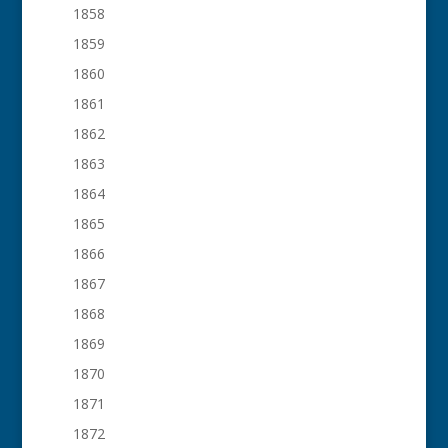
1858
1859
1860
1861
1862
1863
1864
1865
1866
1867
1868
1869
1870
1871
1872