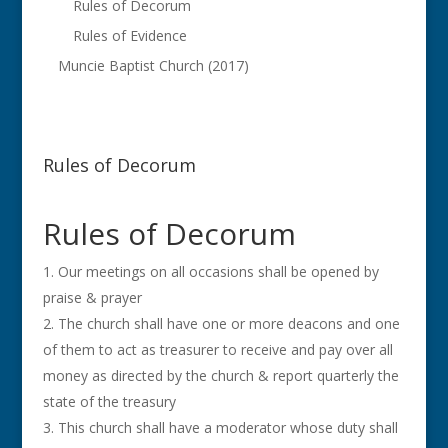
Rules of Decorum
Rules of Evidence
Muncie Baptist Church (2017)
Rules of Decorum
Rules of Decorum
Our meetings on all occasions shall be opened by
praise & prayer
The church shall have one or more deacons and one
of them to act as treasurer to receive and pay over all
money as directed by the church & report quarterly the
state of the treasury
This church shall have a moderator whose duty shall