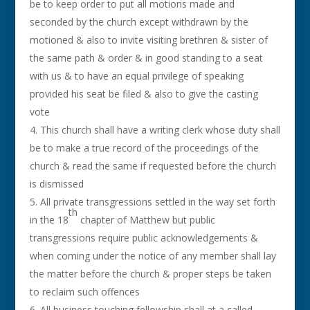
be to keep order to put all motions made and
seconded by the church except withdrawn by the
motioned & also to invite visiting brethren & sister of
the same path & order & in good standing to a seat
with us & to have an equal privilege of speaking
provided his seat be filed & also to give the casting
vote
This church shall have a writing clerk whose duty shall
be to make a true record of the proceedings of the
church & read the same if requested before the church
is dismissed
All private transgressions settled in the way set forth
th
in the 18
chapter of Matthew but public
transgressions require public acknowledgements &
when coming under the notice of any member shall lay
the matter before the church & proper steps be taken
to reclaim such offences
All business touching fellowship shall at a called