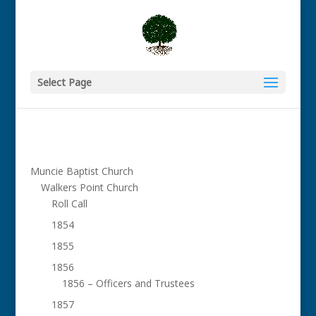
Select Page
Muncie Baptist Church
Walkers Point Church
Roll Call
1854
1855
1856
1856 – Officers and Trustees
1857