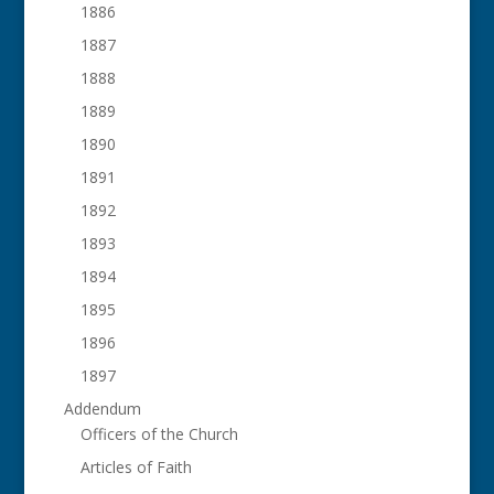
1886
1887
1888
1889
1890
1891
1892
1893
1894
1895
1896
1897
Addendum
Officers of the Church
Articles of Faith