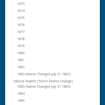
1873
1874
1875
1876
1877
1878
1879
1880
1881
1882
1883 (Name Changed July 21 1883)
Muncie Baptist Church (Name Change)
1883 (Name Changed July 21 1883)
1884
1885