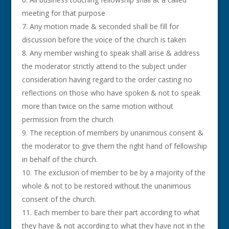
meeting for that purpose
Any motion made & seconded shall be fill for
discussion before the voice of the church is taken
Any member wishing to speak shall arise & address
the moderator strictly attend to the subject under
consideration having regard to the order casting no
reflections on those who have spoken & not to speak
more than twice on the same motion without
permission from the church
The reception of members by unanimous consent &
the moderator to give them the right hand of fellowship
in behalf of the church.
The exclusion of member to be by a majority of the
whole & not to be restored without the unanimous
consent of the church.
Each member to bare their part according to what
they have & not according to what they have not in the