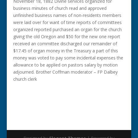
November 18, 1882 Divine services organized for
business minutes of church read and approved
unfinished business names of non-residents members
were laid over for want of time reports of committees
organized reported purchased an organ for the church
giving the old Oregon and $50 for the new one report
received an committee discharged our remainder of
$17.45 of organ money in the Treasury a part of this
money was voted to pay some incidental expenses the
allowance to be applied on pastors salary by motion
adjourned. Brother Coffman moderator – FP Dalbey
church clerk