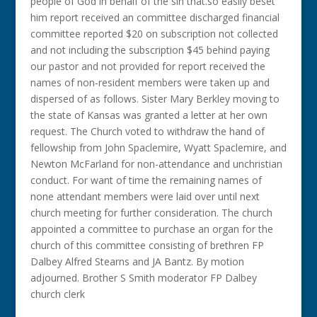
people of God in behalf of the sin that.so easily beset
him report received an committee discharged financial
committee reported $20 on subscription not collected
and not including the subscription $45 behind paying
our pastor and not provided for report received the
names of non-resident members were taken up and
dispersed of as follows. Sister Mary Berkley moving to
the state of Kansas was granted a letter at her own
request. The Church voted to withdraw the hand of
fellowship from John Spaclemire, Wyatt Spaclemire, and
Newton McFarland for non-attendance and unchristian
conduct. For want of time the remaining names of
none attendant members were laid over until next
church meeting for further consideration. The church
appointed a committee to purchase an organ for the
church of this committee consisting of brethren FP
Dalbey Alfred Stearns and JA Bantz. By motion
adjourned. Brother S Smith moderator FP Dalbey
church clerk