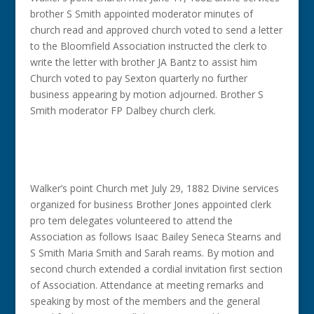
brother S Smith appointed moderator minutes of
church read and approved church voted to send a letter
to the Bloomfield Association instructed the clerk to
write the letter with brother JA Bantz to assist him
Church voted to pay Sexton quarterly no further
business appearing by motion adjourned. Brother S
Smith moderator FP Dalbey church clerk.
Walker’s point Church met July 29, 1882 Divine services
organized for business Brother Jones appointed clerk
pro tem delegates volunteered to attend the
Association as follows Isaac Bailey Seneca Stearns and
S Smith Maria Smith and Sarah reams. By motion and
second church extended a cordial invitation first section
of Association. Attendance at meeting remarks and
speaking by most of the members and the general