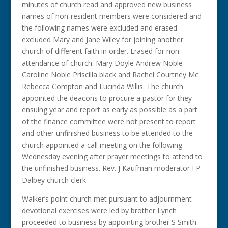
minutes of church read and approved new business
names of non-resident members were considered and
the following names were excluded and erased:
excluded Mary and Jane Wiley for joining another
church of different faith in order. Erased for non-
attendance of church: Mary Doyle Andrew Noble
Caroline Noble Priscilla black and Rachel Courtney Mc
Rebecca Compton and Lucinda Willis. The church
appointed the deacons to procure a pastor for they
ensuing year and report as early as possible as a part
of the finance committee were not present to report
and other unfinished business to be attended to the
church appointed a call meeting on the following
Wednesday evening after prayer meetings to attend to
the unfinished business. Rev. J Kaufman moderator FP
Dalbey church clerk
Walker’s point church met pursuant to adjournment
devotional exercises were led by brother Lynch
proceeded to business by appointing brother S Smith