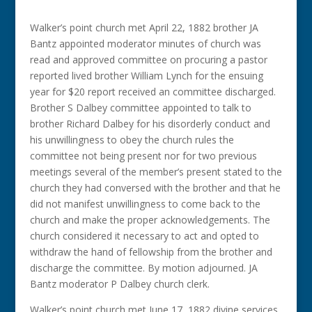
Walker’s point church met April 22, 1882 brother JA
Bantz appointed moderator minutes of church was
read and approved committee on procuring a pastor
reported lived brother William Lynch for the ensuing
year for $20 report received an committee discharged.
Brother S Dalbey committee appointed to talk to
brother Richard Dalbey for his disorderly conduct and
his unwillingness to obey the church rules the
committee not being present nor for two previous
meetings several of the member’s present stated to the
church they had conversed with the brother and that he
did not manifest unwillingness to come back to the
church and make the proper acknowledgements. The
church considered it necessary to act and opted to
withdraw the hand of fellowship from the brother and
discharge the committee. By motion adjourned. JA
Bantz moderator P Dalbey church clerk.
Walker’s point church met June 17, 1882 divine services