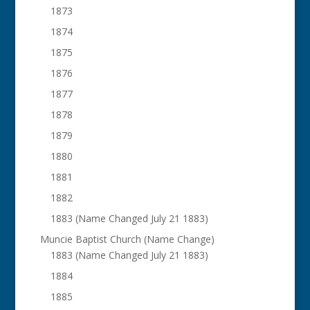
1873
1874
1875
1876
1877
1878
1879
1880
1881
1882
1883 (Name Changed July 21 1883)
Muncie Baptist Church (Name Change)
1883 (Name Changed July 21 1883)
1884
1885