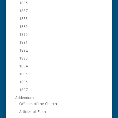
1886
1887
1888
1889
1890
1891
1892
1893
1894
1895
1896
1897
Addendum
Officers of the Church
Articles of Faith