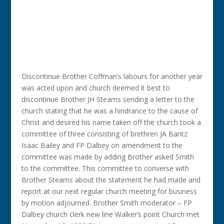
Discontinue Brother Coffman’s labours for another year
was acted upon and church deemed it best to
discontinue Brother JH Stearns sending a letter to the
church stating that he was a hindrance to the cause of
Christ and desired his name taken off the church took a
committee of three consisting of brethren JA Bantz
Isaac Bailey and FP Dalbey on amendment to the
committee was made by adding Brother asked Smith
to the committee. This committee to converse with
Brother Stearns about the statement he had made and
report at our next regular church meeting for business
by motion adjourned. Brother Smith moderator – FP
Dalbey church clerk new line Walker’s point Church met