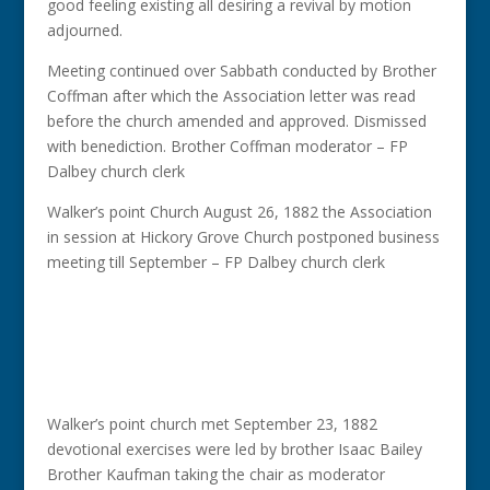
good feeling existing all desiring a revival by motion
adjourned.
Meeting continued over Sabbath conducted by Brother
Coffman after which the Association letter was read
before the church amended and approved. Dismissed
with benediction. Brother Coffman moderator – FP
Dalbey church clerk
Walker’s point Church August 26, 1882 the Association
in session at Hickory Grove Church postponed business
meeting till September – FP Dalbey church clerk
Walker’s point church met September 23, 1882
devotional exercises were led by brother Isaac Bailey
Brother Kaufman taking the chair as moderator