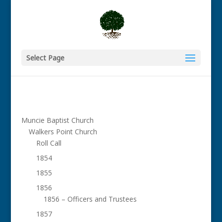
Select Page
Muncie Baptist Church
Walkers Point Church
Roll Call
1854
1855
1856
1856 – Officers and Trustees
1857