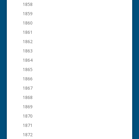
1858
1859
1860
1861
1862
1863
1864
1865
1866
1867
1868
1869
1870
1871
1872