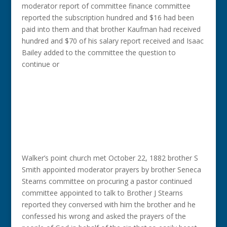
moderator report of committee finance committee
reported the subscription hundred and $16 had been
paid into them and that brother Kaufman had received
hundred and $70 of his salary report received and Isaac
Bailey added to the committee the question to
continue or
Walker’s point church met October 22, 1882 brother S
Smith appointed moderator prayers by brother Seneca
Stearns committee on procuring a pastor continued
committee appointed to talk to Brother J Stearns
reported they conversed with him the brother and he
confessed his wrong and asked the prayers of the