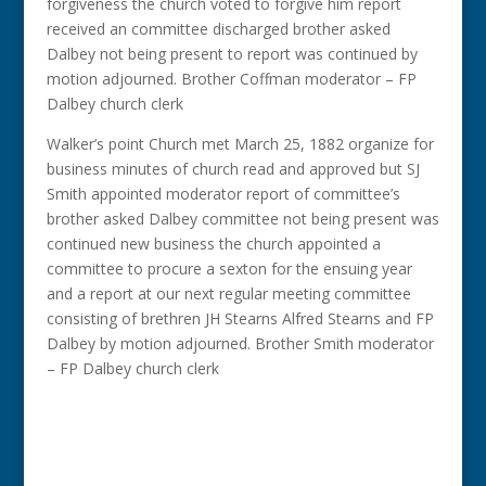
forgiveness the church voted to forgive him report
received an committee discharged brother asked
Dalbey not being present to report was continued by
motion adjourned. Brother Coffman moderator – FP
Dalbey church clerk
Walker’s point Church met March 25, 1882 organize for
business minutes of church read and approved but SJ
Smith appointed moderator report of committee’s
brother asked Dalbey committee not being present was
continued new business the church appointed a
committee to procure a sexton for the ensuing year
and a report at our next regular meeting committee
consisting of brethren JH Stearns Alfred Stearns and FP
Dalbey by motion adjourned. Brother Smith moderator
– FP Dalbey church clerk