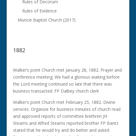
Rules of Decorum
Rules of Evidence
Muncie Baptist Church (2017)
1882
Walker’s point Church met January 28, 1882. Prayer and
conference meeting. We had a glorious waiting before
the Lord meeting continued so late that there was
business transacted. FP Dalbey church clerk
Walker’s point Church met February 25, 1882. Divine
services. Organize for business minutes of church read
and approved reports of committee brethren JH
Stearns and Alfred Stearns reported brother FP Bantz
stated that he would try and do better and asked