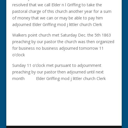
resolved that we call Elder n l Griffing to take the
pastoral charge of this church another year for a sum
of money that we can or may be able to pay him
adjourned Elder Griffing mod j littler church Clerk
Walkers point church met Saturday Dec. the 5th 1863
preaching by our pastor the church was then organized
for business no business adjourned tomorrow 11
o’clock
Sunday 11 o’clock met pursuant to adjournment
preaching by our pastor then adjourned until next
month Elder Griffing mod j littler church Clerk