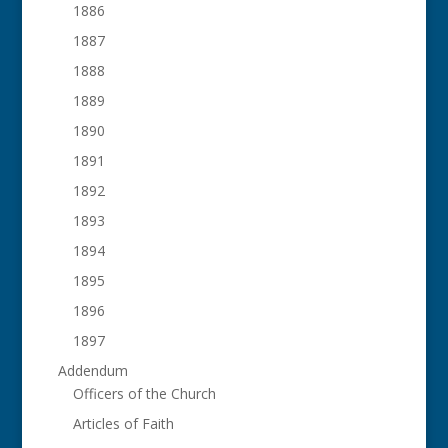
1886
1887
1888
1889
1890
1891
1892
1893
1894
1895
1896
1897
Addendum
Officers of the Church
Articles of Faith