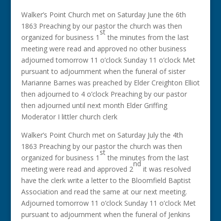
Walker’s Point Church met on Saturday June the 6th
1863 Preaching by our pastor the church was then
st
organized for business 1
the minutes from the last
meeting were read and approved no other business
adjourned tomorrow 11 o’clock Sunday 11 o’clock Met
pursuant to adjournment when the funeral of sister
Marianne Barnes was preached by Elder Creighton Elliot
then adjourned to 4 o’clock Preaching by our pastor
then adjourned until next month Elder Griffing
Moderator I littler church clerk
Walker’s Point Church met on Saturday July the 4th
1863 Preaching by our pastor the church was then
st
organized for business 1
the minutes from the last
nd
meeting were read and approved 2
it was resolved
have the clerk write a letter to the Bloomfield Baptist
Association and read the same at our next meeting.
Adjourned tomorrow 11 o’clock Sunday 11 o’clock Met
pursuant to adjournment when the funeral of Jenkins