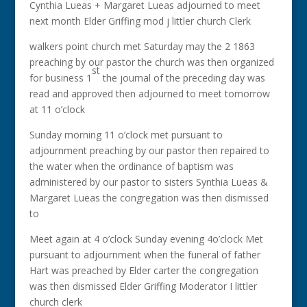
Cynthia Lueas + Margaret Lueas adjourned to meet
next month Elder Griffing mod j littler church Clerk
walkers point church met Saturday may the 2 1863
preaching by our pastor the church was then organized
st
for business 1
the journal of the preceding day was
read and approved then adjourned to meet tomorrow
at 11 o’clock
Sunday morning 11 o’clock met pursuant to
adjournment preaching by our pastor then repaired to
the water when the ordinance of baptism was
administered by our pastor to sisters Synthia Lueas &
Margaret Lueas the congregation was then dismissed
to
Meet again at 4 o’clock Sunday evening 4o’clock Met
pursuant to adjournment when the funeral of father
Hart was preached by Elder carter the congregation
was then dismissed Elder Griffing Moderator I littler
church clerk