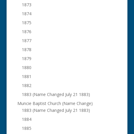
1873
1874
1875
1876
1877
1878
1879
1880
1881
1882
1883 (Name Changed July 21 1883)
Muncie Baptist Church (Name Change)
1883 (Name Changed July 21 1883)
1884
1885