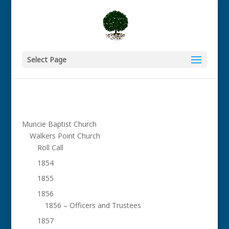
Select Page
Muncie Baptist Church
Walkers Point Church
Roll Call
1854
1855
1856
1856 – Officers and Trustees
1857