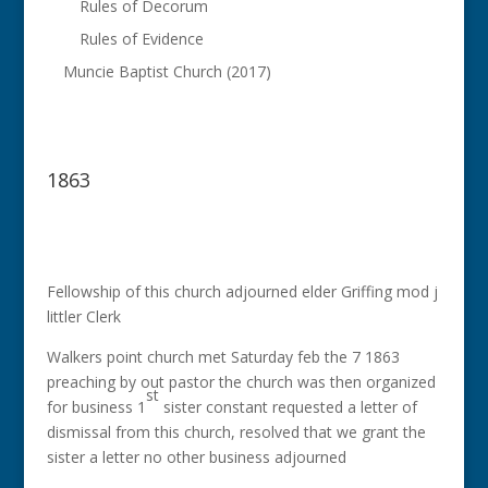
Rules of Decorum
Rules of Evidence
Muncie Baptist Church (2017)
1863
Fellowship of this church adjourned elder Griffing mod j
littler Clerk
Walkers point church met Saturday feb the 7 1863
preaching by out pastor the church was then organized
st
for business 1
sister constant requested a letter of
dismissal from this church, resolved that we grant the
sister a letter no other business adjourned