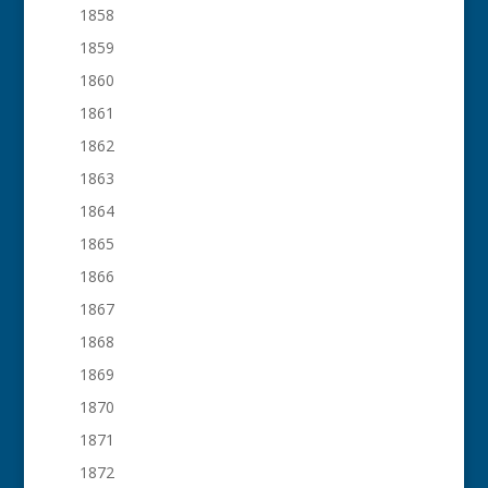
1858
1859
1860
1861
1862
1863
1864
1865
1866
1867
1868
1869
1870
1871
1872