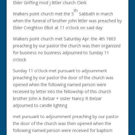
Elder Griffing mod j littler church Clerk
th
Walkers point church met the 5
Sabbath in march
when the funeral of brother john littler was preached by
Elder Creighton Elliot at 11 o’clock on said day
Walkers point church met Saturday Apr. the 4th 1863
preaching by our pastor the church was then organized
for business no business adjourned to Sunday 11
o’clock
Sunday 11 o’clock met pursuant to adjournment
preaching by our pastor the door of the church was
opened when the following named person were
received by letter into the fellowship of this church
brother John A Belzar + sister Nancy R Belzar
adjourned to candle lighting
met pursuant to adjournment preaching by our pastor
the door of the church was then opened when the
following named person were received for baptism