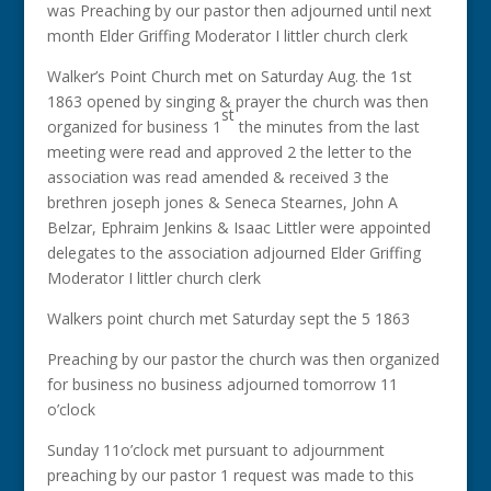
was Preaching by our pastor then adjourned until next
month Elder Griffing Moderator I littler church clerk
Walker’s Point Church met on Saturday Aug. the 1st
1863 opened by singing & prayer the church was then
st
organized for business 1
the minutes from the last
meeting were read and approved 2 the letter to the
association was read amended & received 3 the
brethren joseph jones & Seneca Stearnes, John A
Belzar, Ephraim Jenkins & Isaac Littler were appointed
delegates to the association adjourned Elder Griffing
Moderator I littler church clerk
Walkers point church met Saturday sept the 5 1863
Preaching by our pastor the church was then organized
for business no business adjourned tomorrow 11
o’clock
Sunday 11o’clock met pursuant to adjournment
preaching by our pastor 1 request was made to this