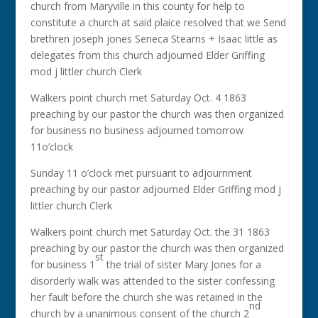
church from Maryville in this county for help to
constitute a church at said plaice resolved that we Send
brethren joseph jones Seneca Stearns + Isaac little as
delegates from this church adjourned Elder Griffing
mod j littler church Clerk
Walkers point church met Saturday Oct. 4 1863
preaching by our pastor the church was then organized
for business no business adjourned tomorrow
11o’clock
Sunday 11 o’clock met pursuant to adjournment
preaching by our pastor adjourned Elder Griffing mod j
littler church Clerk
Walkers point church met Saturday Oct. the 31 1863
preaching by our pastor the church was then organized
st
for business 1
the trial of sister Mary Jones for a
disorderly walk was attended to the sister confessing
her fault before the church she was retained in the
nd
church by a unanimous consent of the church 2