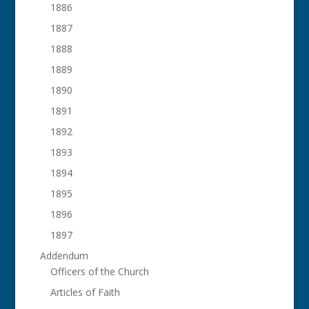
1886
1887
1888
1889
1890
1891
1892
1893
1894
1895
1896
1897
Addendum
Officers of the Church
Articles of Faith