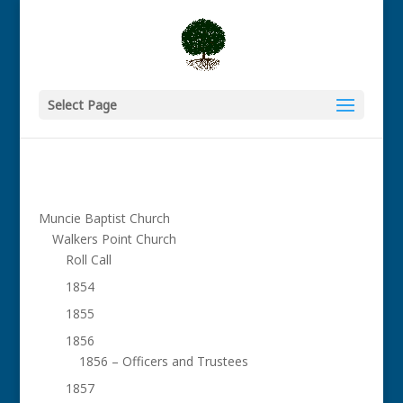
Select Page
Muncie Baptist Church
Walkers Point Church
Roll Call
1854
1855
1856
1856 – Officers and Trustees
1857