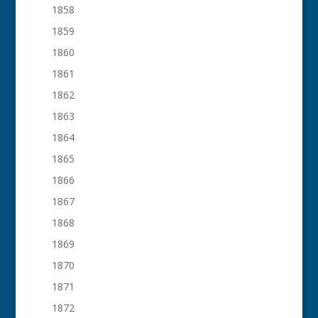
1858
1859
1860
1861
1862
1863
1864
1865
1866
1867
1868
1869
1870
1871
1872