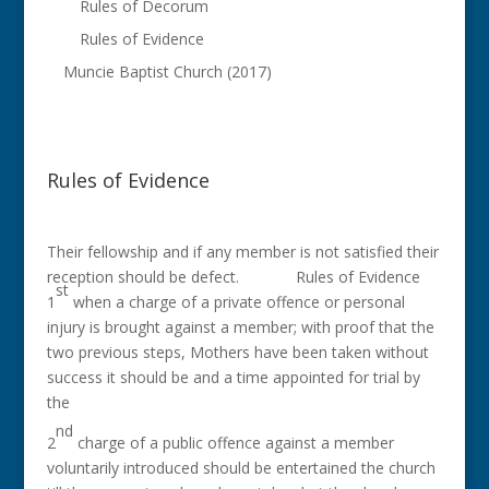
Rules of Decorum
Rules of Evidence
Muncie Baptist Church (2017)
Rules of Evidence
Their fellowship and if any member is not satisfied their
reception should be defect. Rules of Evidence
st
1
when a charge of a private offence or personal
injury is brought against a member; with proof that the
two previous steps, Mothers have been taken without
success it should be and a time appointed for trial by
the
nd
2
charge of a public offence against a member
voluntarily introduced should be entertained the church