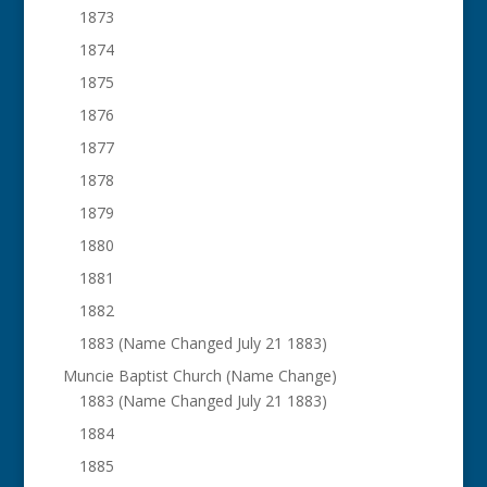
1873
1874
1875
1876
1877
1878
1879
1880
1881
1882
1883 (Name Changed July 21 1883)
Muncie Baptist Church (Name Change)
1883 (Name Changed July 21 1883)
1884
1885