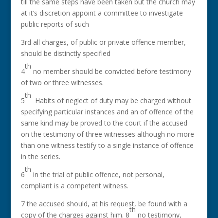
till the same steps have been taken but the church may
at it’s discretion appoint a committee to investigate
public reports of such
3rd all charges, of public or private offence member,
should be distinctly specified
th
4
no member should be convicted before testimony
of two or three witnesses.
th
5
Habits of neglect of duty may be charged without
specifying particular instances and an of offence of the
same kind may be proved to the court if the accused
on the testimony of three witnesses although no more
than one witness testify to a single instance of offence
in the series.
th
6
in the trial of public offence, not personal,
compliant is a competent witness.
7 the accused should, at his request, be found with a
th
copy of the charges against him. 8
no testimony,